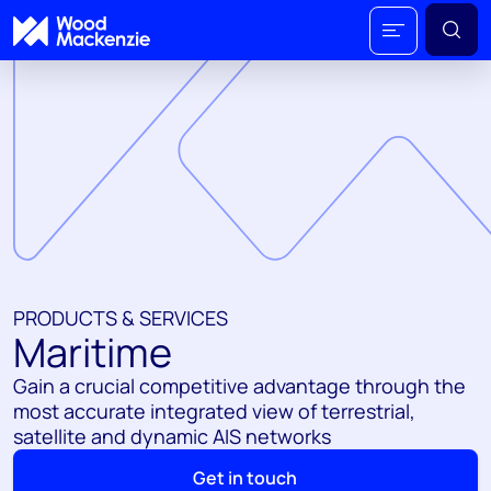
PRODUCTS & SERVICES
Maritime
Gain a crucial competitive advantage through the
most accurate integrated view of terrestrial,
satellite and dynamic AIS networks
Get in touch