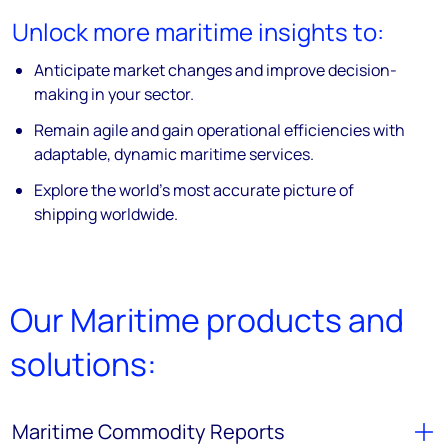
Unlock more maritime insights to:
Anticipate market changes and improve decision-
making in your sector.
Remain agile and gain operational efficiencies with
adaptable, dynamic maritime services.
Explore the world’s most accurate picture of
shipping worldwide.
Our Maritime products and
solutions:
Maritime Commodity Reports