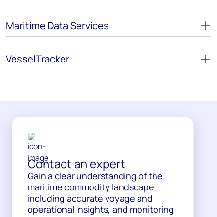
Maritime Data Services
VesselTracker
Contact an expert
Gain a clear understanding of the
maritime commodity landscape,
including accurate voyage and
operational insights, and monitoring