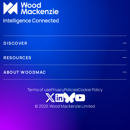
DISCOVER
RESOURCES
ABOUT WOODMAC
Terms of use
Privacy
Policies
Cookie Policy
© 2026 Wood Mackenzie Limited