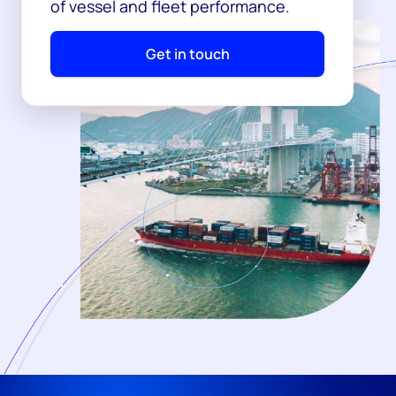
of vessel and fleet performance.
Get in touch