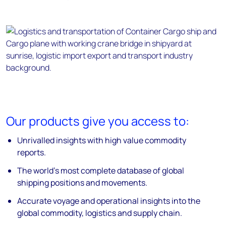
Our products give you access to:
Unrivalled insights with high value commodity
reports.
The world’s most complete database of global
shipping positions and movements.
Accurate voyage and operational insights into the
global commodity, logistics and supply chain.