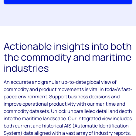
Actionable insights into both
the commodity and maritime
industries
An accurate and granular up-to-date global view of
commodity and product movements is vital in today’s fast-
paced environment. Support business decisions and
improve operational productivity with our maritime and
commodity datasets. Unlock unparalleled detail and depth
into the maritime landscape. Our integrated view includes
both current and historical AIS (Automatic Identification
System) data aligned with a vast array of industry reports.