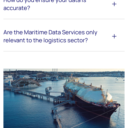
accurate?
Are the Maritime Data Services only
relevant to the logistics sector?