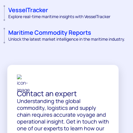
VesselTracker
Explore real-time maritime insights with VesselTracker
Maritime Commodity Reports
Unlock the latest market intelligence in the maritime industry.
Contact an expert
Understanding the global
commodity, logistics and supply
chain requires accurate voyage and
operational insight. Get in touch with
one of our experts to learn how our