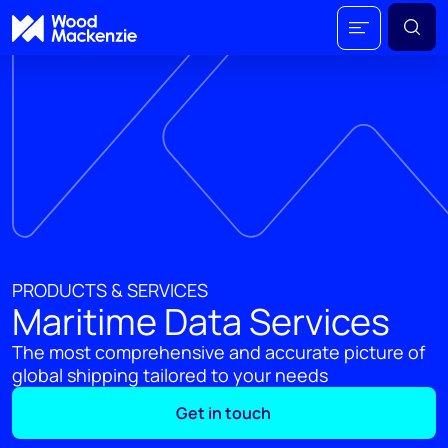
PRODUCTS & SERVICES
Maritime Data Services
The most comprehensive and accurate picture of
global shipping tailored to your needs
Get in touch