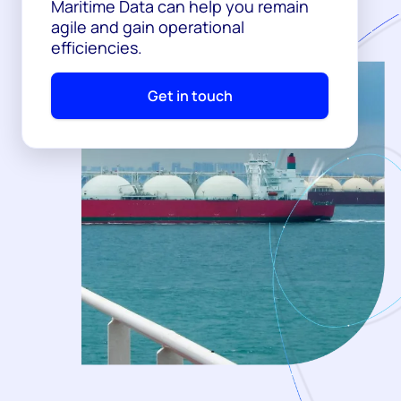
Maritime Data can help you remain
agile and gain operational
efficiencies.
Get in touch