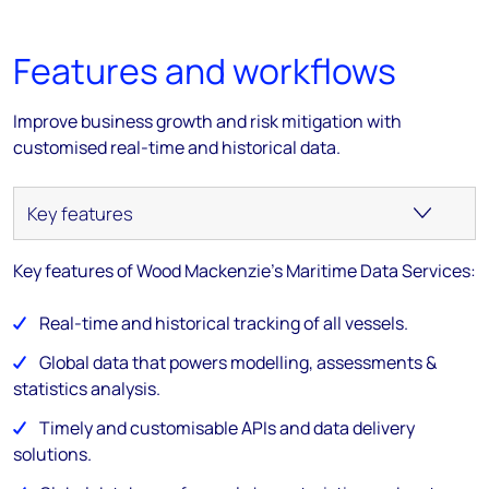
Features and workflows
Improve business growth and risk mitigation with
customised real-time and historical data.
Key features of Wood Mackenzie's Maritime Data Services:
Real-time and historical tracking of all vessels.
Global data that powers modelling, assessments &
statistics analysis.
Timely and customisable APIs and data delivery
solutions.