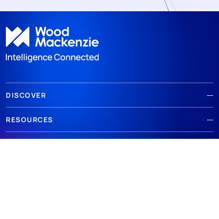
DISCOVER
RESOURCES
ABOUT WOODMAC
Terms of use
Privacy
Policies
Cookie Policy
© 2026 Wood Mackenzie Limited