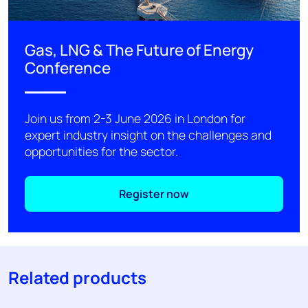
Gas, LNG & The Future of Energy
Conference
Join us from 2-3 June 2026 in London for
expert industry insight on the challenges and
opportunities for the sector.
Register now
Related products