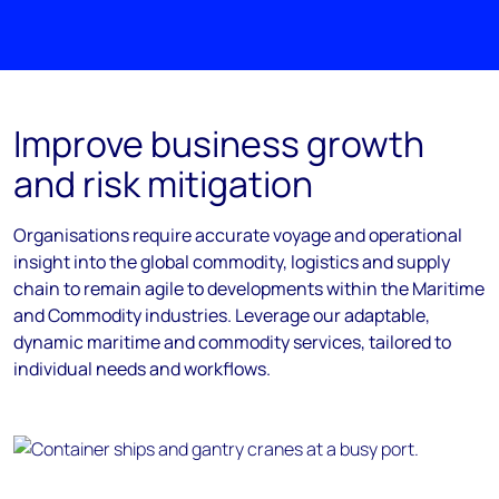
Improve business growth
and risk mitigation
Organisations require accurate voyage and operational
insight into the global commodity, logistics and supply
chain to remain agile to developments within the Maritime
and Commodity industries. Leverage our adaptable,
dynamic maritime and commodity services, tailored to
individual needs and workflows.