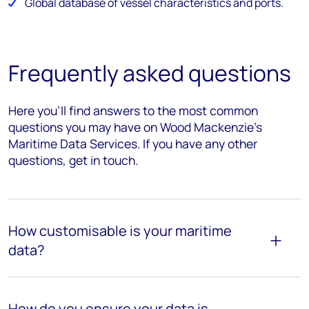
Global database of vessel characteristics and ports.
Frequently asked questions
Here you’ll find answers to the most common
questions you may have on Wood Mackenzie’s
Maritime Data Services. If you have any other
questions, get in touch.
How customisable is your maritime
data?
How do you ensure your data is