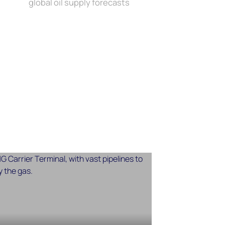
global oil supply forecasts