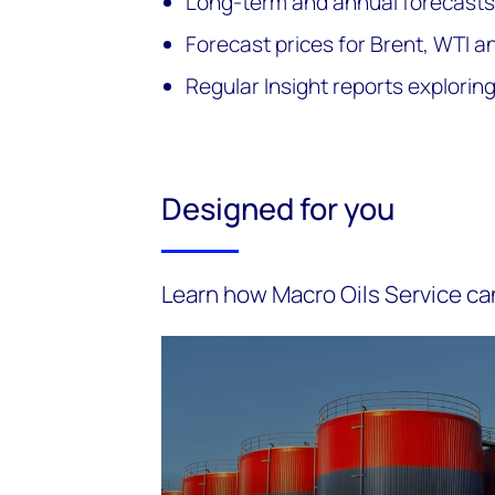
Long-term and annual forecasts
Forecast prices for Brent, WTI a
Regular Insight reports explori
Designed for you
Learn how Macro Oils Service ca