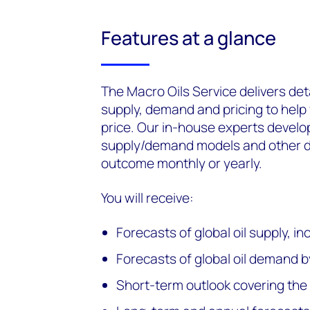
Features at a glance
The Macro Oils Service delivers det
supply, demand and pricing to help
price. Our in-house experts develo
supply/demand models and other da
outcome monthly or yearly.
You will receive:
Forecasts of global oil supply,
Forecasts of global oil demand b
Short-term outlook covering th