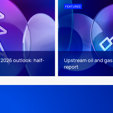
FEATURED
 2026 outlook: half-
Upstream oil and gas
report