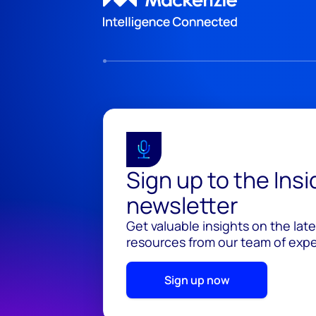
Sign up to the Ins
newsletter
Get valuable insights on the lat
resources from our team of exper
Sign up now