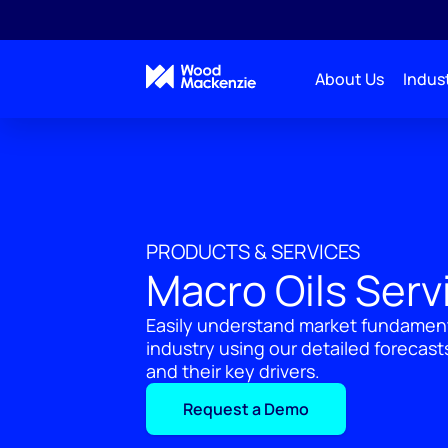
About Us
Indust
PRODUCTS & SERVICES
Macro Oils Serv
Easily understand market fundamenta
industry using our detailed forecas
and their key drivers.
Request a Demo