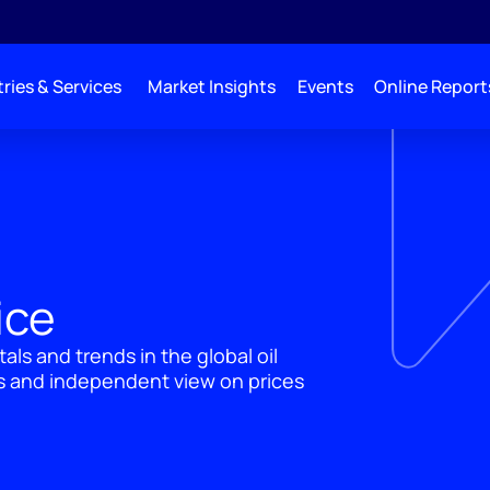
ries & Services
Market Insights
Events
Online Report
ice
ls and trends in the global oil
ts and independent view on prices