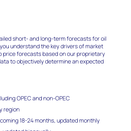
ailed short- and long-term forecasts for oil
 you understand the key drivers of market
p price forecasts based on our proprietary
ta to objectively determine an expected
 including OPEC and non-OPEC
y region
e coming 18-24 months, updated monthly