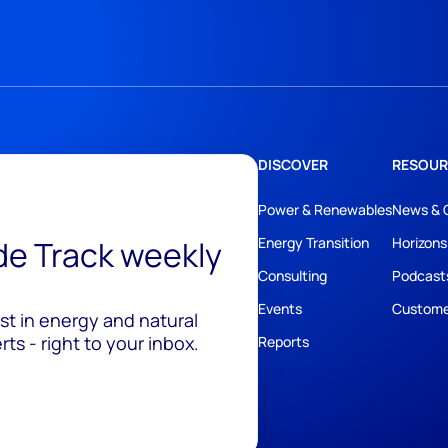
DISCOVER
RESOUR
Power & Renewables
News & 
ide Track weekly
Energy Transition
Horizons
Consulting
Podcast
Events
Custome
est in energy and natural
ts - right to your inbox.
Reports