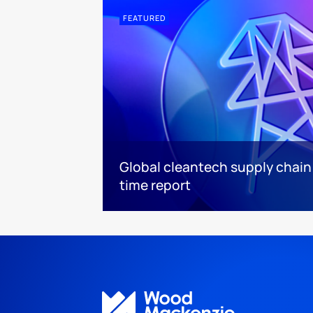
FEATURED
Global cleantech supply chain
time report