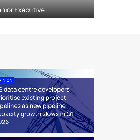
nior Executive
PINION
S data centre developers
ioritise existing project
ipelines as new pipeline
apacity growth slows in Q1
026