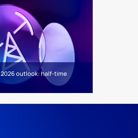
 2026 outlook: half-time