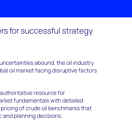
rs for successful strategy
ncertainties abound, the oil industry
bal oil market facing disruptive factors
 authoritative resource for
arket fundamentals with detailed
 pricing of crude oil benchmarks that
c and planning decisions.