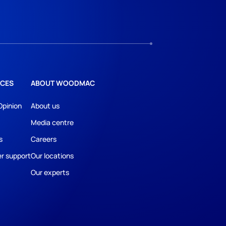
CES
ABOUT WOODMAC
Opinion
About us
Media centre
s
Careers
r support
Our locations
Our experts