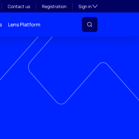
Toggle subsection visibil
Contact us
Registration
Sign in
s
Lens Platform