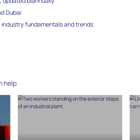
, updated biannually
nd Dubai
ng industry fundamentals and trends
n help.