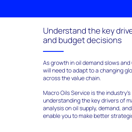
Understand the key drive
and budget decisions
As growth in oil demand slows and u
will need to adapt to a changing glo
across the value chain.
Macro Oils Service is the industry's
understanding the key drivers of m
analysis on oil supply, demand, and
enable you to make better strategi