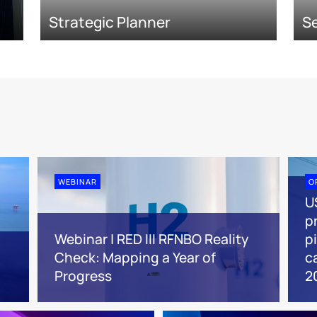
Strategic Planner
Se
WEBINAR
O
U
pr
Webinar | RED III RFNBO Reality
p
Check: Mapping a Year of
c
Progress
2