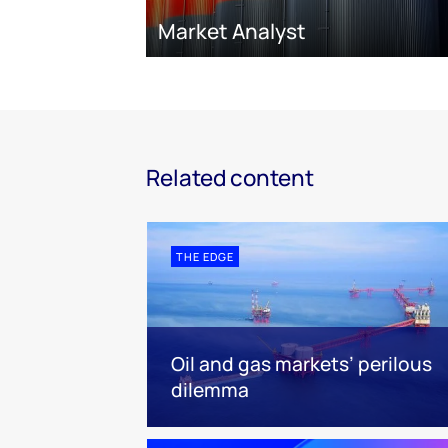
Market Analyst
Related content
THE EDGE
Oil and gas markets’ perilous
dilemma