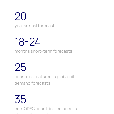
20
year annual forecast
18-24
months short-term forecasts
25
countries featured in global oil
demand forecasts
35
non-OPEC countries included in