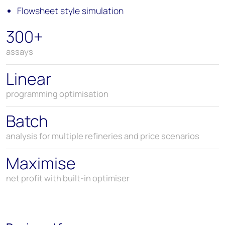
Flowsheet style simulation
300+
assays
Linear
programming optimisation
Batch
analysis for multiple refineries and price scenarios
Maximise
net profit with built-in optimiser