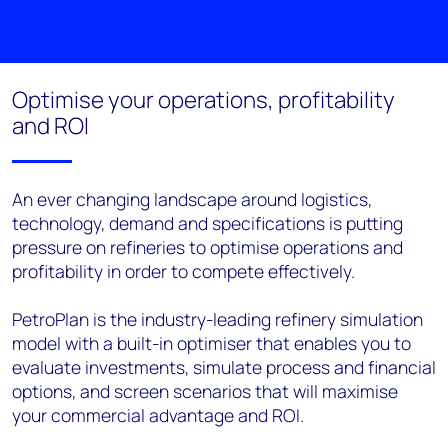
Optimise your operations, profitability
and ROI
An ever changing landscape around logistics,
technology, demand and specifications is putting
pressure on refineries to optimise operations and
profitability in order to compete effectively.
PetroPlan is the industry-leading refinery simulation
model with a built-in optimiser that enables you to
evaluate investments, simulate process and financial
options, and screen scenarios that will maximise
your commercial advantage and ROI.