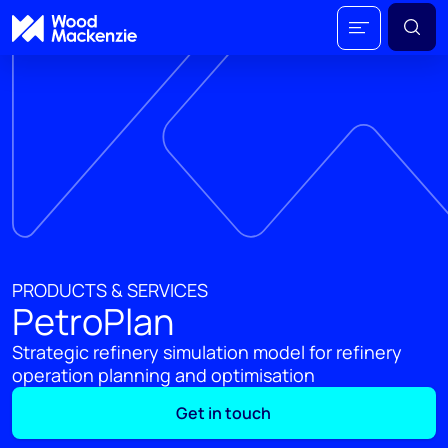
PRODUCTS & SERVICES
PetroPlan
Strategic refinery simulation model for refinery
operation planning and optimisation
Get in touch