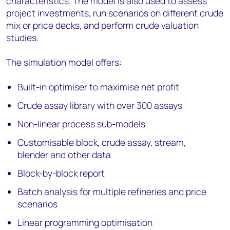
characteristics. The model is also used to assess
project investments, run scenarios on different crude
mix or price decks, and perform crude valuation
studies.
The simulation model offers:
Built-in optimiser to maximise net profit
Crude assay library with over 300 assays
Non-linear process sub-models
Customisable block, crude assay, stream,
blender and other data
Block-by-block report
Batch analysis for multiple refineries and price
scenarios
Linear programming optimisation