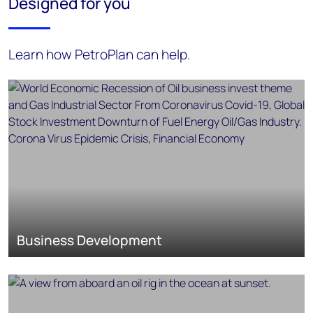
Designed for you
Learn how PetroPlan can help.
Business Development