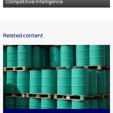
Competitive Intelligence
Related content