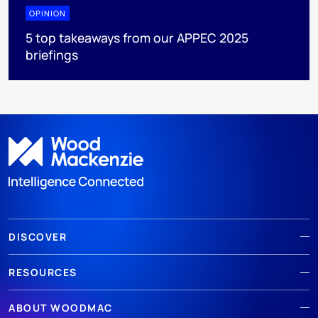
OPINION
5 top takeaways from our APPEC 2025
briefings
DISCOVER
RESOURCES
ABOUT WOODMAC