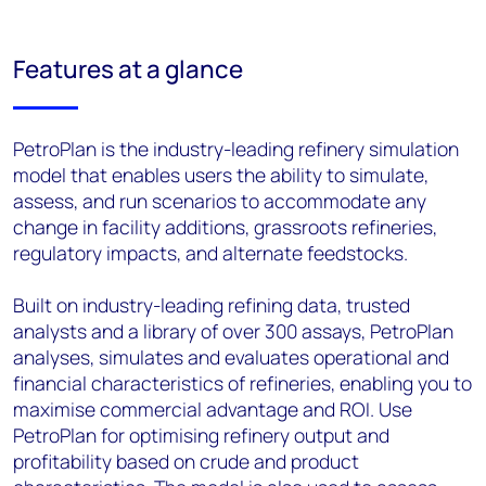
Features at a glance
PetroPlan is the industry-leading refinery simulation
model that enables users the ability to simulate,
assess, and run scenarios to accommodate any
change in facility additions, grassroots refineries,
regulatory impacts, and alternate feedstocks.
Built on industry-leading refining data, trusted
analysts and a library of over 300 assays, PetroPlan
analyses, simulates and evaluates operational and
financial characteristics of refineries, enabling you to
maximise commercial advantage and ROI. Use
PetroPlan for optimising refinery output and
profitability based on crude and product