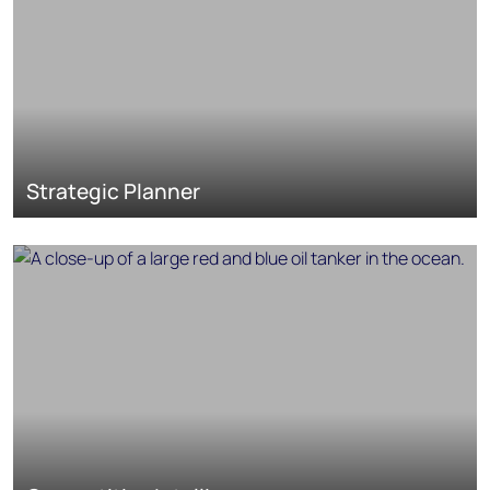
Strategic Planner