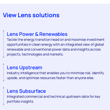
View Lens solutions
Lens Power & Renewables
Tackle the energy transition head on and maximise investment
opportunities in clean energy with an integrated view of global
renewable and conventional power data and insights across
projects, technologies and markets.
Lens Upstream
Industry intelligence that enables you to minimise risk, identify
upside, and optimise resources faster than anyone else.
Lens Subsurface
Integrated commercial and technical upstream data for key
portfolio insights.