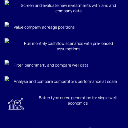
Screen and evaluate new investments with land and
company data
Value company acreage positions
Run monthly cashflow scenarios with pre-loaded
assumptions
Filter, benchmark, and compare well data
Analyse and compare competitor’s performance at scale
Batch type curve generation for single well
economics