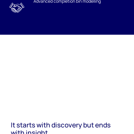
Advanced completion bin modelling
It starts with discovery but ends
with insight