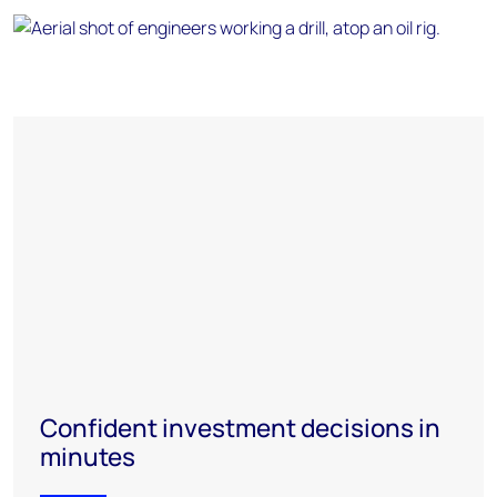
Confident investment decisions in
minutes