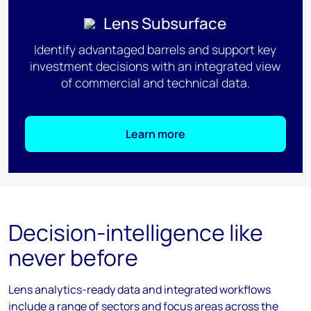
Lens Subsurface
Identify advantaged barrels and support key
investment decisions with an integrated view
of commercial and technical data.
Learn more
Decision-intelligence like
never before
Lens analytics-ready data and integrated workflows
include a range of sectors and focus areas across the