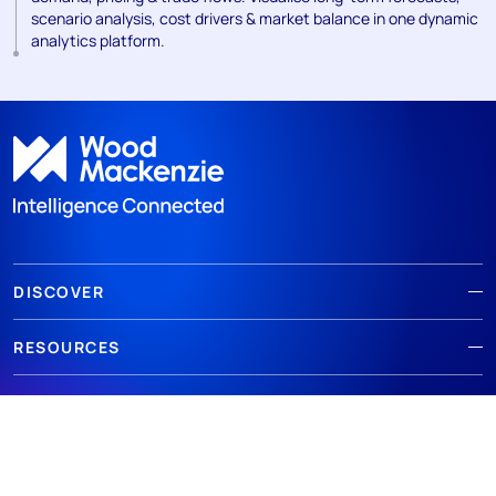
scenario analysis, cost drivers & market balance in one dynamic
analytics platform.
DISCOVER
RESOURCES
ABOUT WOODMAC
Terms of use
Privacy
Policies
Cookie Policy