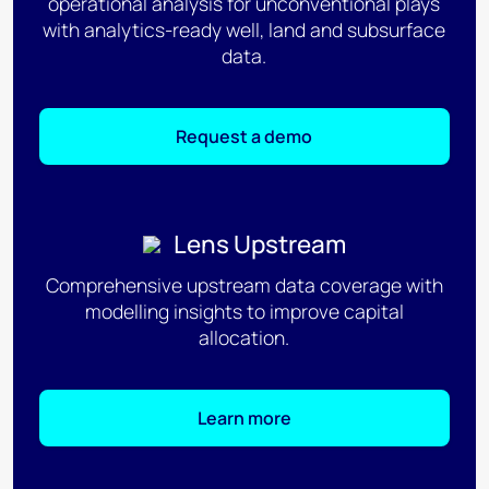
operational analysis for unconventional plays
with analytics-ready well, land and subsurface
data.
Request a demo
Lens Upstream
Comprehensive upstream data coverage with
modelling insights to improve capital
allocation.
Learn more