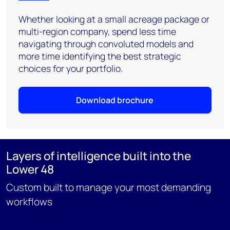
Whether looking at a small acreage package or
multi-region company, spend less time
navigating through convoluted models and
more time identifying the best strategic
choices for your portfolio.
Download brochure
Layers of intelligence built into the
Lower 48
Custom built to manage your most demanding
workflows