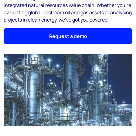
integrated natural resources value chain. Whether you’re
evaluating global upstream oil and gas assets or analysing
projects in clean energy, we’ve got you covered.
Request a demo