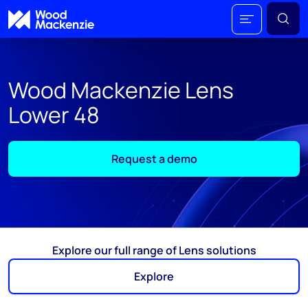
Wood Mackenzie Lens
Lower 48
Request a demo
Explore our full range of Lens solutions
Explore