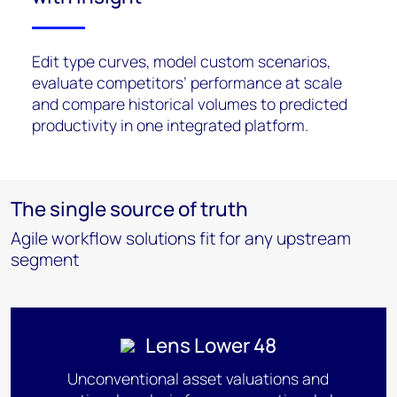
Edit type curves, model custom scenarios,
evaluate competitors’ performance at scale
and compare historical volumes to predicted
productivity in one integrated platform.
The single source of truth
Agile workflow solutions fit for any upstream
segment
Lens Lower 48
Unconventional asset valuations and