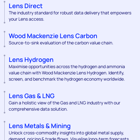
Lens Direct
The industry standard for robust data delivery that empowers
your Lens access.
Wood Mackenzie Lens Carbon
Source-to-sink evaluation of the carbon value chain.
Lens Hydrogen
Maximise opportunities across the hydrogen and ammonia
value chain with Wood Mackenzie Lens Hydrogen. Identify,
screen, and benchmark the hydrogen economy worldwide.
Lens Gas & LNG
Gain a holistic view of the Gas and LNG industry with our
comprehensive data solution.
Lens Metals & Mining
Unlock cross-commodity insights into global metal supply,
demand, pricing & trade flows. Visualise long-term forecasts,