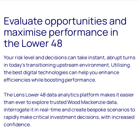
Evaluate opportunities and
maximise performance in
the Lower 48
Your risk level and decisions can take instant, abrupt turns
in today's transitioning upstream environment. Utilising
the best digital technologies can help you enhance
efficiencies while boosting performance.
The Lens Lower 48 data analytics platform makes it easier
than ever to explore trusted Wood Mackenzie data,
interrogate it in real-time and create bespoke scenarios to
rapidly make critical investment decisions, with increased
confidence.