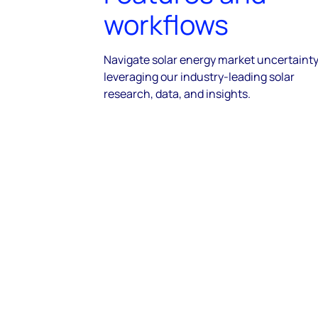
workflows
Navigate solar energy market uncertainty
leveraging our industry-leading solar
research, data, and insights.