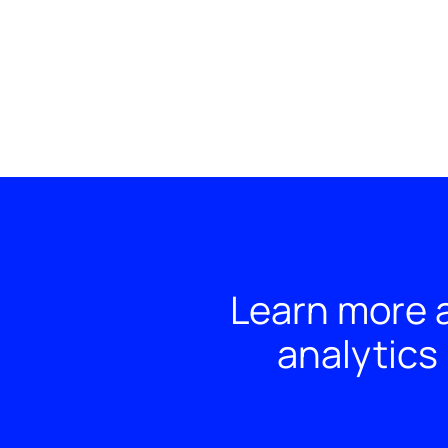
Learn more a
analytics