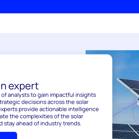
n expert
of analysts to gain impactful insights
trategic decisions across the solar
experts provide actionable intelligence
ate the complexities of the solar
d stay ahead of industry trends.