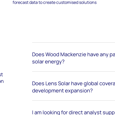
forecast data to create customised solutions
Does Wood Mackenzie have any par
solar energy?
st
on
Does Lens Solar have global cover
development expansion?
I am looking for direct analyst suppo