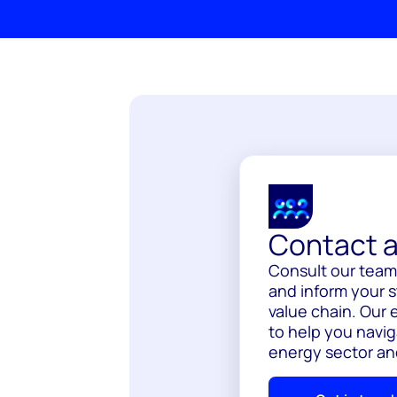
Contact a
Consult our team 
and inform your s
value chain. Our 
to help you navig
energy sector an