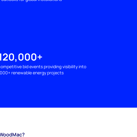
120,000+
competitive bid events providing visibility into
1000+ renewable energy projects
WoodMac?