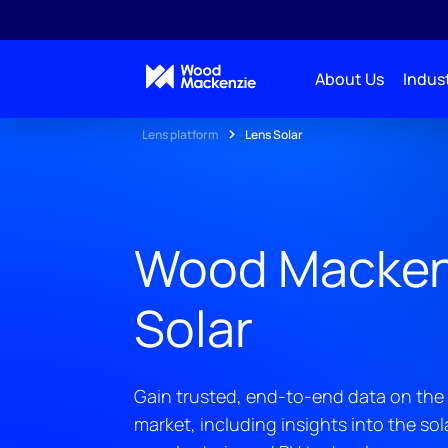
About Us
Indust
Lens platform
Lens Solar
Wood Macken
Solar
Gain trusted, end-to-end data on the 
market, including insights into the so