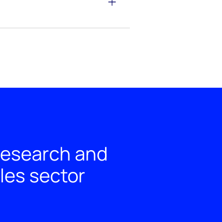
 research and
les sector