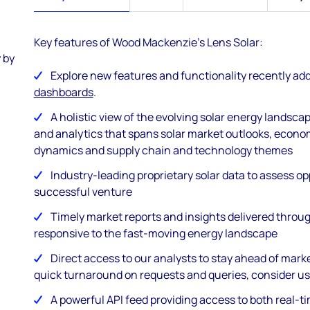
Key features of Wood Mackenzie's Lens Solar:
 by
Explore new features and functionality recently ad
dashboards
.
A holistic view of the evolving solar energy landsca
and analytics that spans solar market outlooks, econo
dynamics and supply chain and technology themes
Industry-leading proprietary solar data to assess o
successful venture
Timely market reports and insights delivered throug
responsive to the fast-moving energy landscape
Direct access to our analysts to stay ahead of mark
quick turnaround on requests and queries, consider us
A powerful API feed providing access to both real-