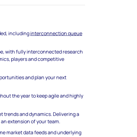
ded, including
interconnection queue
pe, with fully interconnected research
mics, players and competitive
pportunities and plan your next
hout the year to keep agile and highly
et trends and dynamics. Delivering a
 an extension of your team.
time market data feeds and underlying