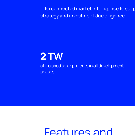
Interconnected market intelligence to sup
strategy and investment due diligence.
2 TW
of mapped solar projects in all development
phases
Features and