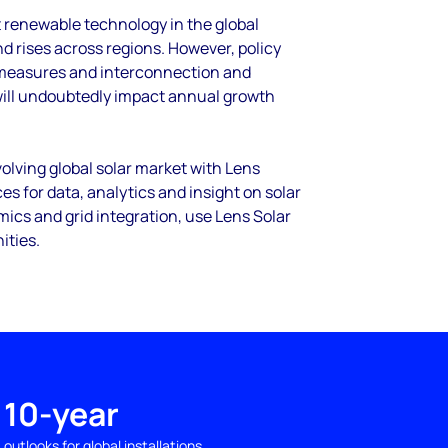
t renewable technology in the global
 rises across regions. However, policy
 measures and interconnection and
will undoubtedly impact annual growth
olving global solar market with Lens
es for data, analytics and insight on solar
cs and grid integration, use Lens Solar
ities.
10-year
outlooks for global installations