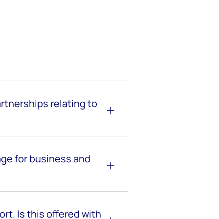
tnerships relating to
age for business and
rt. Is this offered with