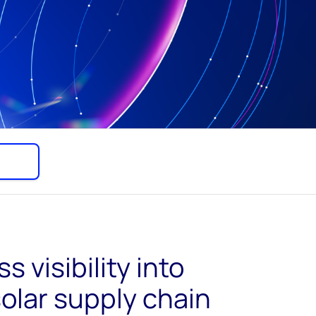
s visibility into
solar supply chain