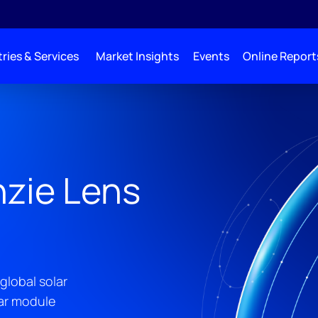
ries & Services
Market Insights
Events
Online Report
zie Lens
global solar
lar module