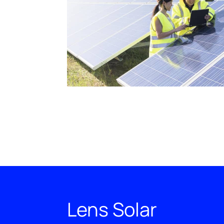
Lens Solar