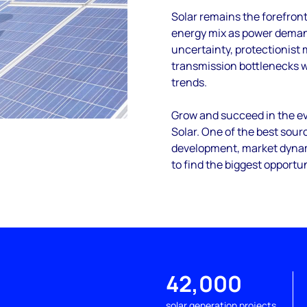
Solar remains the forefron
energy mix as power demand
uncertainty, protectionist
transmission bottlenecks 
trends.
Grow and succeed in the ev
Solar. One of the best sourc
development, market dynami
to find the biggest opportun
42,000
solar generation projects