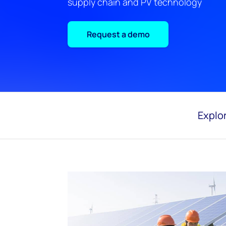
supply chain and PV technology
Request a demo
Explor