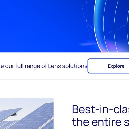
e our full range of Lens solutions
Explore
Best-in-clas
the entire 