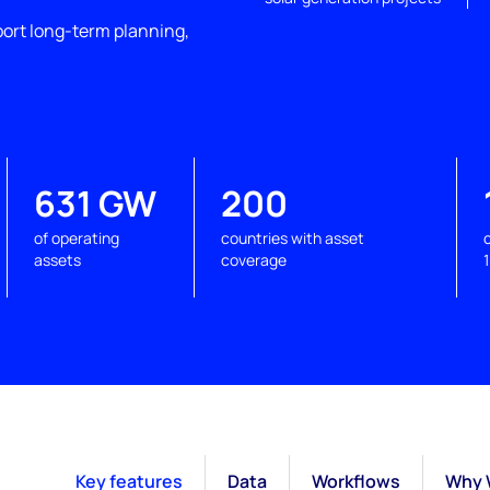
port long-term planning,
631 GW
200
of operating
countries with asset
assets
coverage
Key features
Data
Workflows
Why 