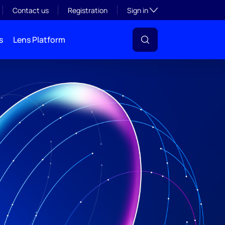
Toggle subsection visibil
Contact us
Registration
Sign in
s
Lens Platform