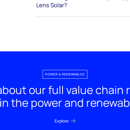
Lens Solar?
POWER & RENEWABLES
bout our full value chain
 in the power and renewab
Explore