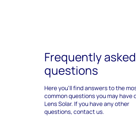
Frequently asked
questions
Here you’ll find answers to the mo
common questions you may have 
Lens Solar. If you have any other
questions, contact us.