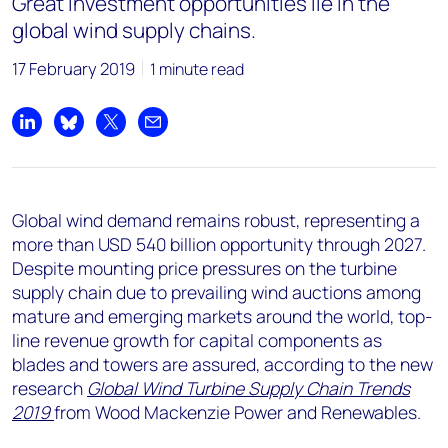
Great investment opportunities lie in the
global wind supply chains.
17 February 2019
1 minute read
Share on LinkedIn
Share on Bluesky
Share on X
Share by email
Global wind demand remains robust, representing a
more than USD 540 billion opportunity through 2027.
Despite mounting price pressures on the turbine
supply chain due to prevailing wind auctions among
mature and emerging markets around the world, top-
line revenue growth for capital components as
blades and towers are assured, according to the new
research
Global
W
ind Turbine Supply Chain Trends
2019
from Wood Mackenzie Power and Renewables.