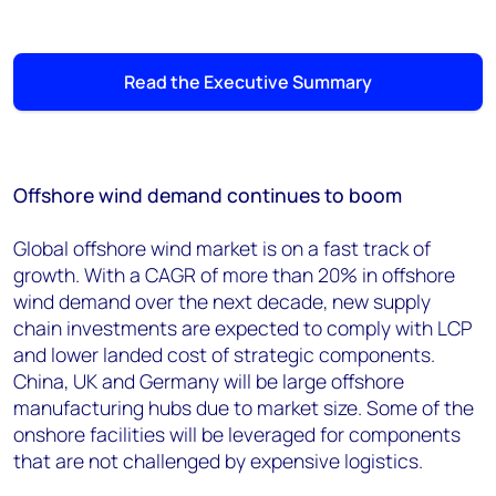
Read the Executive Summary
Offshore wind demand continues to boom
Global offshore wind market is on a fast track of
growth. With a CAGR of more than 20% in offshore
wind demand over the next decade, new supply
chain investments are expected to comply with LCP
and lower landed cost of strategic components.
China, UK and Germany will be large offshore
manufacturing hubs due to market size. Some of the
onshore facilities will be leveraged for components
that are not challenged by expensive logistics.