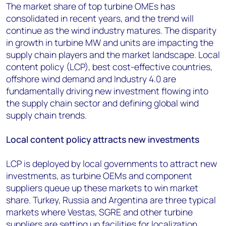
The market share of top turbine OMEs has
consolidated in recent years, and the trend will
continue as the wind industry matures. The disparity
in growth in turbine MW and units are impacting the
supply chain players and the market landscape. Local
content policy (LCP), best cost-effective countries,
offshore wind demand and Industry 4.0 are
fundamentally driving new investment flowing into
the supply chain sector and defining global wind
supply chain trends.
Local content policy attracts new investments
LCP is deployed by local governments to attract new
investments, as turbine OEMs and component
suppliers queue up these markets to win market
share. Turkey, Russia and Argentina are three typical
markets where Vestas, SGRE and other turbine
suppliers are setting up facilities for localization.