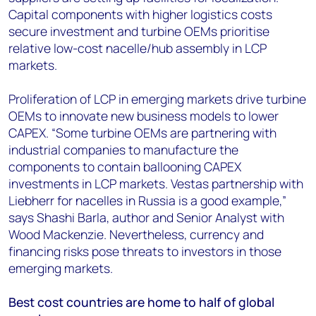
Capital components with higher logistics costs
secure investment and turbine OEMs prioritise
relative low-cost nacelle/hub assembly in LCP
markets.
Proliferation of LCP in emerging markets drive turbine
OEMs to innovate new business models to lower
CAPEX. “Some turbine OEMs are partnering with
industrial companies to manufacture the
components to contain ballooning CAPEX
investments in LCP markets. Vestas partnership with
Liebherr for nacelles in Russia is a good example,”
says Shashi Barla, author and Senior Analyst with
Wood Mackenzie. Nevertheless, currency and
financing risks pose threats to investors in those
emerging markets.
Best cost countries are home to half of global