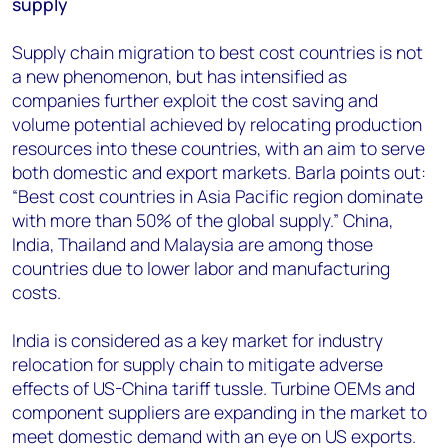
supply
Supply chain migration to best cost countries is not
a new phenomenon, but has intensified as
companies further exploit the cost saving and
volume potential achieved by relocating production
resources into these countries, with an aim to serve
both domestic and export markets. Barla points out:
“Best cost countries in Asia Pacific region dominate
with more than 50% of the global supply.” China,
India, Thailand and Malaysia are among those
countries due to lower labor and manufacturing
costs.
India is considered as a key market for industry
relocation for supply chain to mitigate adverse
effects of US-China tariff tussle. Turbine OEMs and
component suppliers are expanding in the market to
meet domestic demand with an eye on US exports.