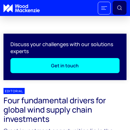
Discuss your challenges with our solutions
experts
Get in touch
EDITORIAL
Four fundamental drivers for
global wind supply chain
investments