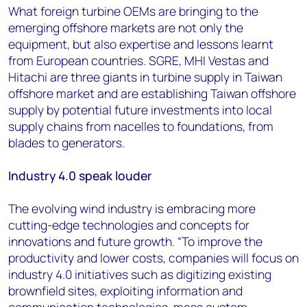
What foreign turbine OEMs are bringing to the
emerging offshore markets are not only the
equipment, but also expertise and lessons learnt
from European countries. SGRE, MHI Vestas and
Hitachi are three giants in turbine supply in Taiwan
offshore market and are establishing Taiwan offshore
supply by potential future investments into local
supply chains from nacelles to foundations, from
blades to generators.
Industry 4.0 speak louder
The evolving wind industry is embracing more
cutting-edge technologies and concepts for
innovations and future growth. “To improve the
productivity and lower costs, companies will focus on
industry 4.0 initiatives such as digitizing existing
brownfield sites, exploiting information and