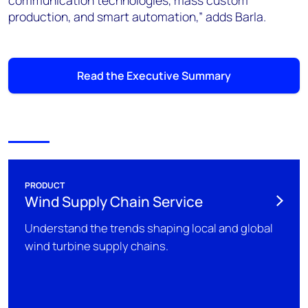
communication technologies, mass custom
production, and smart automation,” adds Barla.
Read the Executive Summary
PRODUCT
Wind Supply Chain Service
Understand the trends shaping local and global
wind turbine supply chains.