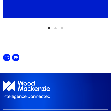
Share
Print