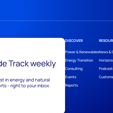
DISCOVER
RESOUR
Power & Renewables
News & 
ide Track weekly
Energy Transition
Horizons
Consulting
Podcast
Events
Custome
est in energy and natural
ts - right to your inbox.
Reports