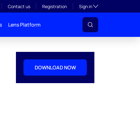
Toggle subsection visibil
Contact us
Registration
Sign in
s
Lens Platform
DOWNLOAD NOW
l