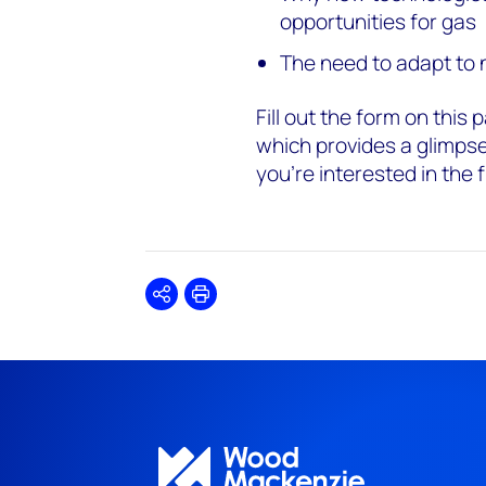
opportunities for gas
The need to adapt to
Fill out the form on thi
which provides a glimpse 
you're interested in the f
Share
Print