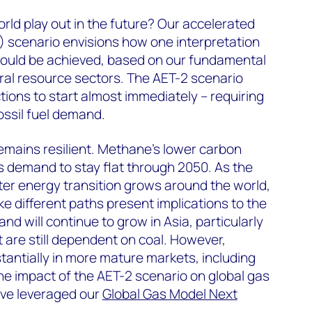
ld play out in the future? Our accelerated
) scenario envisions how one interpretation
could be achieved, based on our fundamental
ral resource sectors. The AET-2 scenario
tions to start almost immediately – requiring
fossil fuel demand.
mains resilient. Methane’s lower carbon
as demand to stay flat through 2050. As the
r energy transition grows around the world,
ke different paths present implications to the
nd will continue to grow in Asia, particularly
 are still dependent on coal. However,
tantially in more mature markets, including
e impact of the AET-2 scenario on global gas
ave leveraged our
Global Gas Model Next