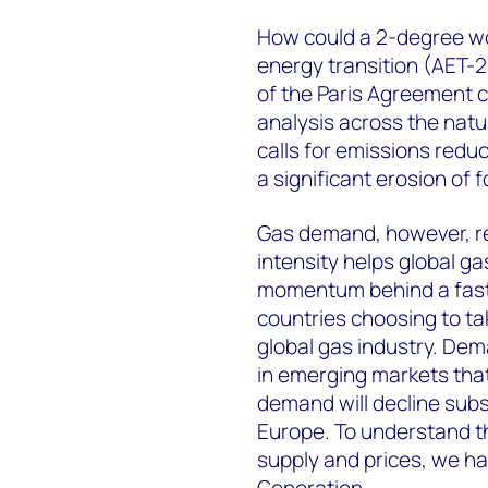
How could a 2-degree wor
energy transition (AET-2
of the Paris Agreement 
analysis across the natu
calls for emissions reduc
a significant erosion of 
Gas demand, however, re
intensity helps global g
momentum behind a faste
countries choosing to ta
global gas industry. Dema
in emerging markets that
demand will decline subs
Europe. To understand th
supply and prices, we h
Generation
.