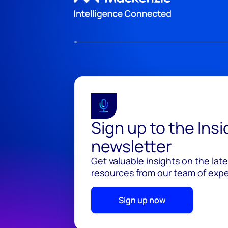
Sign up to the Ins
newsletter
Get valuable insights on the lat
resources from our team of exper
Sign up now