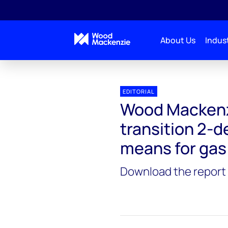
About Us
Indust
EDITORIAL
Wood Mackenzi
transition 2-d
means for gas
Download the report 