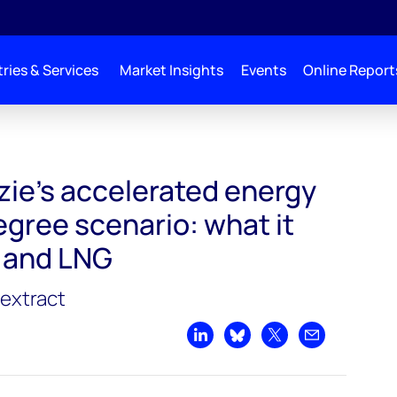
ries & Services
Market Insights
Events
Online Report
e's accelerated energy
egree scenario: what it
 and LNG
extract
Share on LinkedIn
Share on Bluesky
Share on X
Share by emai