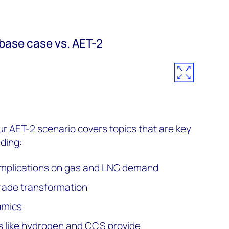
base case vs. AET-2
r AET-2 scenario covers topics that are key
uding:
 implications on gas and LNG demand
rade transformation
amics
 like hydrogen and CCS provide