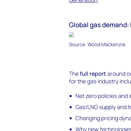
Global gas demand: 
Source: Wood Mackenzie
The
full report
around ou
for the gas industry incl
Net zero policies and
Gas/LNG supply and t
Changing pricing dyn
Why new technologies