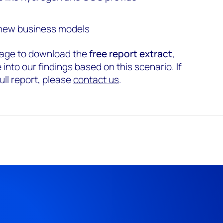
 new business models
s page to download the
free report extract
,
into our findings based on this scenario. If
ull report, please
contact us
.