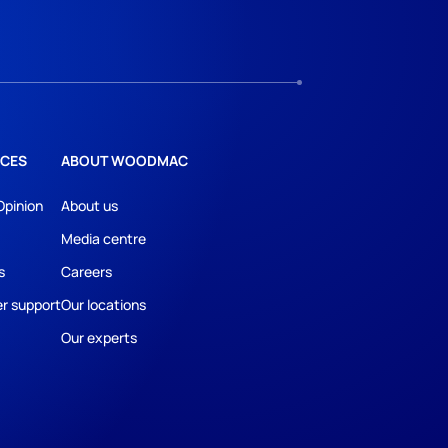
CES
ABOUT WOODMAC
Opinion
About us
Media centre
s
Careers
r support
Our locations
Our experts