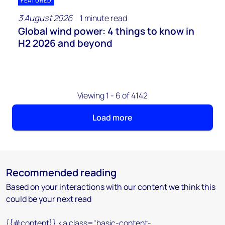
FEATURED
3 August 2026
1 minute read
Global wind power: 4 things to know in
H2 2026 and beyond
Viewing 1 - 6 of 4142
Load more
Recommended reading
Based on your interactions with our content we think this
could be your next read