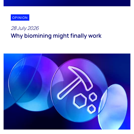
OPINION
28 July 2026
Why biomining might finally work