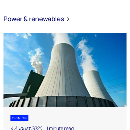
Power & renewables
OPINION
4 August 2026
1 minute read