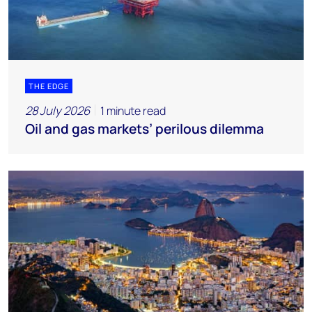
THE EDGE
28 July 2026
1 minute read
Oil and gas markets’ perilous dilemma