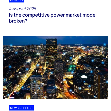
4 August 2026
Is the competitive power market model
broken?
NEWS RELEASE