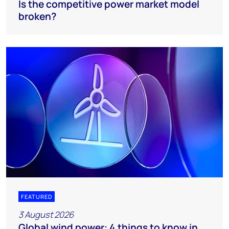
Is the competitive power market model
broken?
FEATURED
3 August 2026
Global wind power: 4 things to know in