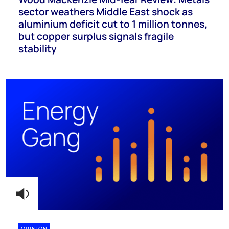
sector weathers Middle East shock as
aluminium deficit cut to 1 million tonnes,
but copper surplus signals fragile
stability
OPINION