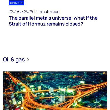
OPINION
12 June 2026
1 minute read
The parallel metals universe: what if the
Strait of Hormuz remains closed?
Oil & gas