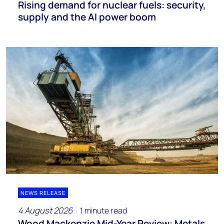
Rising demand for nuclear fuels: security,
supply and the AI power boom
NEWS RELEASE
4 August 2026
1 minute read
Wood Mackenzie Mid-Year Review: Metals