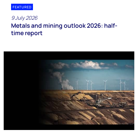
FEATURED
9 July 2026
Metals and mining outlook 2026: half-
time report