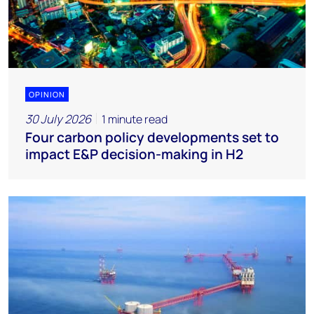
OPINION
30 July 2026
1 minute read
Four carbon policy developments set to
impact E&P decision-making in H2