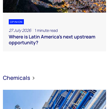
OPINION
27 July 2026
1 minute read
Where is Latin America's next upstream
opportunity?
Chemicals