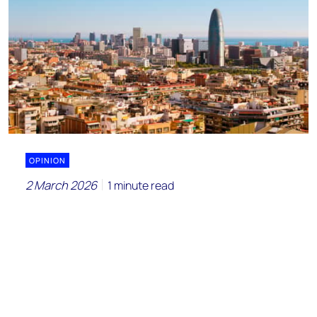
OPINION
2 March 2026
1 minute read
Is AEQUITA placing a risky bet on a
European chemicals renaissance?