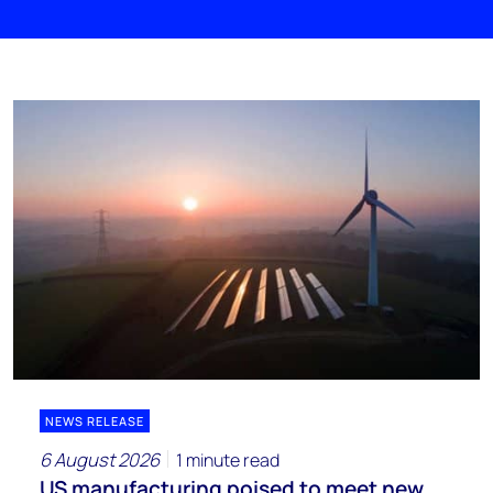
NEWS RELEASE
6 August 2026
1 minute read
US manufacturing poised to meet new