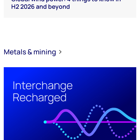
H2 2026 and beyond
Metals & mining