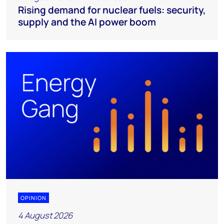
Rising demand for nuclear fuels: security,
supply and the AI power boom
OPINION
4 August 2026