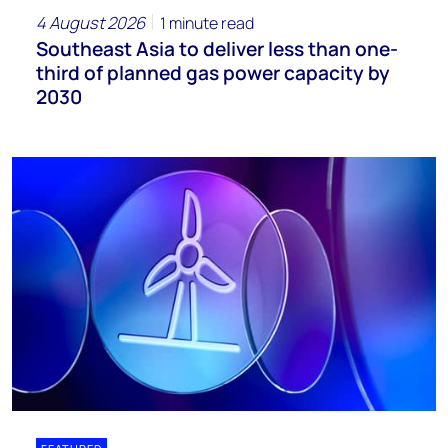
4 August 2026
1 minute read
Southeast Asia to deliver less than one-
third of planned gas power capacity by
2030