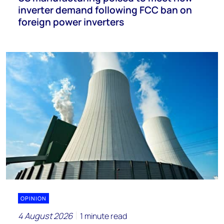
inverter demand following FCC ban on
foreign power inverters
OPINION
4 August 2026
1 minute read