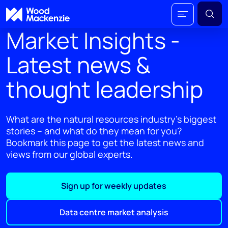
Market Insights -
Latest news &
thought leadership
What are the natural resources industry's biggest
stories – and what do they mean for you?
Bookmark this page to get the latest news and
views from our global experts.
Sign up for weekly updates
Data centre market analysis