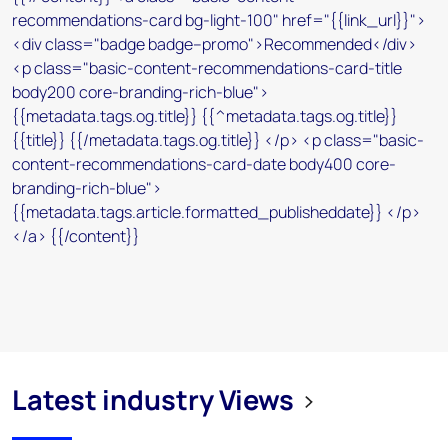
Latest industry Views