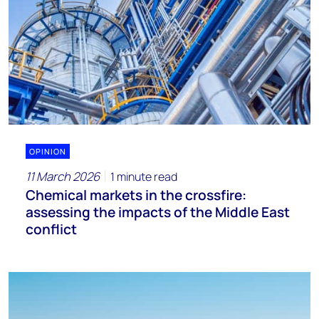
OPINION
11 March 2026
1 minute read
Chemical markets in the crossfire:
assessing the impacts of the Middle East
conflict