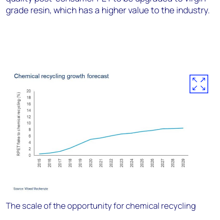
grade resin, which has a higher value to the industry.
The scale of the opportunity for chemical recycling