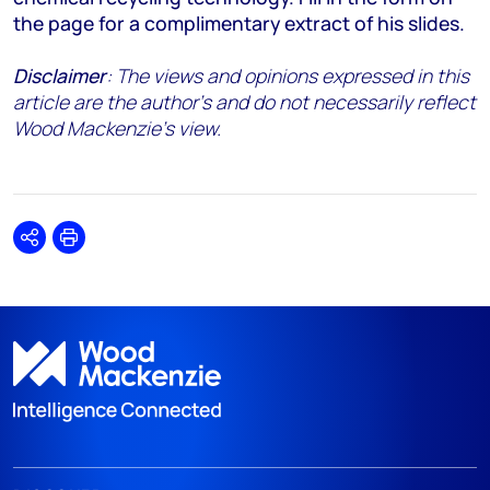
the page for a complimentary extract of his slides.
Disclaimer
: The views and opinions expressed in this
article are the author's and do not necessarily reflect
Wood Mackenzie's view.
Share
Print