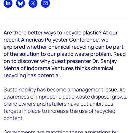
Share on LinkedIn
Share on Bluesky
Share on X
Share by email
Are there better ways to recycle plastic? At our
recent Americas Polyester Conference, we
explored whether chemical recycling can be part
of the solution to our plastic waste problem. Read
on to discover why guest presenter Dr. Sanjay
Mehta of Indorama Ventures thinks chemical
recycling has potential.
Sustainability has become a management issue. As
awareness of improper plastic waste disposal grows,
brand owners and retailers have put ambitious
targets in place to increase the use of recycled
content.
Governments are matching these aspirations by