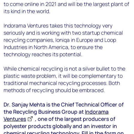
to come online in 2021 and will be the largest plant of
its kind in the world.
Indorama Ventures takes this technology very
seriously and is working with two startup chemical
recycling companies, Ioniqa in Europe and Loop
Industries in North America, to ensure the
technology reaches its potential.
While chemical recycling is not a silver bullet to the
plastic waste problem, it will be complementary to
traditional mechanical recycling processes. Both
methods of recycling should be embraced.
Dr. Sanjay Mehta is the Chief Technical Officer of
the Recycling Business Group at
Indorama
Ventures
, one of the largest producers of
polyester products globally and an investor in
chemical recycling technology. Fill in the form on