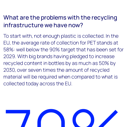
What are the problems with the recycling
infrastructure we have now?
To start with, not enough plastic is collected. In the
EU, the average rate of collection for PET stands at
58%: well below the 90% target that has been set for
2029. With big brands having pledged to increase
recycled content in bottles by as much as 50% by
2030, over seven times the amount of recycled
material will be required when compared to what is
collected today across the EU.