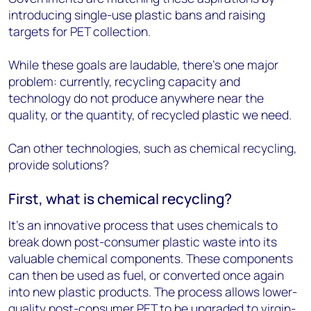
introducing single-use plastic bans and raising
targets for PET collection.
While these goals are laudable, there’s one major
problem: currently, recycling capacity and
technology do not produce anywhere near the
quality, or the quantity, of recycled plastic we need.
Can other technologies, such as chemical recycling,
provide solutions?
First, what is chemical recycling?
It’s an innovative process that uses chemicals to
break down post-consumer plastic waste into its
valuable chemical components. These components
can then be used as fuel, or converted once again
into new plastic products. The process allows lower-
quality post-consumer PET to be upgraded to virgin-