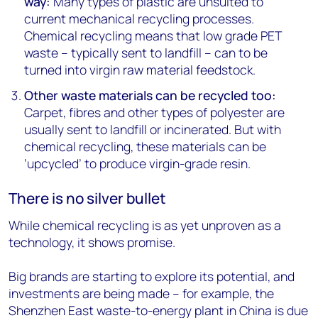
way:
Many types of plastic are unsuited to
current mechanical recycling processes.
Chemical recycling means that low grade PET
waste – typically sent to landfill – can to be
turned into virgin raw material feedstock.
Other waste materials can be recycled too:
Carpet, fibres and other types of polyester are
usually sent to landfill or incinerated. But with
chemical recycling, these materials can be
‘upcycled’ to produce virgin-grade resin.
There is no silver bullet
While chemical recycling is as yet unproven as a
technology, it shows promise.
Big brands are starting to explore its potential, and
investments are being made – for example, the
Shenzhen East waste-to-energy plant in China is due