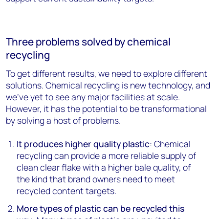
Three problems solved by chemical
recycling
To get different results, we need to explore different
solutions. Chemical recycling is new technology, and
we’ve yet to see any major facilities at scale.
However, it has the potential to be transformational
by solving a host of problems.
It produces higher quality plastic
: Chemical
recycling can provide a more reliable supply of
clean clear flake with a higher bale quality, of
the kind that brand owners need to meet
recycled content targets.
More types of plastic can be recycled this