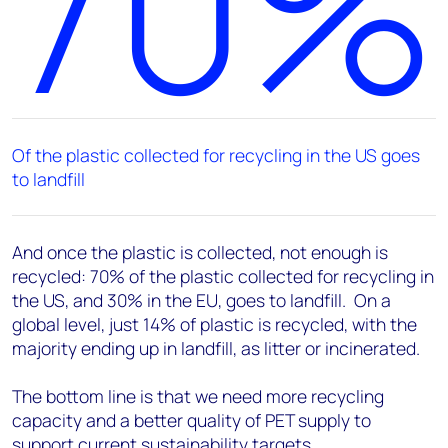
70%
Of the plastic collected for recycling in the US goes
to landfill
And once the plastic is collected, not enough is
recycled: 70% of the plastic collected for recycling in
the US, and 30% in the EU, goes to landfill. On a
global level, just 14% of plastic is recycled, with the
majority ending up in landfill, as litter or incinerated.
The bottom line is that we need more recycling
capacity and a better quality of PET supply to
support current sustainability targets.