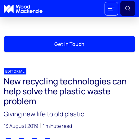
Get in Touch
EDITORIAL
New recycling technologies can
help solve the plastic waste
problem
Giving new life to old plastic
13 August 2019
1 minute read