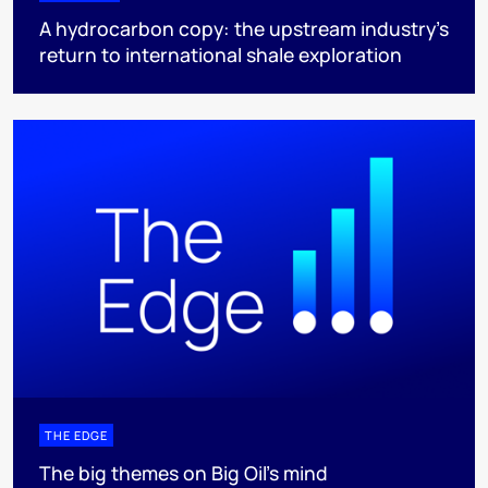
A hydrocarbon copy: the upstream industry’s
return to international shale exploration
THE EDGE
The big themes on Big Oil’s mind