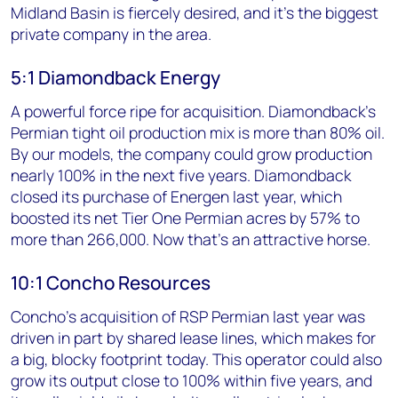
Midland Basin is fiercely desired, and it’s the biggest
private company in the area.
5:1 Diamondback Energy
A powerful force ripe for acquisition. Diamondback's
Permian tight oil production mix is more than 80% oil.
By our models, the company could grow production
nearly 100% in the next five years. Diamondback
closed its purchase of Energen last year, which
boosted its net Tier One Permian acres by 57% to
more than 266,000. Now that's an attractive horse.
10:1 Concho Resources
Concho's acquisition of RSP Permian last year was
driven in part by shared lease lines, which makes for
a big, blocky footprint today. This operator could also
grow its output close to 100% within five years, and