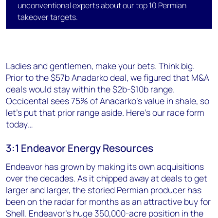
unconventional experts about our top 10 Permian
takeover targets.
Ladies and gentlemen, make your bets. Think big.
Prior to the $57b Anadarko deal, we figured that M&A
deals would stay within the $2b-$10b range.
Occidental sees 75% of Anadarko's value in shale, so
let's put that prior range aside. Here's our race form
today…
3:1 Endeavor Energy Resources
Endeavor has grown by making its own acquisitions
over the decades. As it chipped away at deals to get
larger and larger, the storied Permian producer has
been on the radar for months as an attractive buy for
Shell. Endeavor's huge 350,000-acre position in the