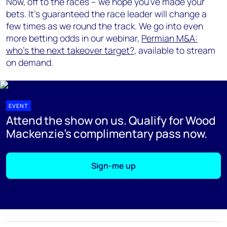
Now, off to the races – we hope you've made your
bets. It's guaranteed the race leader will change a
few times as we round the track. We go into even
more betting odds in our webinar,
Permian M&A:
who's the next takeover target?
, available to stream
on demand.
EVENT
Attend the show on us. Qualify for Wood
Mackenzie's complimentary pass now.
Sign-me up