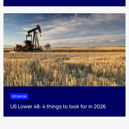
OPINION
US Lower 48: 4 things to look for in 2026