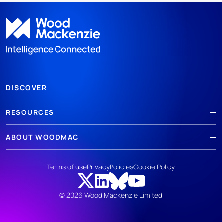
DISCOVER
RESOURCES
ABOUT WOODMAC
Terms of use
Privacy
Policies
Cookie Policy
© 2026 Wood Mackenzie Limited