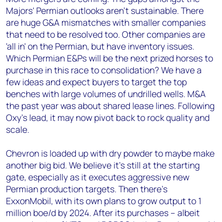
Majors' Permian outlooks aren't sustainable. There
are huge G&A mismatches with smaller companies
that need to be resolved too. Other companies are
'all in' on the Permian, but have inventory issues.
Which Permian E&Ps will be the next prized horses to
purchase in this race to consolidation? We have a
few ideas and expect buyers to target the top
benches with large volumes of undrilled wells. M&A
the past year was about shared lease lines. Following
Oxy's lead, it may now pivot back to rock quality and
scale.
Chevron is loaded up with dry powder to maybe make
another big bid. We believe it's still at the starting
gate, especially as it executes aggressive new
Permian production targets. Then there's
ExxonMobil, with its own plans to grow output to 1
million boe/d by 2024. After its purchases – albeit