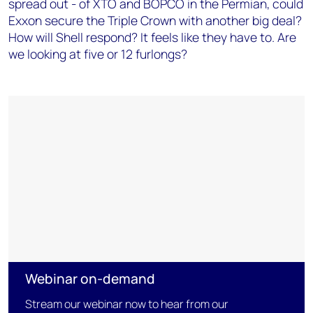
spread out - of XTO and BOPCO in the Permian, could
Exxon secure the Triple Crown with another big deal?
How will Shell respond? It feels like they have to. Are
we looking at five or 12 furlongs?
Webinar on-demand
Stream our webinar now to hear from our