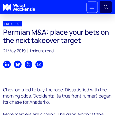
EDITORIAL
Permian M&A: place your bets on
the next takeover target
21 May 2019
1 minute read
Share on LinkedIn
Share on Bluesky
Share on X
Share by email
Chevron tried to buy the race. Dissatisfied with the
morning odds, Occidental (a true front runner) began
its chase for Anadarko.
More mergers are coming. The gaps amongst the