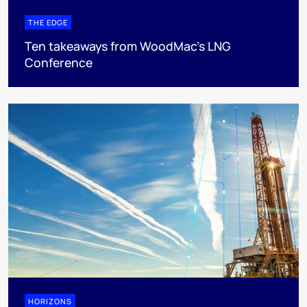
THE EDGE
Ten takeaways from WoodMac’s LNG
Conference
HORIZONS