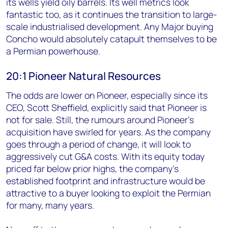
its wells yield oily barrels. Its well metrics look
fantastic too, as it continues the transition to large-
scale industrialised development. Any Major buying
Concho would absolutely catapult themselves to be
a Permian powerhouse.
20:1 Pioneer Natural Resources
The odds are lower on Pioneer, especially since its
CEO, Scott Sheffield, explicitly said that Pioneer is
not for sale. Still, the rumours around Pioneer's
acquisition have swirled for years. As the company
goes through a period of change, it will look to
aggressively cut G&A costs. With its equity today
priced far below prior highs, the company's
established footprint and infrastructure would be
attractive to a buyer looking to exploit the Permian
for many, many years.