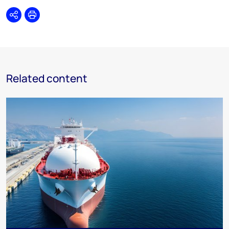
Share
Print
Related content