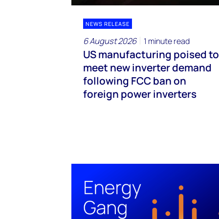
NEWS RELEASE
6 August 2026
1 minute read
US manufacturing poised to
meet new inverter demand
following FCC ban on
foreign power inverters