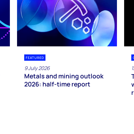
FEATURED
9 July 2026
1
Metals and mining outlook
2026: half-time report