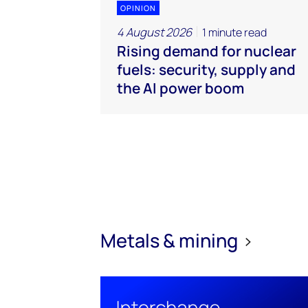
OPINION
4 August 2026
1 minute read
Rising demand for nuclear
fuels: security, supply and
the AI power boom
Metals & mining