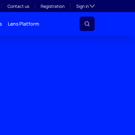
Toggle subsection visibil
Contact us
Registration
Sign in
s
Lens Platform