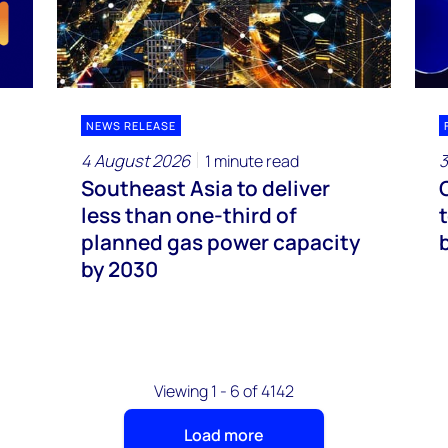
NEWS RELEASE
4 August 2026
3
1 minute read
Southeast Asia to deliver
less than one-third of
planned gas power capacity
by 2030
Viewing 1 - 6 of 4142
Load more