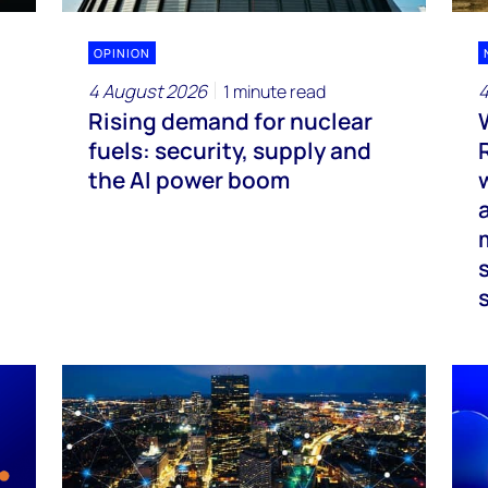
OPINION
4 August 2026
4
1 minute read
Rising demand for nuclear
fuels: security, supply and
the AI power boom