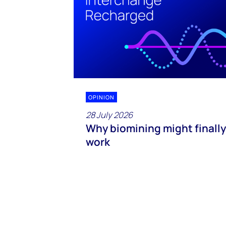
OPINION
28 July 2026
Why biomining might finally
work