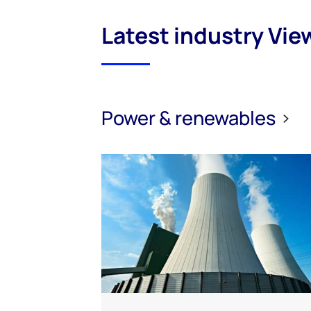
Latest industry Vie
Power & renewables