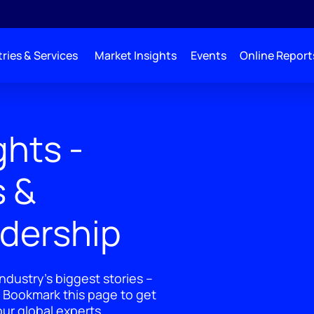
ries & Services
Market Insights
Events
Online Report
ghts -
s &
adership
ndustry's biggest stories –
 Bookmark this page to get
ur global experts.