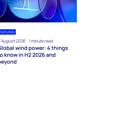
FEATURED
 August 2026
1 minute read
Global wind power: 4 things
to know in H2 2026 and
beyond