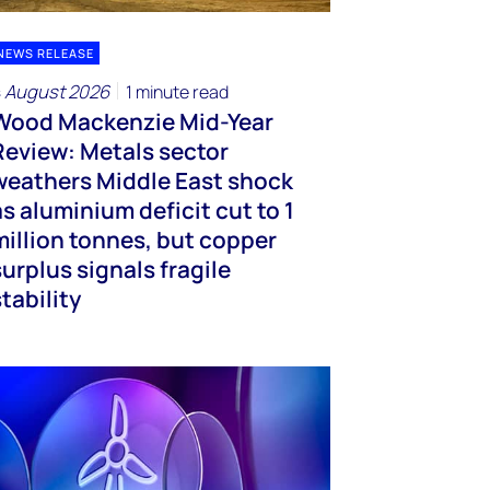
NEWS RELEASE
 August 2026
1 minute read
Wood Mackenzie Mid-Year
Review: Metals sector
weathers Middle East shock
as aluminium deficit cut to 1
million tonnes, but copper
surplus signals fragile
stability