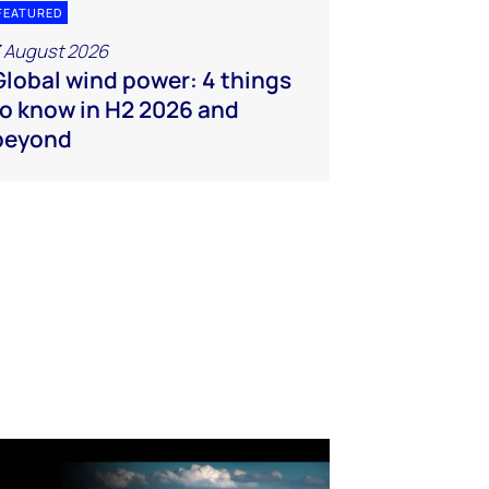
FEATURED
 August 2026
Global wind power: 4 things
to know in H2 2026 and
beyond