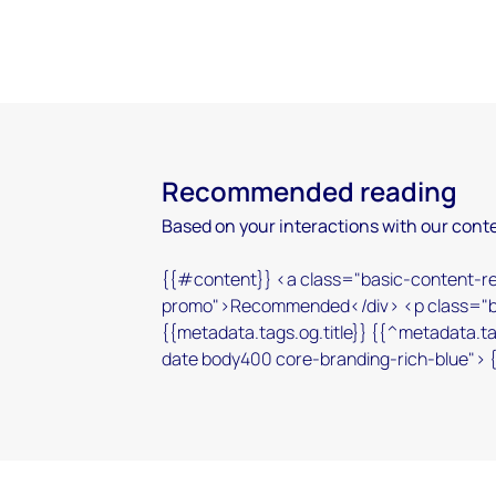
Recommended reading
Based on your interactions with our conte