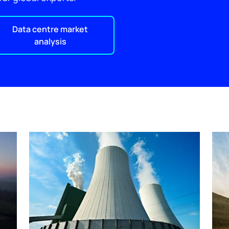
Data centre market
analysis