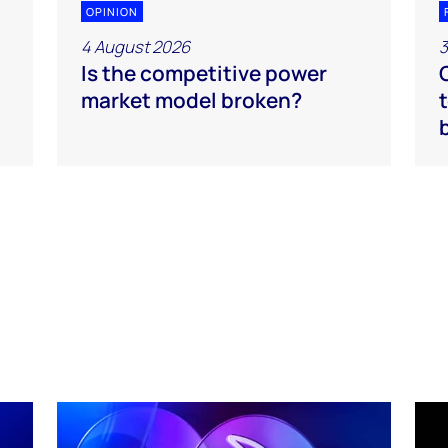
OPINION
4 August 2026
3
Is the competitive power
market model broken?