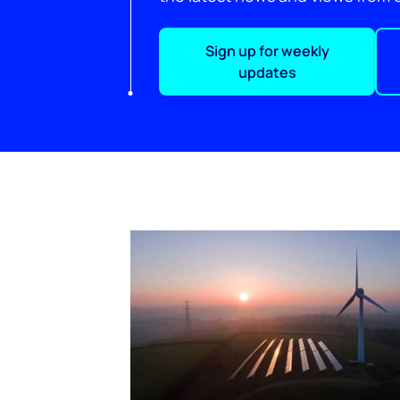
Sign up for weekly
updates