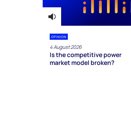
OPINION
4 August 2026
Is the competitive power
market model broken?