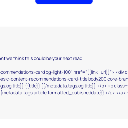
nt we think this could be your next read