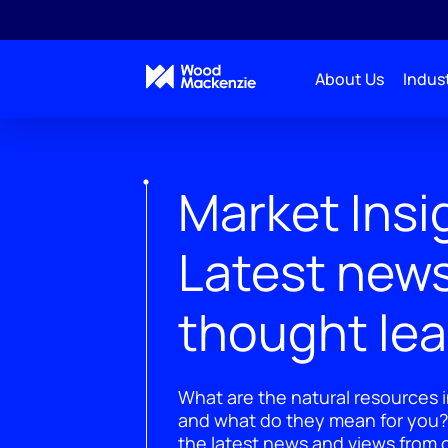
About Us
Indust
Market Insi
Latest new
thought le
What are the natural resources i
and what do they mean for you?
the latest news and views from o