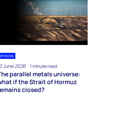
OPINION
2 June 2026
1 minute read
The parallel metals universe:
what if the Strait of Hormuz
remains closed?