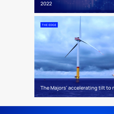
2022
THE EDGE
The Majors’ accelerating tilt to