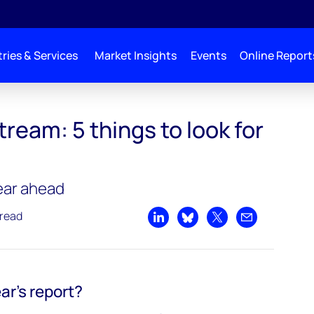
ries & Services
Market Insights
Events
Online Report
ream: 5 things to look for
year ahead
 read
Share on LinkedIn
Share on Bluesky
Share on X
Share by emai
ear's report?