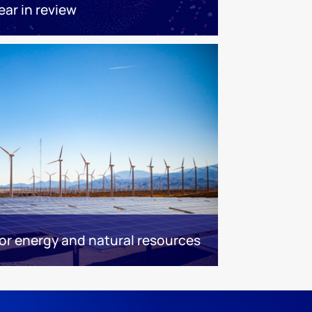
ear in review
r energy and natural resources