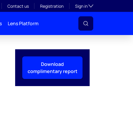
Toggle subsection visibil
Contact us
Registration
Sign in
s
Lens Platform
Download
complimentary report
l