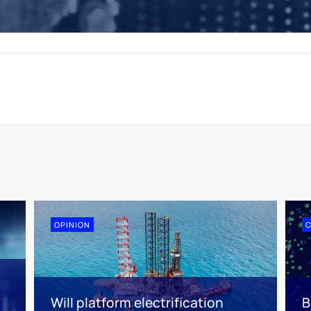
OPINION
n
Will platform electrification
B