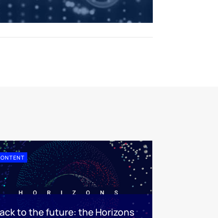
CONTENT
ack to the future: the Horizons