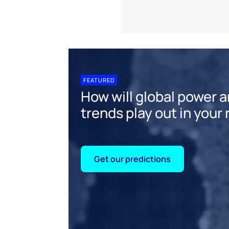
FEATURED
How will global power 
trends play out in your
Get our predictions