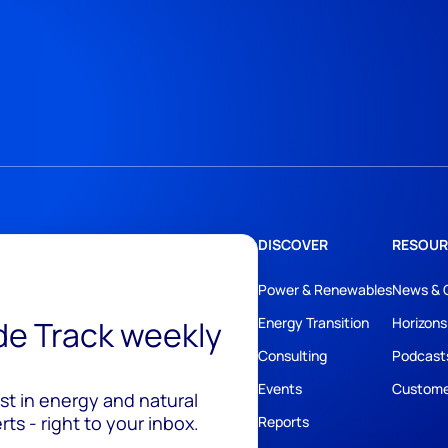
DISCOVER
RESOUR
Power & Renewables
News & 
ide Track weekly
Energy Transition
Horizons
Consulting
Podcast
Events
Custome
est in energy and natural
ts - right to your inbox.
Reports