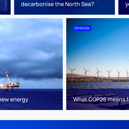
decarbonise the North Sea?
y
OPINION
 new energy
What COP26 means fo