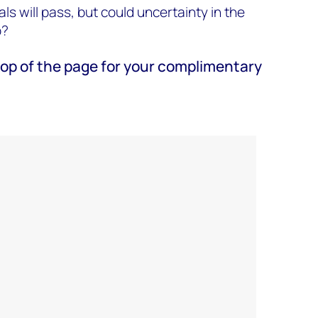
ls will pass, but could uncertainty in the
b?
e top of the page for your complimentary