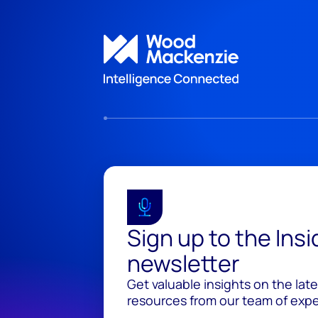
Sign up to the Ins
newsletter
Get valuable insights on the lat
resources from our team of exper