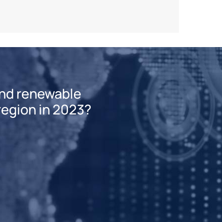
and renewable
 region in 2023?