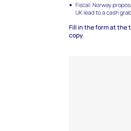
Fiscal: Norway proposa
UK lead to a cash gra
Fill in the form at th
copy.