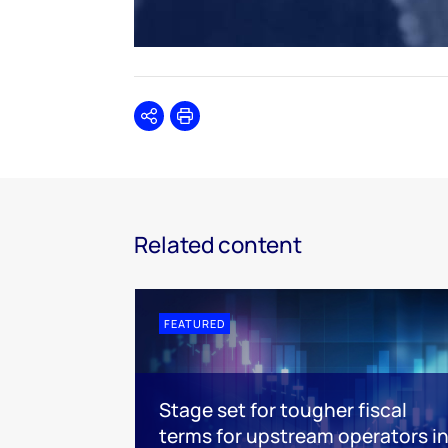
Share
Print
Related content
FEATURED
Stage set for tougher fiscal
terms for upstream operators i