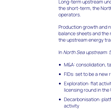
Long-term upstream unce
the short-term, the Nort
operators.
Production growth and n
balance sheets and the r
the upstream energy tran
In
North Sea upstream: 5 
M&A: consolidation, t
FIDs: set to be a new
Exploration: flat activ
licensing round in the
Decarbonisation: plat
activity