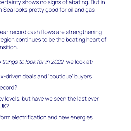
rtainty shows no signs of abating. But in
h Sea looks pretty good for oil and gas
ear record cash flows are strengthening
egion continues to be the beating heart of
sition.
things to look for in 2022
, we look at:
ax-driven deals and 'boutique' buyers
 record?
ity levels, but have we seen the last ever
 UK?
form electrification and new energies