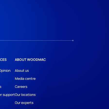
CES
ABOUT WOODMAC
Opinion
About us
Media centre
s
Careers
r support
Our locations
Our experts