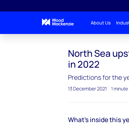
About Us
Indust
North Sea upst
in 2022
Predictions for the 
13 December 2021
1 minute
What's inside this y