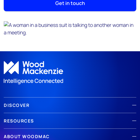
Get in touch
DISCOVER
RESOURCES
ABOUT WOODMAC