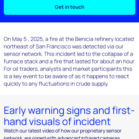
Get in touch
On May 5 , 2025, a fire at the Benicia refinery located
northeast of San Francisco was detected via our
sensor network. This incident led to the collapse of a
furnace stack and a fire that lasted for about an hour.
For oil traders, analysts and market participants this
is a key event to be aware of as it happens to react
quickly to any fluctuations in crude supply.
Early warning signs and first-
hand visuals of incident
Watch our latest video of how our proprietary sensor
network, equipped with advanced infrared cameras,