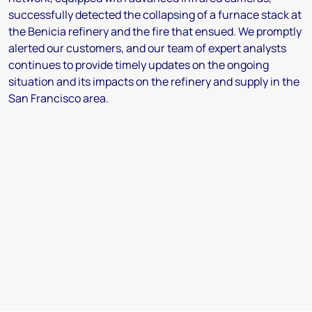
successfully detected the collapsing of a furnace stack at
the Benicia refinery and the fire that ensued. We promptly
alerted our customers, and our team of expert analysts
continues to provide timely updates on the ongoing
situation and its impacts on the refinery and supply in the
San Francisco area.