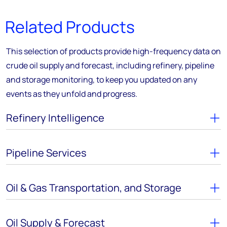
Related Products
This selection of products provide high-frequency data on
crude oil supply and forecast, including refinery, pipeline
and storage monitoring, to keep you updated on any
events as they unfold and progress.
Refinery Intelligence
Pipeline Services
Oil & Gas Transportation, and Storage
Oil Supply & Forecast