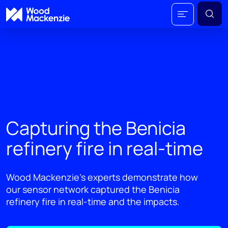
Capturing the Benicia
refinery fire in real-time
Wood Mackenzie’s experts demonstrate how
our sensor network captured the Benicia
refinery fire in real-time and the impacts.