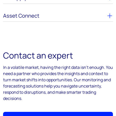
Asset Connect
Contact an expert
In a volatile market, having the right data isn’t enough. You
need a partner who provides the insights and context to
turn market shifts into opportunities. Our monitoring and
forecasting solutions help you navigate uncertainty,
respond to disruptions, and make smarter trading
decisions.