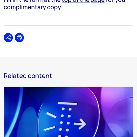
complimentary copy.
Share
Print
Related content