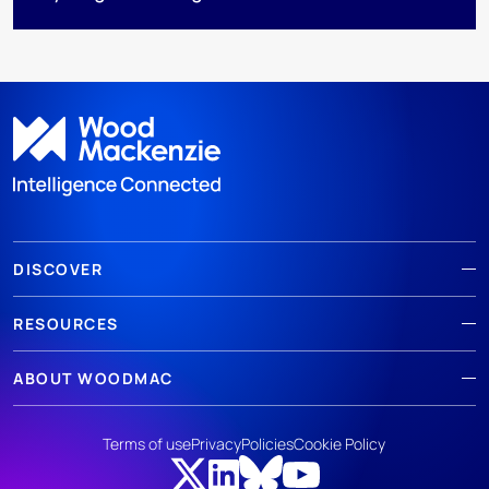
DISCOVER
RESOURCES
ABOUT WOODMAC
Terms of use
Privacy
Policies
Cookie Policy