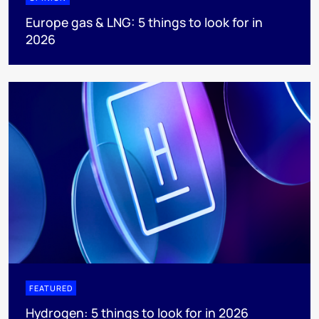
Europe gas & LNG: 5 things to look for in
2026
FEATURED
Hydrogen: 5 things to look for in 2026