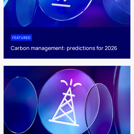
FEATURED
Carbon management: predictions for 2026