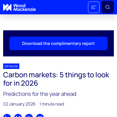
Download the complimentary report
OPINION
Carbon markets: 5 things to look
for in 2026
Predictions for the year ahead
02 January 2026
1 minute read