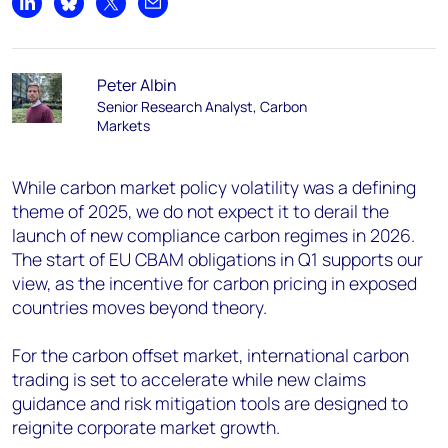
Share on LinkedIn
Share on Bluesky
Share on X
Share by email
Peter Albin
Senior Research Analyst, Carbon
Markets
While carbon market policy volatility was a defining
theme of 2025, we do not expect it to derail the
launch of new compliance carbon regimes in 2026.
The start of EU CBAM obligations in Q1 supports our
view, as the incentive for carbon pricing in exposed
countries moves beyond theory.
For the carbon offset market, international carbon
trading is set to accelerate while new claims
guidance and risk mitigation tools are designed to
reignite corporate market growth.