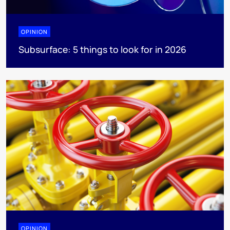
OPINION
Subsurface: 5 things to look for in 2026
OPINION