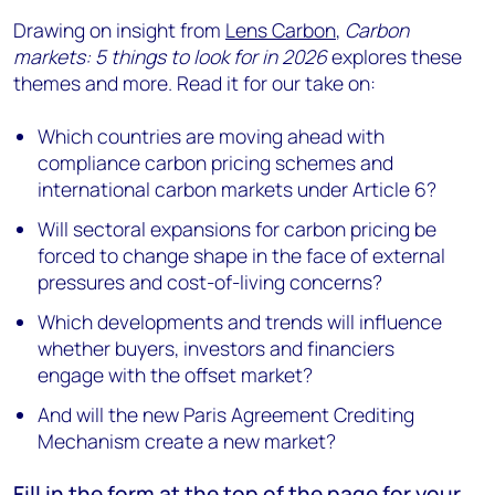
Drawing on insight from
Lens Carbon
,
Carbon
markets: 5 things to look for in 2026
explores these
themes and more. Read it for our take on:
Which countries are moving ahead with
compliance carbon pricing schemes and
international carbon markets under Article 6?
Will sectoral expansions for carbon pricing be
forced to change shape in the face of external
pressures and cost-of-living concerns?
Which developments and trends will influence
whether buyers, investors and financiers
engage with the offset market?
And will the new Paris Agreement Crediting
Mechanism create a new market?
Fill in the form at the
top of the page
for your