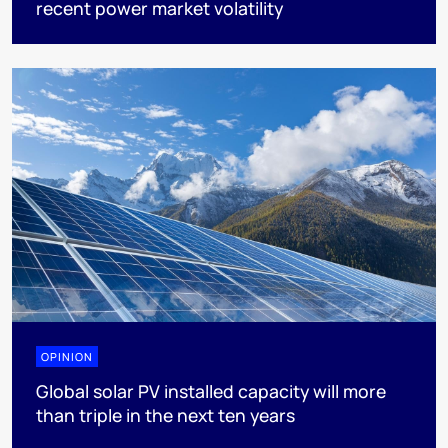
recent power market volatility
OPINION
Global solar PV installed capacity will more
than triple in the next ten years