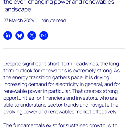
the ever-changing power and renewables
landscape
27 March 2024
1 minute read
Share on LinkedIn
Share on Bluesky
Share on X
Share by email
Despite s
ignificant short-term headwinds
,
the
long-
term outlook
for renewables
is extremely strong
.
As
the energy transition gathers pace,
it
is driving
increasing demand for electricity in general, and for
renewable power in particular
.
That
creates strong
opportunities for financ
i
ers and investors
,
who
are
able to
understand sector trends and
navigate the
evolving
power and
renewables
market effectively.
The fundamentals exist for sustained growth, with