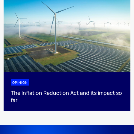
OPINION
The Inflation Reduction Act and its impact so
far