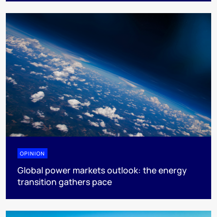
OPINION
Global power markets outlook: the energy
transition gathers pace