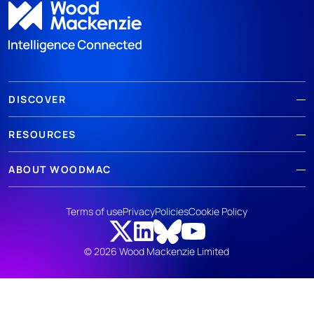
DISCOVER
RESOURCES
ABOUT WOODMAC
Terms of use
Privacy
Policies
Cookie Policy
© 2026 Wood Mackenzie Limited