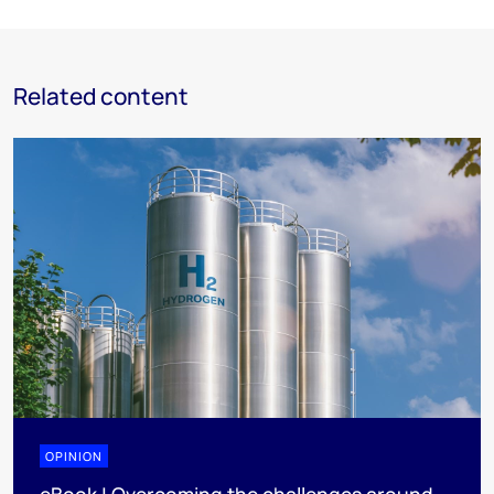
Related content
OPINION