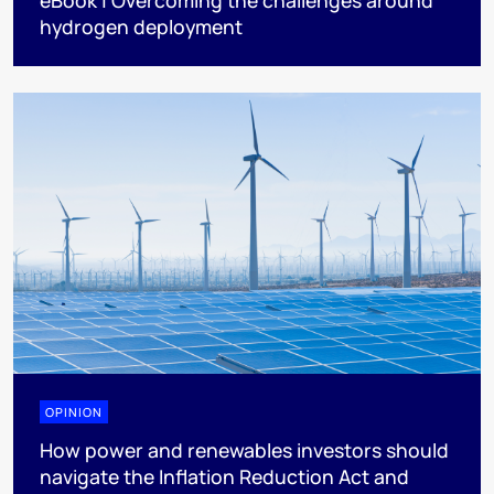
eBook | Overcoming the challenges around
hydrogen deployment
OPINION
How power and renewables investors should
navigate the Inflation Reduction Act and