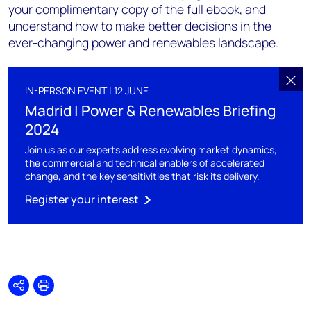
your complimentary copy of the full ebook, and
understand how to make better decisions in the
ever-changing power and renewables landscape.
IN-PERSON EVENT | 12 JUNE
Madrid | Power & Renewables Briefing
2024
Join us as our experts address evolving market dynamics,
the commercial and technical enablers of accelerated
change, and the key sensitivities that risk its delivery.
Register your interest
Share
Print