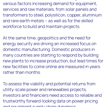
various factors increasing demand for equipment,
services and raw materials, from solar panels and
transformers to steel, polysilicon, copper, aluminium
and rare earth metals – as well as for the skilled
workforce to build and maintain projects.
At the same time, geopolitics and the need for
energy security are driving an increased focus on
domestic manufacturing. Domestic producers in
many countries are starting to respond by building
new plants to increase production, but lead times for
new facilities to come online are measured in years
rather than months.
To
assess
the viability
and potential retur
ns
from
utility-scale
power and renewables
projects,
investors and financiers need access to
reliable an
d
trustworthy
forward-looking data on power pricing
and equipment supply chain dynamics
.