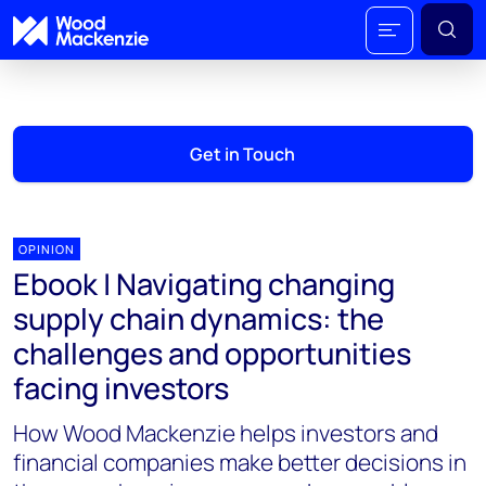
Get in Touch
OPINION
Ebook | Navigating changing
supply chain dynamics: the
challenges and opportunities
facing investors
How Wood Mackenzie helps investors and
financial companies make better decisions in