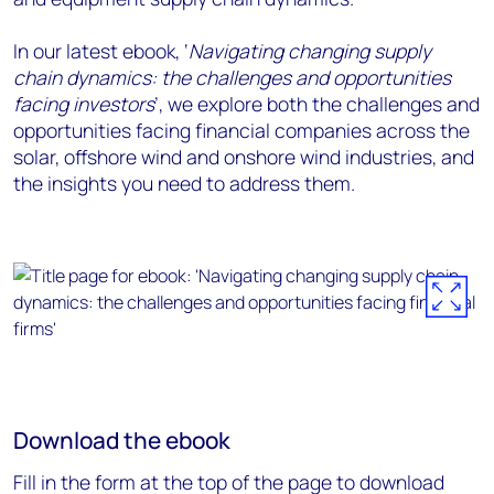
In our latest ebook, ‘
Navigating changing supply
chain dynamics: the challenges and opportunities
facing investors
’, we explore both the challenges and
opportunities facing financial companies across the
solar, offshore wind and onshore wind industries, and
the insights you need to address them.
Download the ebook
Fill in the form at the top of the page to download