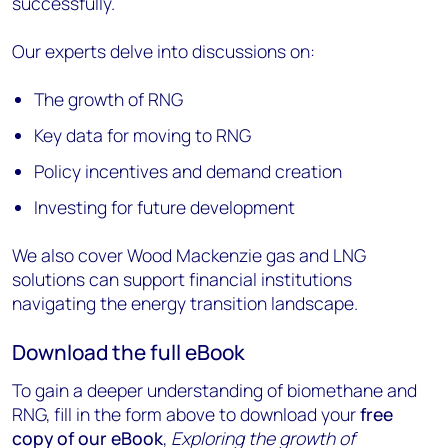
successfully.
Our experts delve into discussions on:
The growth of RNG
Key data for moving to RNG
Policy incentives and demand creation
Investing for future development
We also cover Wood Mackenzie gas and LNG
solutions can support financial institutions
navigating the energy transition landscape.
Download the full eBook
To gain a deeper understanding of biomethane and
RNG, fill in the form above to download your
free
copy of our eBook
,
Exploring the growth of