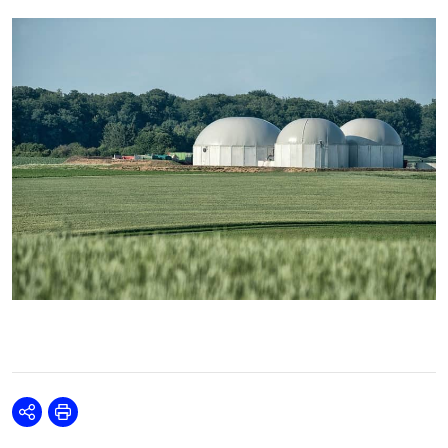
Share
Print