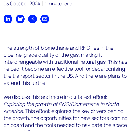
03 October 2024
1 minute read
Share on LinkedIn
Share on Bluesky
Share on X
Share by email
The strength of biomethane and RNG lies in the
pipeline-grade quality of the gas, making it
interchangeable with traditional natural gas. This has
helped it become an effective tool for decarbonising
the transport sector in the US. And there are plans to
extend this further
We discuss this and more in our latest eBook,
Exploring the growth of RNG/Biomethane in North
America.
This eBook explores the key drivers behind
the growth, the opportunities for new sectors coming
on board and the tools needed to navigate the space