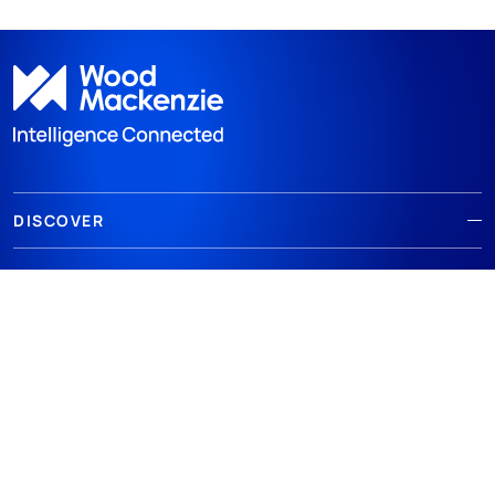
DISCOVER
RESOURCES
ABOUT WOODMAC
Terms of use
Privacy
Policies
Cookie Policy
© 2026 Wood Mackenzie Limited