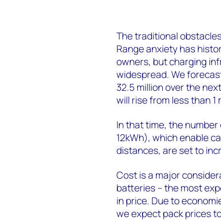
The traditional obstacles
Range anxiety has histori
owners, but charging in
widespread. We forecast r
32.5 million over the ne
will rise from less than 1 m
In that time, the number
12kWh), which enable car
distances, are set to inc
Cost is a major consider
batteries – the most expe
in price. Due to economi
we expect pack prices t