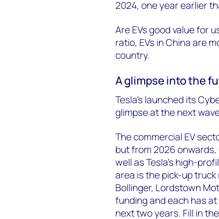
2024, one year earlier th
Are EVs good value for 
ratio, EVs in China are m
country.
A glimpse into the fu
Tesla’s launched its Cybe
glimpse at the next wave
The commercial EV sector
but from 2026 onwards, w
well as Tesla’s high-profi
area is the pick-up truck
Bollinger, Lordstown Mot
funding and each has at 
next two years. Fill in t