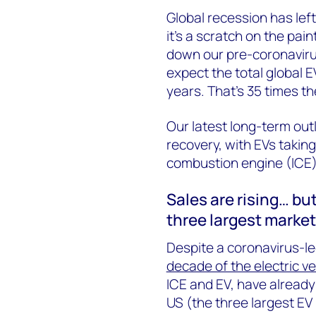
Global recession has left
it’s a scratch on the pain
down our pre-coronavirus
expect the total global EV
years. That’s 35 times th
Our latest long-term out
recovery, with EVs taking
combustion engine (ICE)
Sales are rising… bu
three largest marke
Despite a coronavirus-led
decade of the electric ve
ICE and EV, have already
US (the three largest EV