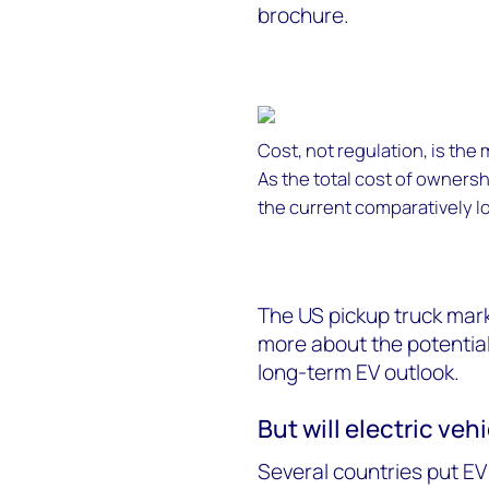
brochure.
Cost, not regulation, is the
As the total cost of owners
the current comparatively lo
The US pickup truck marke
more about the potential f
long-term EV outlook.
But will electric veh
Several countries put EV 