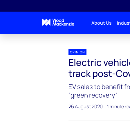
About Us
Indust
OPINION
Electric vehic
track post-Co
EV sales to benefit
“green recovery”
26 August 2020
1 minute r