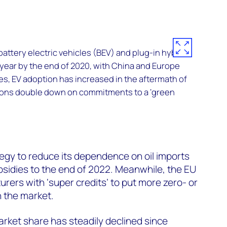
battery electric vehicles (BEV) and plug-in hybrids
 year by the end of 2020, with China and Europe
es, EV adoption has increased in the aftermath of
tions double down on commitments to a ‘green
tegy to reduce its dependence on oil imports
sidies to the end of 2022. Meanwhile, the EU
urers with ‘super credits’ to put more zero- or
 the market.
arket share has steadily declined since