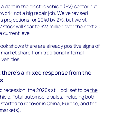
 a dent in the electric vehicle (EV) sector but
twork, not a big repair job. We’ve revised
 projections for 2040 by 2%, but we still
 stock will soar to 323 million over the next 20
e current level.
look shows there are already positive signs of
 market share from traditional internal
 vehicles.
t there’s a mixed response from the
ts
 recession, the 2020s still look set to be
the
hicle
. Total automobile sales, including both
 started to recover in China, Europe, and the
 markets).