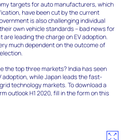
nomy targets for auto manufacturers, which
ication, have been cut by the current
overnment is also challenging individual
their own vehicle standards – bad news for
hat are leading the charge on EV adoption.
s very much dependent on the outcome of
election.
e the top three markets? India has seen
adoption, while Japan leads the fast-
-grid technology markets. To download a
m outlook H1 2020, fill in the form on this