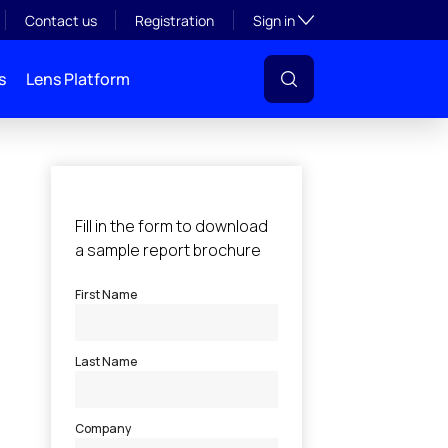
Toggle subsection visibil
Contact us
Registration
Sign in
s
Lens Platform
l