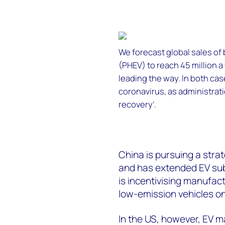
We forecast global sales of 
(PHEV) to reach 45 million a
leading the way. In both cas
coronavirus, as administra
recovery’.
China is pursuing a stra
and has extended EV sub
is incentivising manufact
low-emission vehicles on
In the US, however, EV m