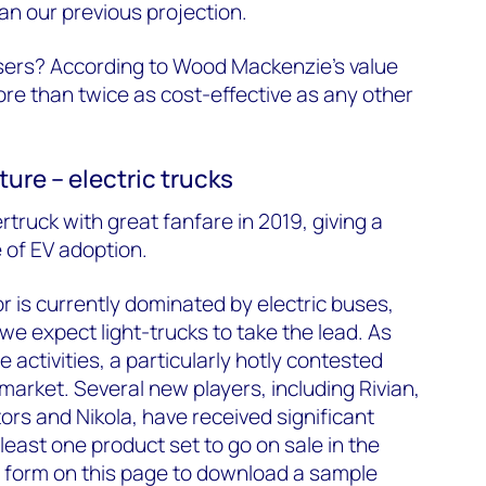
an our previous projection.
users? According to Wood Mackenzie’s value
ore than twice as cost-effective as any other
ture – electric trucks
rtruck with great fanfare in 2019, giving a
 of EV adoption.
 is currently dominated by electric buses,
e expect light-trucks to take the lead. As
le activities, a particularly hotly contested
 market. Several new players, including Rivian,
ors and Nikola, have received significant
least one product set to go on sale in the
he form on this page to download a sample