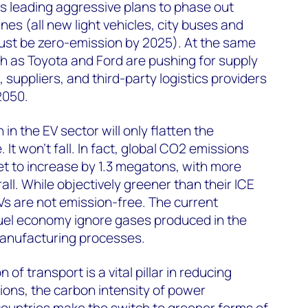
s leading aggressive plans to phase out
es (all new light vehicles, city buses and
ust be zero-emission by 2025). At the same
h as Toyota and Ford are pushing for supply
, suppliers, and third-party logistics providers
2050.
in the EV sector will only flatten the
 It won’t fall. In fact, global CO2 emissions
set to increase by 1.3 megatons, with more
all. While objectively greener than their ICE
s are not emission-free. The current
el economy ignore gases produced in the
anufacturing processes.
of transport is a vital pillar in reducing
gions, the carbon intensity of power