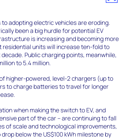
 to adopting electric vehicles are eroding.
cally been a big hurdle for potential EV
frastructure is increasing and becoming more
esidential units will increase ten-fold to
xt decade. Public charging points, meanwhile,
illion to 5.4 million.
 of higher-powered, level-2 chargers (up to
s to charge batteries to travel for longer
rease.
ation when making the switch to EV, and
nsive part of the car – are continuing to fall
es of scale and technological improvements,
o drop below the US$100 kWh milestone by