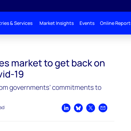
ries & Services
Market Insights
Events
Online Report
les market to get back on
vid-19
 from governments’ commitments to
ead
Share on LinkedIn
Share on Bluesky
Share on X
Share by emai