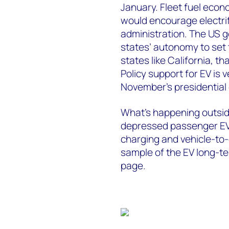
January. Fleet fuel eco
would encourage electrif
administration. The US g
states’ autonomy to set 
states like California, t
Policy support for EV i
November’s presidential 
What’s happening outsid
depressed passenger EV 
charging and vehicle-to
sample of the EV long-ter
page.