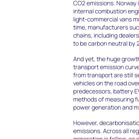
CO2 emissions. Norway i
internal combustion engin
light-commercial vans m
time, manufacturers suc
chains, including dealers
to be carbon neutral by 
And yet, the huge growth 
transport emission curve.
from transport are still 
vehicles on the road over
predecessors, battery EV
methods of measuring fu
power generation and m
However, decarbonisation 
emissions. Across all re