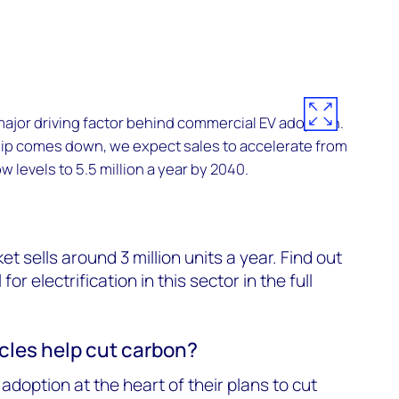
 major driving factor behind commercial EV adoption.
hip comes down, we expect sales to accelerate from
w levels to 5.5 million a year by 2040.
t sells around 3 million units a year. Find out
or electrification in this sector in the full
icles help cut carbon?
adoption at the heart of their plans to cut