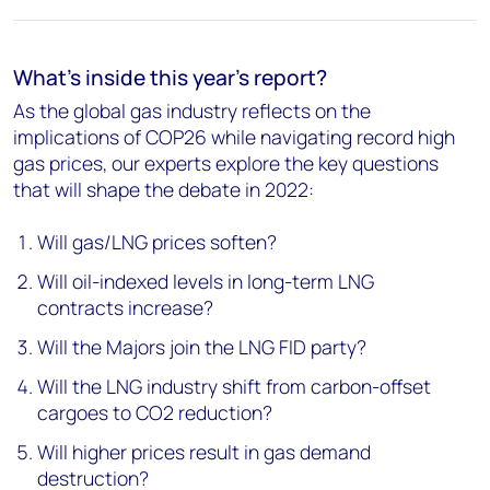
What's inside this year's report?
As the global gas industry reflects on the
implications of COP26 while navigating record high
gas prices, our experts explore the key questions
that will shape the debate in 2022:
Will gas/LNG prices soften?
Will oil-indexed levels in long-term LNG
contracts increase?
Will the Majors join the LNG FID party?
Will the LNG industry shift from carbon-offset
cargoes to CO2 reduction?
Will higher prices result in gas demand
destruction?