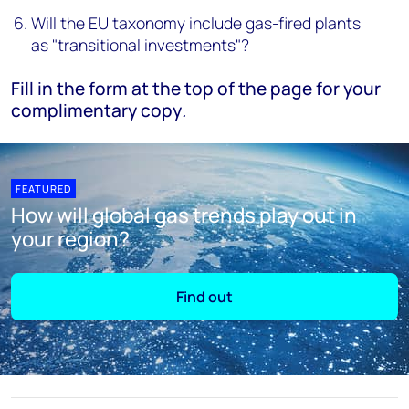
Will the EU taxonomy include gas-fired plants
as "transitional investments"?
Fill in the form at the top of the page for your
complimentary copy
.
FEATURED
How will global gas trends play out in
your region?
Find out