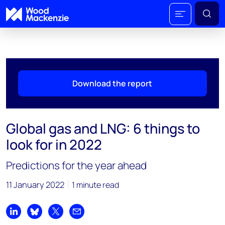
Download the report
Global gas and LNG: 6 things to
look for in 2022
Predictions for the year ahead
11 January 2022
1 minute read
Share on LinkedIn
Share on Bluesky
Share on X
Share by email