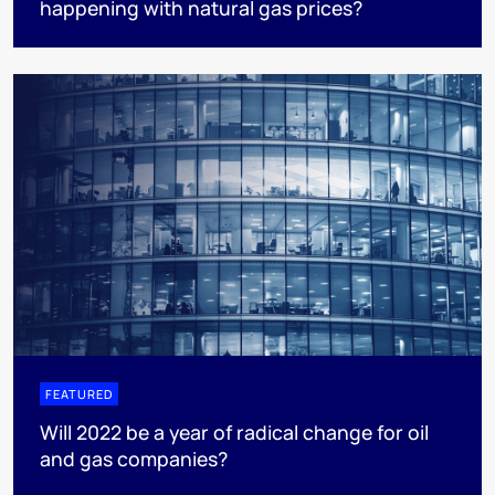
happening with natural gas prices?
FEATURED
Will 2022 be a year of radical change for oil
and gas companies?