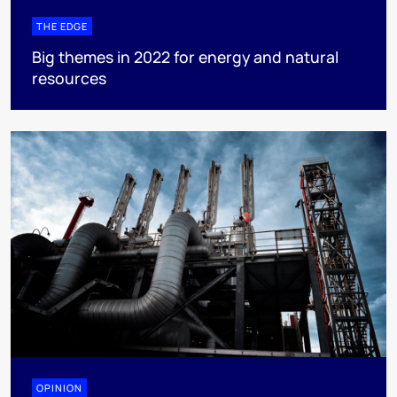
THE EDGE
Big themes in 2022 for energy and natural
resources
OPINION