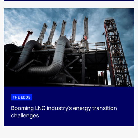
THE EDGE
Booming LNG industry’s energy transition
challenges