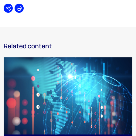
Share
Print
Related content