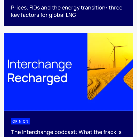
Prices, FIDs and the energy transition: three
key factors for global LNG
OPINION
The Interchange podcast: What the frack is