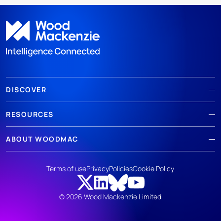
DISCOVER
RESOURCES
ABOUT WOODMAC
Terms of use
Privacy
Policies
Cookie Policy
© 2026 Wood Mackenzie Limited