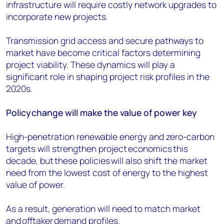
infrastructure will require costly network upgrades to
incorporate new projects.
Transmission grid access and secure pathways to
market have become critical factors determining
project viability. These dynamics will play a
significant role in shaping project risk profiles in the
2020s.
Policy
change will make the value of power key
High-penetration renewable energy and zero-carbon
targets will strengthen project economics this
decade, but these policies will also shift the market
need from the lowest cost of energy to the highest
value of power.
As a result, generation will need to match market
and
offtaker
demand profiles.