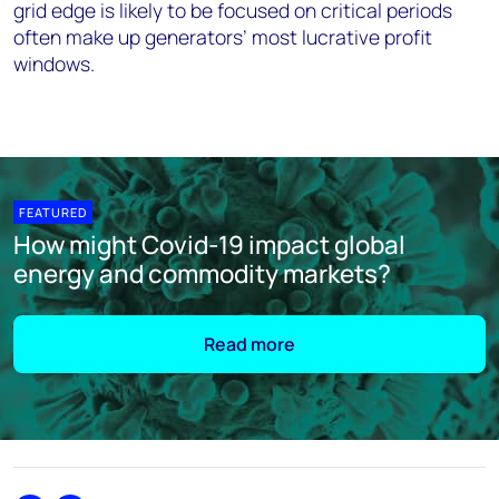
grid edge is likely to be focused on critical periods
often make up generators’ most lucrative profit
windows.
FEATURED
How might Covid-19 impact global
energy and commodity markets?
Read more