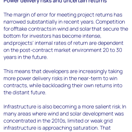
Power delivery risks and uncertain returns
The margin of error for meeting project returns has
narrowed substantially
in recent years.
Competition
for offtake contracts in wind and solar that secure the
bottom for investors
has become
intense,
and projects’ internal rates of return are dependent
on the post-contract market environment 20 to 30
years in the future.
This means that developers are increasingly taking
more power delivery risks in the near-term to win
contracts, while backloading their own returns into
the distant future.
Infrastructure is also becoming a more salient risk. In
many areas where wind and solar development was
concentrated in the 2010s, limited or weak grid
infrastructure is approaching saturation. That