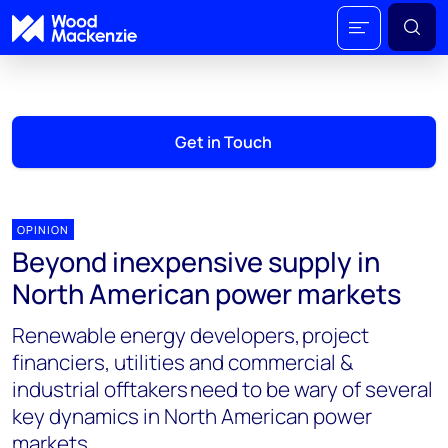
Get in Touch
OPINION
Beyond inexpensive supply in
North American power markets
Renewable energy developers, project
financiers, utilities and commercial &
industrial offtakers need to be wary of several
key dynamics in North American power
markets