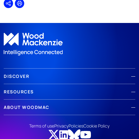
Share
Print
DISCOVER
RESOURCES
ABOUT WOODMAC
Terms of use
Privacy
Policies
Cookie Policy