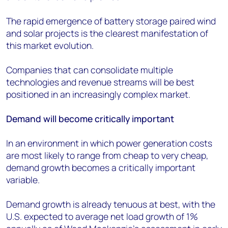
The rapid emergence of battery storage paired wind
and solar projects is the clearest manifestation of
this market evolution.
Companies that can consolidate multiple
technologies and revenue streams will be best
positioned in an increasingly complex market.
Demand will become critically important
In an environment in which power generation costs
are most likely to range from cheap to very cheap,
demand growth becomes a critically important
variable.
Demand growth is already tenuous at best, with the
U.S. expected to average net load growth of 1%