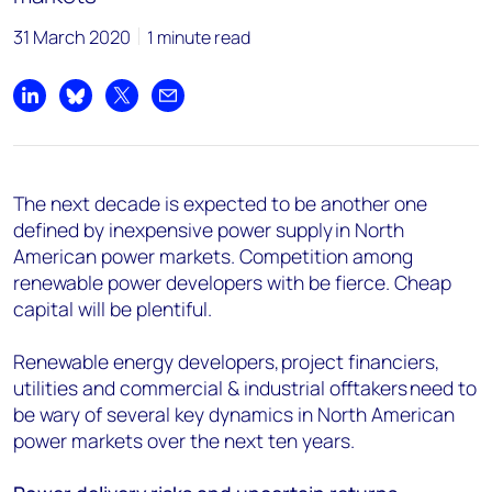
31 March 2020
1 minute read
Share on LinkedIn
Share on Bluesky
Share on X
Share by email
The next decade is expected to be another one
defined by inexpensive power supply in North
American power markets. Competition among
renewable power developers with be fierce. Cheap
capital will be plentiful.
Renewable energy developers, project financiers,
utilities and commercial & industrial offtakers need to
be wary of several key dynamics in North American
power markets over the next ten years.