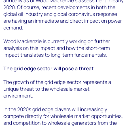
annually as of Wood Mackenzie’s assessment in early
2020. Of course, recent developments in both the
global oil industry and global coronavirus response
are having an immediate and direct impact on power
demand.
Wood Mackenzie is currently working on further
analysis on this impact and how the short-term
impact translates to long-term fundamentals.
The grid edge sector will pose a threat
The growth of the grid edge sector represents a
unique threat to the wholesale market
environment.
In the 2020s grid edge players will increasingly
compete directly for wholesale market opportunities,
and competition to wholesale generators from the