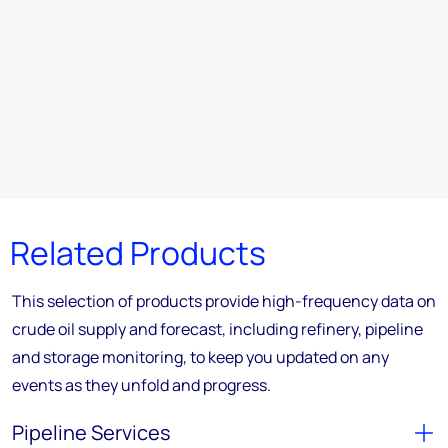
Related Products
This selection of products provide high-frequency data on
crude oil supply and forecast, including refinery, pipeline
and storage monitoring, to keep you updated on any
events as they unfold and progress.
Pipeline Services