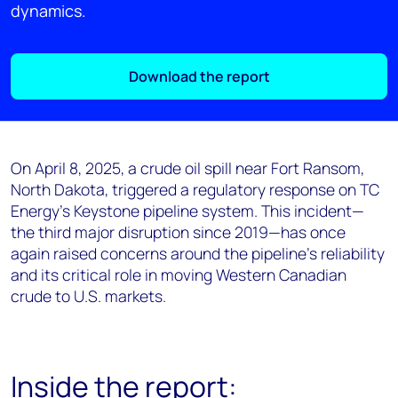
dynamics.
Download the report
On April 8, 2025, a crude oil spill near Fort Ransom,
North Dakota, triggered a regulatory response on TC
Energy’s Keystone pipeline system. This incident—
the third major disruption since 2019—has once
again raised concerns around the pipeline’s reliability
and its critical role in moving Western Canadian
crude to U.S. markets.
Inside the report: