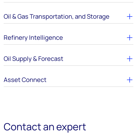
Oil & Gas Transportation, and Storage
Refinery Intelligence
Oil Supply & Forecast
Asset Connect
Contact an expert