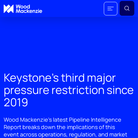
Keystone’s third major
pressure restriction since
2019
Wood Mackenzie’s latest Pipeline Intelligence
Report breaks down the implications of this
event across operations, regulation, and market