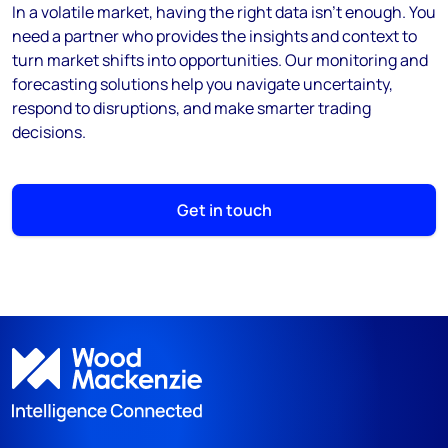
In a volatile market, having the right data isn’t enough. You
need a partner who provides the insights and context to
turn market shifts into opportunities. Our monitoring and
forecasting solutions help you navigate uncertainty,
respond to disruptions, and make smarter trading
decisions.
Get in touch