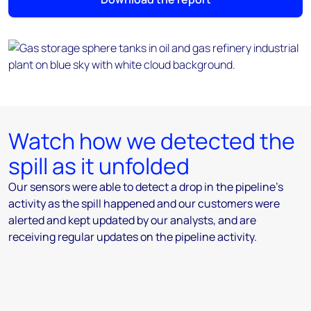
Watch how we detected the
spill as it unfolded
Our sensors were able to detect a drop in the pipeline's
activity as the spill happened and our customers were
alerted and kept updated by our analysts, and are
receiving regular updates on the pipeline activity.