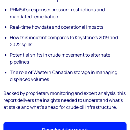
PHMSA’s response: pressure restrictions and
mandated remediation
Real-time flow data and operational impacts
How this incident compares to Keystone’s 2019 and
2022 spills
Potential shifts in crude movement to alternate
pipelines
The role of Western Canadian storage in managing
displaced volumes
Backed by proprietary monitoring and expert analysis, this
report delivers the insights needed to understand what’s
at stake and what’s ahead for crude oil infrastructure.
Download the report