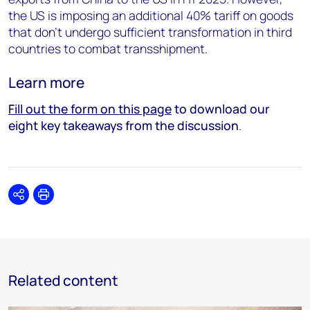
the US is imposing an additional 40% tariff on goods
that don’t undergo sufficient transformation in third
countries to combat transshipment.
Learn more
Fill out the form on this page
to download our
eight key takeaways from the discussion
.
Share
Print
Related content