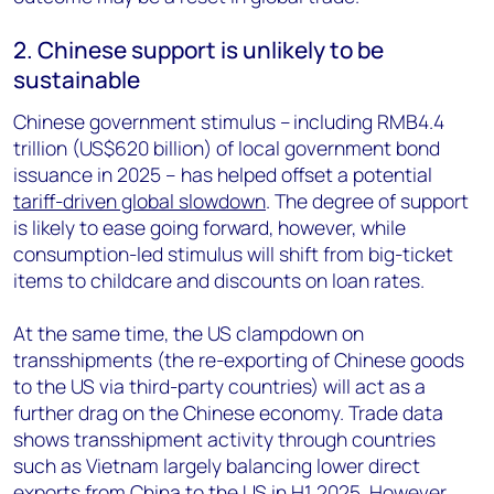
2. Chinese support is unlikely to be
sustainable
Chinese government stimulus – including RMB4.4
trillion (US$620 billion) of local government bond
issuance in 2025 – has helped offset a potential
tariff-driven global slowdown
. The degree of support
is likely to ease going forward, however, while
consumption-led stimulus will shift from big-ticket
items to childcare and discounts on loan rates.
At the same time, the US clampdown on
transshipments (the re-exporting of Chinese goods
to the US via third-party countries) will act as a
further drag on the Chinese economy. Trade data
shows transshipment activity through countries
such as Vietnam largely balancing lower direct
exports from China to the US in H1 2025. However,