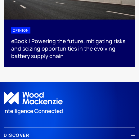
OPINION
eBook | Powering the future: mitigating risks
and seizing opportunities in the evolving
battery supply chain
DISCOVER