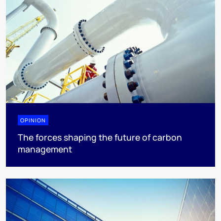
OPINION
The forces shaping the future of carbon
management