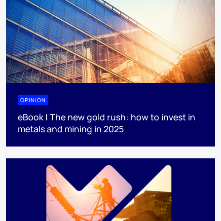
OPINION
eBook | The new gold rush: how to invest in
metals and mining in 2025