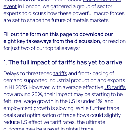
event
in London, we gathered a group of sector
experts to discuss how these powerful macro forces
are set to shape the future of metals markets.
Fill out the form on this page to download our
eight key takeaways from the discussion
, or read on
for just two of our top takeaways:
1. The full impact of tariffs has yet to arrive
Delays to threatened
tariffs
and front-loading of
demand supported industrial production and exports
in H1 2025. However, with average effective
US tariffs
now around 25%, their impact may be starting to be
felt: real wage growth in the US is under 1%, and
employment growth is slowing. While further trade
deals and optimisation of trade flows could slightly
reduce US effective tariff rates, the ultimate
outcome may be a reset in global trade.