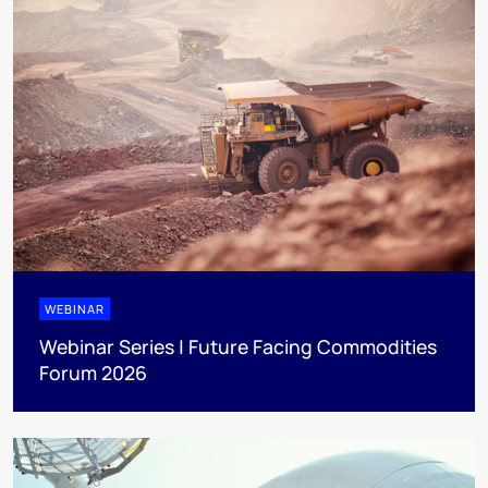
WEBINAR
Webinar Series | Future Facing Commodities
Forum 2026