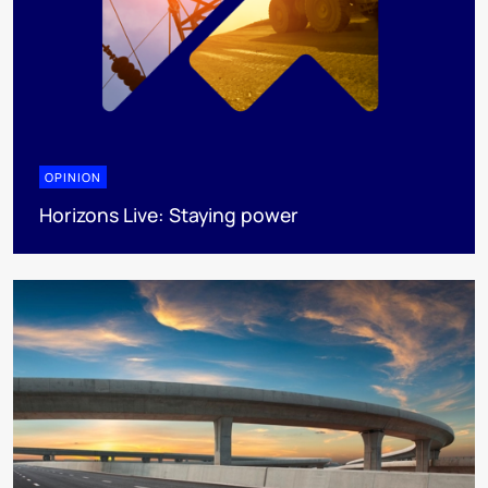
OPINION
Horizons Live: Staying power