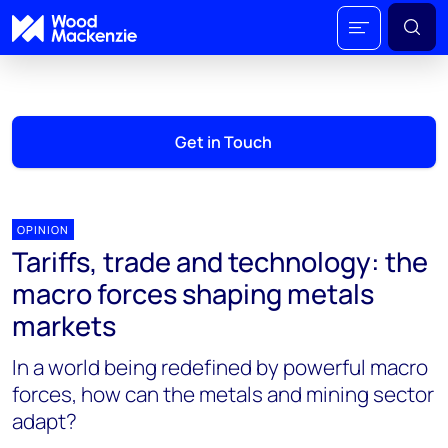
Get in Touch
OPINION
Tariffs, trade and technology: the
macro forces shaping metals
markets
In a world being redefined by powerful macro
forces, how can the metals and mining sector
adapt?