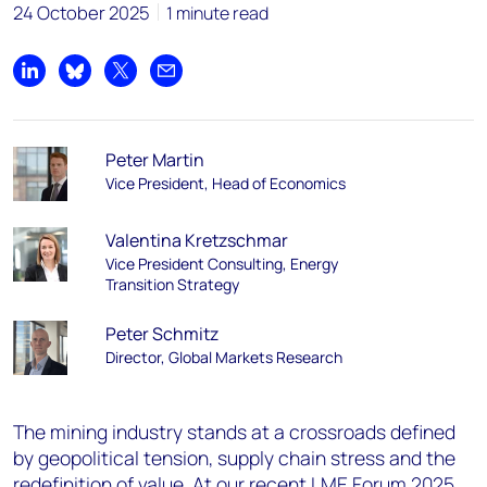
24 October 2025
1 minute read
Share on LinkedIn
Share on Bluesky
Share on X
Share by email
Peter Martin
Vice President, Head of Economics
Valentina Kretzschmar
Vice President Consulting, Energy
Transition Strategy
Peter Schmitz
Director, Global Markets Research
The mining industry stands at a crossroads defined
by geopolitical tension, supply chain stress and the
redefinition of value. At our recent
LME Forum 2025