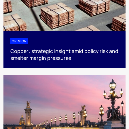
OPINION
Copper: strategic insight amid policy risk and
smelter margin pressures