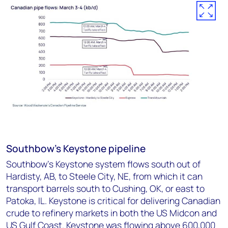
Southbow's Keystone pipeline
Southbow’s Keystone system flows south out of
Hardisty, AB, to Steele City, NE, from which it can
transport barrels south to Cushing, OK, or east to
Patoka, IL. Keystone is critical for delivering Canadian
crude to refinery markets in both the US Midcon and
US Gulf Coast. Keystone was flowing above 600,000