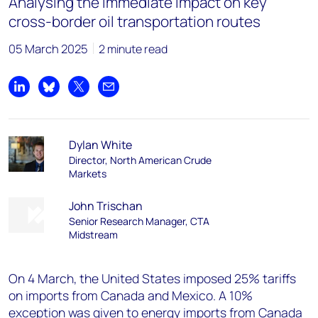
Analysing the immediate impact on key
cross-border oil transportation routes
05 March 2025
2 minute read
Share on LinkedIn
Share on Bluesky
Share on X
Share by email
Dylan White
Director, North American Crude
Markets
John Trischan
Senior Research Manager, CTA
Midstream
On 4 March, the United States imposed 25% tariffs
on imports from Canada and Mexico. A 10%
exception was given to energy imports from Canada