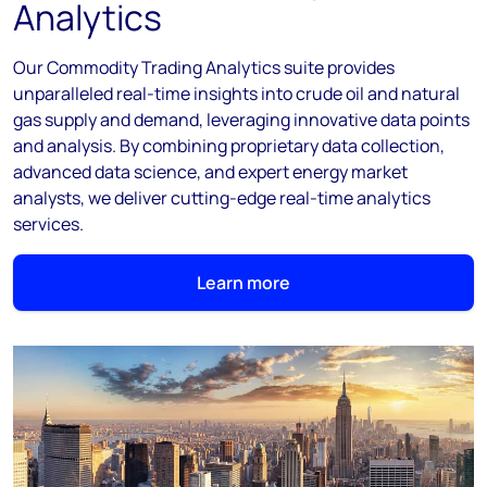
Analytics
Our Commodity Trading Analytics suite provides
unparalleled real-time insights into crude oil and natural
gas supply and demand, leveraging innovative data points
and analysis. By combining proprietary data collection,
advanced data science, and expert energy market
analysts, we deliver cutting-edge real-time analytics
services.
Learn more