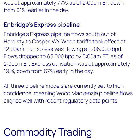
was at approximately 77% as of 2:00pm ET, down
from 91% earlier in the day.
Enbridge's Express pipeline
Enbridge’s Express pipeline flows south out of
Hardisty to Casper, WY. When tariffs took effect at
12:00am ET, Express was flowing at 206,000 bpd.
Flows dropped to 65,000 bpd by 5:00am ET. As of
2:00pm ET, Express utilisation was at approximately
19%, down from 67% early in the day.
All three pipeline models are currently set to high
confidence, meaning Wood Mackenzie pipeline flows
aligned well with recent regulatory data points.
Commodity Trading