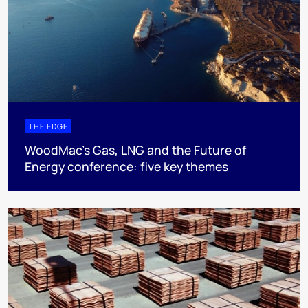
THE EDGE
WoodMac’s Gas, LNG and the Future of
Energy conference: five key themes