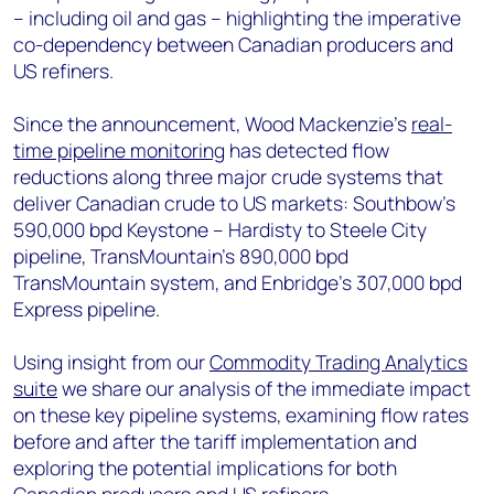
– including oil and gas – highlighting the imperative
co-dependency between Canadian producers and
US refiners.
Since the announcement, Wood Mackenzie’s
real-
time pipeline monitoring
has detected flow
reductions along three major crude systems that
deliver Canadian crude to US markets: Southbow’s
590,000 bpd Keystone – Hardisty to Steele City
pipeline, TransMountain’s 890,000 bpd
TransMountain system, and Enbridge’s 307,000 bpd
Express pipeline.
Using insight from our
Commodity Trading Analytics
suite
we share our analysis of the immediate impact
on these key pipeline systems, examining flow rates
before and after the tariff implementation and
exploring the potential implications for both