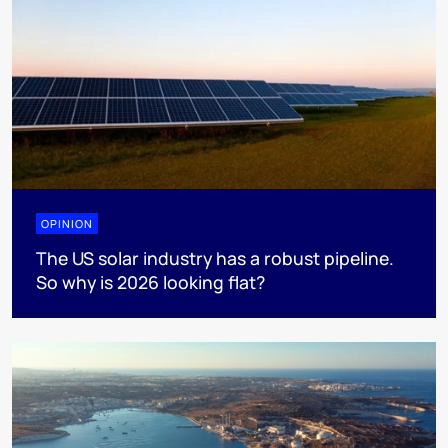
OPINION
The US solar industry has a robust pipeline.
So why is 2026 looking flat?