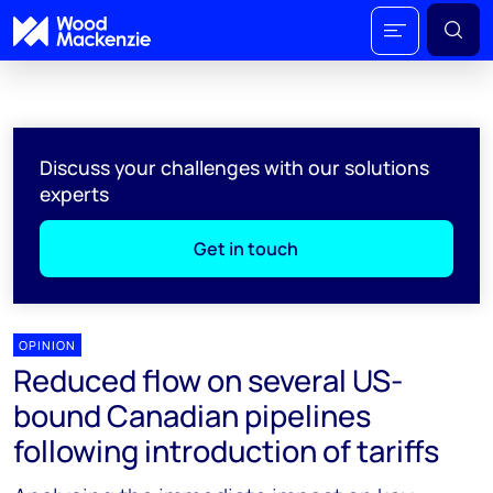
Discuss your challenges with our solutions
experts
Get in touch
OPINION
Reduced flow on several US-
bound Canadian pipelines
following introduction of tariffs