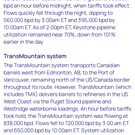
bpd an hour before midnight, when tariffs took effect.
Flows quickly fell through the night, dipping to
560,000 bpd by 3:00am ET and 395,000 bpd by
10:00am ET. As of 2:00pm ET, Keystone pipeline
utilization remained near 70%, down from 101%
earlier in the day.
TransMountain system
The TransMountain system transports Canadian
barrels west from Edmonton, AB, to the Port of
Vancouver, remaining north of the US/Canada border
throughout its route. However, TransMountain (which
includes TMX) delivers barrels to refineries in the US
West Coast via the Puget Sound pipeline and
Westridge waterborne loadings. An hour before tariffs
took hold, the TransMountain system was flowing at
838,000 bpd. Flows fell to 720,000 bpd by 3:00 am ET
and 650,000 bpd by 10:00am ET. System utilization