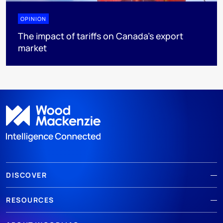
OPINION
The impact of tariffs on Canada’s export
market
DISCOVER
RESOURCES