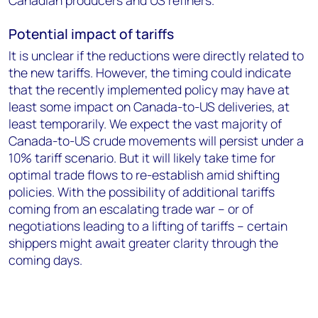
Canadian producers and US refiners.
Potential impact of tariffs
It is unclear if the reductions were directly related to
the new tariffs. However, the timing could indicate
that the recently implemented policy may have at
least some impact on Canada-to-US deliveries, at
least temporarily. We expect the vast majority of
Canada-to-US crude movements will persist under a
10% tariff scenario. But it will likely take time for
optimal trade flows to re-establish amid shifting
policies. With the possibility of additional tariffs
coming from an escalating trade war – or of
negotiations leading to a lifting of tariffs – certain
shippers might await greater clarity through the
coming days.