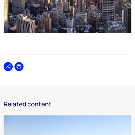
Share
Print
Related content