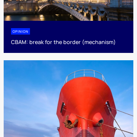
OPINION
CBAM: break for the border (mechanism)