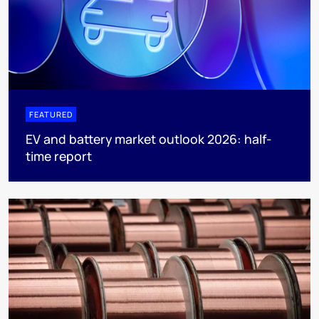
FEATURED
EV and battery market outlook 2026: half-
time report