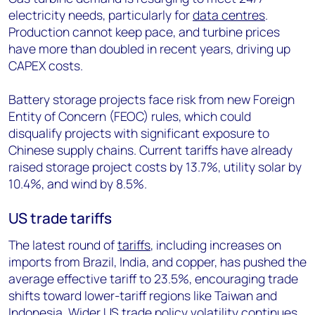
electricity needs, particularly for
data centres
.
Production cannot keep pace, and turbine prices
have more than doubled in recent years, driving up
CAPEX costs.
Battery storage projects face risk from new Foreign
Entity of Concern (FEOC) rules, which could
disqualify projects with significant exposure to
Chinese supply chains. Current tariffs have already
raised storage project costs by 13.7%, utility solar by
10.4%, and wind by 8.5%.
US trade tariffs
The latest round of
tariffs
, including increases on
imports from Brazil, India, and copper, has pushed the
average effective tariff to 23.5%, encouraging trade
shifts toward lower-tariff regions like Taiwan and
Indonesia. Wider
US trade policy volatility
continues