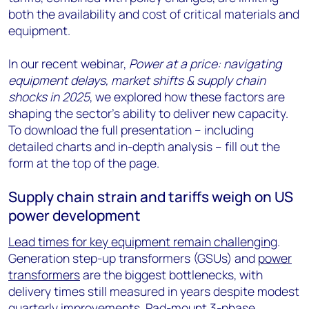
both the availability and cost of critical materials and
equipment.
In our recent webinar,
Power at a price: navigating
equipment delays, market shifts & supply chain
shocks in 2025
, we explored how these factors are
shaping the sector’s ability to deliver new capacity.
To download the full presentation – including
detailed charts and in-depth analysis – fill out the
form at the top of the page.
Supply chain strain and tariffs weigh on US
power development
Lead times for key equipment remain challenging
.
Generation step-up transformers (GSUs) and
power
transformers
are the biggest bottlenecks, with
delivery times still measured in years despite modest
quarterly improvements. Pad-mount 3-phase