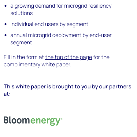
a growing demand for microgrid resiliency
solutions
individual end users by segment
annual microgrid deployment by end-user
segment
Fill in the form at
the top of the page
for the
complimentary white paper.
This white paper is brought to you by our partners
at: