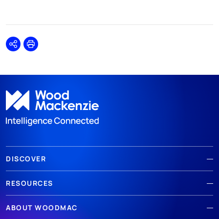
Share
Print
DISCOVER
RESOURCES
ABOUT WOODMAC