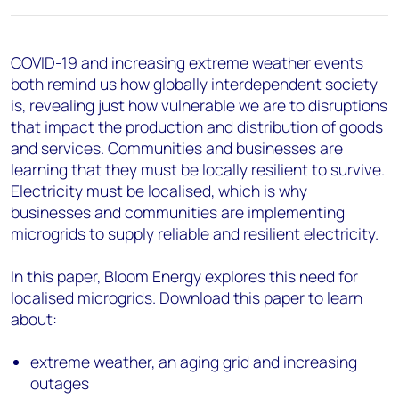
COVID-19 and increasing extreme weather events
both remind us how globally interdependent society
is, revealing just how vulnerable we are to disruptions
that impact the production and distribution of goods
and services. Communities and businesses are
learning that they must be locally resilient to survive.
Electricity must be localised, which is why
businesses and communities are implementing
microgrids to supply reliable and resilient electricity.
In this paper, Bloom Energy explores this need for
localised microgrids. Download this paper to learn
about:
extreme weather, an aging grid and increasing
outages