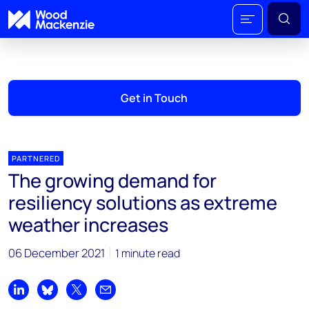
Get in Touch
PARTNERED
The growing demand for
resiliency solutions as extreme
weather increases
06 December 2021
1 minute read
Share on LinkedIn
Share on Bluesky
Share on X
Share by email