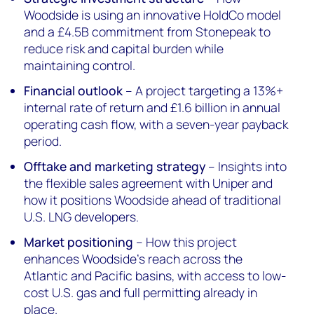
Woodside is using an innovative HoldCo model
and a £4.5B commitment from Stonepeak to
reduce risk and capital burden while
maintaining control.
Financial outlook
– A project targeting a 13%+
internal rate of return and £1.6 billion in annual
operating cash flow, with a seven-year payback
period.
Offtake and marketing strategy
– Insights into
the flexible sales agreement with Uniper and
how it positions Woodside ahead of traditional
U.S. LNG developers.
Market positioning
– How this project
enhances Woodside’s reach across the
Atlantic and Pacific basins, with access to low-
cost U.S. gas and full permitting already in
place.