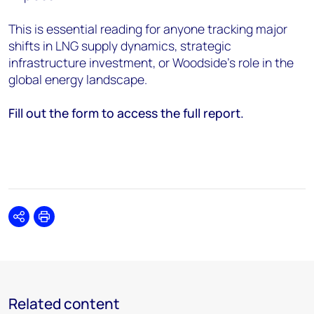
This is essential reading for anyone tracking major
shifts in LNG supply dynamics, strategic
infrastructure investment, or Woodside’s role in the
global energy landscape.
Fill out the form to access the full report.
Share
Print
Related content