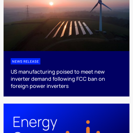
NEWS RELEASE
US manufacturing poised to meet new
inverter demand following FCC ban on
foreign power inverters