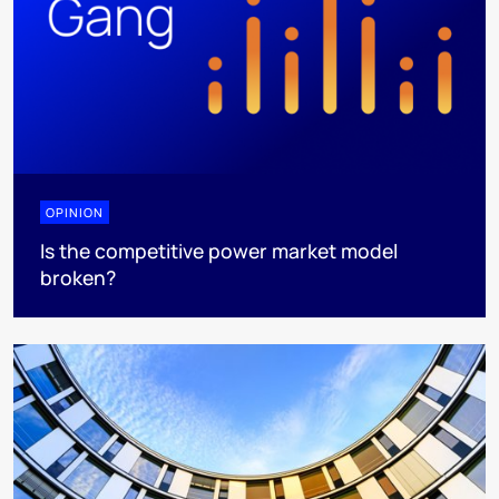
OPINION
Is the competitive power market model
broken?