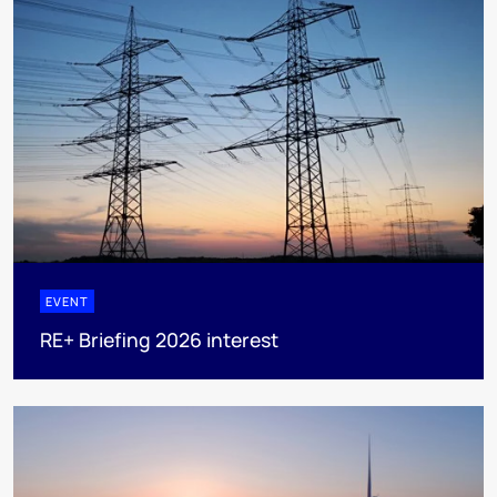
EVENT
RE+ Briefing 2026 interest