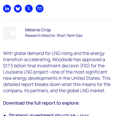
Share on LinkedIn
Share on Bluesky
Share on X
Share by email
Melanie Crisp
Research Director, Short Term Gas
With global demand for LNG rising and the energy
transition accelerating, Woodside has approved a
$17.5 billion final investment decision (FID) for the
Louisiana LNG project—one of the most significant
new energy developments in the United States. This
detailed report breaks down what this means for the
company, its partners, and the global LNG market.
Download the full report to explore:
Strategic investment structure
– How