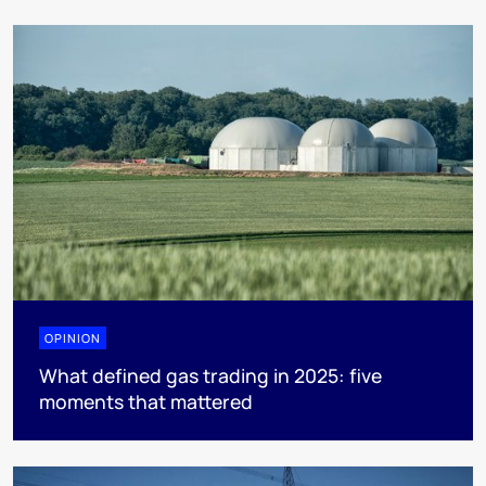
OPINION
What defined gas trading in 2025: five
moments that mattered