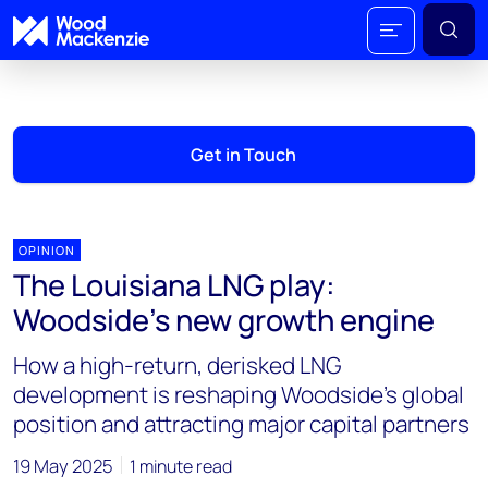
Get in Touch
OPINION
The Louisiana LNG play:
Woodside’s new growth engine
How a high-return, derisked LNG
development is reshaping Woodside’s global
position and attracting major capital partners
19 May 2025
1 minute read