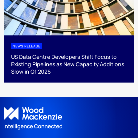
NEWS RELEASE
US Data Centre Developers Shift Focus to
Existing Pipelines as New Capacity Additions
Slow in Q1 2026