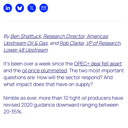
Share on LinkedIn
Share on Bluesky
Share on X
Share by email
By
Ben Shattuck, Research Director, Americas
Upstream Oil & Gas
, and
Rob Clarke, VP of Research,
Lower 48 Upstream
It’s been over a week since the
OPEC+ deal fell apart
and the
oil price plummeted
. The two most important
questions are: How will the sector respond? And
what impact does that have on supply?
Nimble as ever, more than 10 tight oil producers have
revised 2020 guidance downward ranging between
20-35%.