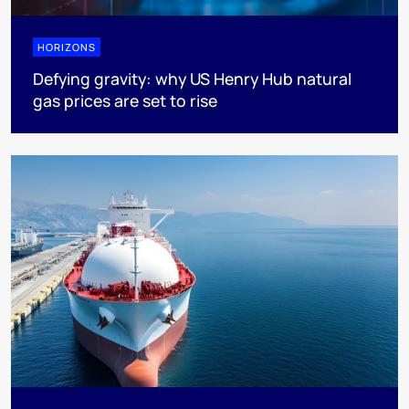
HORIZONS
Defying gravity: why US Henry Hub natural
gas prices are set to rise