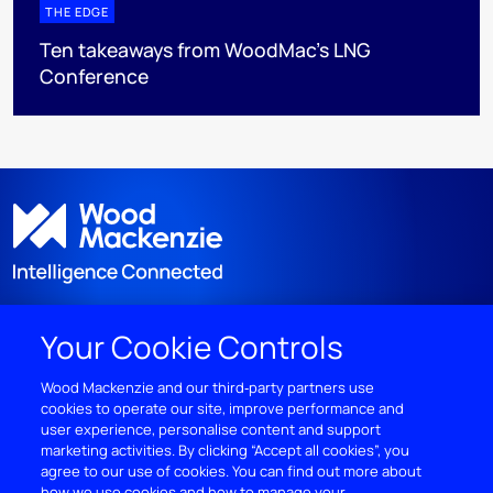
THE EDGE
Ten takeaways from WoodMac’s LNG
Conference
Your Cookie Controls
DISCOVER
Wood Mackenzie and our third‑party partners use
cookies to operate our site, improve performance and
RESOURCES
user experience, personalise content and support
marketing activities. By clicking “Accept all cookies”, you
ABOUT WOODMAC
agree to our use of cookies. You can find out more about
how we use cookies and how to manage your