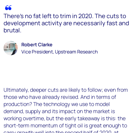
There’s no fat left to trim in 2020. The cuts to
development activity are necessarily fast and
brutal.
Robert Clarke
Vice President, Upstream Research
Ultimately, deeper cuts are likely to follow; even from
those who have already revised. And in terms of
production? The technology we use to model
demand, supply and its impact on the market is
working overtime, but the early takeaway is this: the
short-term momentum of tight oil is great enough to
carry growth well into the second half of 2020, at