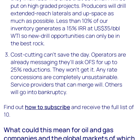
put on high graded projects. Producers will drill
extended-reach laterals and up-space as
much as possible. Less than 10% of our
inventory generates a 15% IRR at US$35/bbl
WTI so new-drill opportunities can only be in
the best rock.
Cost-cutting can’t save the day. Operators are
already messaging they'll ask OFS for up to
25% reductions. They won’t get it. Any rate
concessions are completely unsustainable.
Service providers that can merge will. Others
will go into bankruptcy.
Find out
how to subscribe
and receive the full list of
10.
What could this mean for oil and gas
companies and the global markets of which