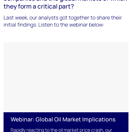
they form a critical part?
Last week, our analysts got together to share their
initial findings. Listen to the webinar below:
Webinar: Global Oil Market Implications
Rapidly reacting to the oil market price crash, our