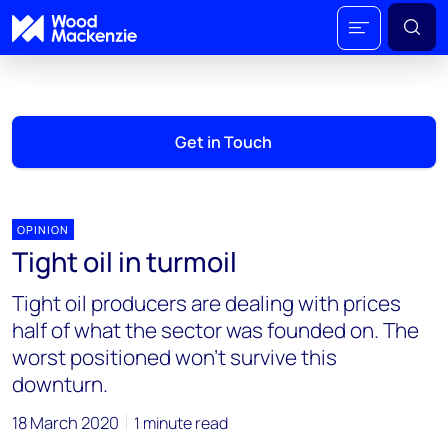
Get in Touch
OPINION
Tight oil in turmoil
Tight oil producers are dealing with prices
half of what the sector was founded on. The
worst positioned won’t survive this
downturn.
18 March 2020
1 minute read