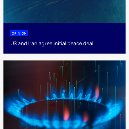
OPINION
US and Iran agree initial peace deal