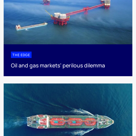
THE EDGE
Oil and gas markets’ perilous dilemma