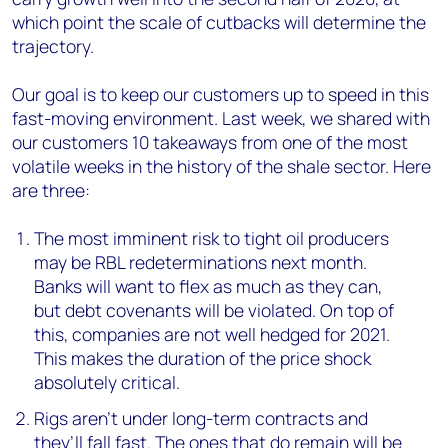
which point the scale of cutbacks will determine the
trajectory.
Our goal is to keep our customers up to speed in this
fast-moving environment. Last week, we shared with
our customers 10 takeaways from one of the most
volatile weeks in the history of the shale sector. Here
are three:
The most imminent risk to tight oil producers
may be RBL redeterminations next month.
Banks will want to flex as much as they can,
but debt covenants will be violated. On top of
this, companies are not well hedged for 2021.
This makes the duration of the price shock
absolutely critical.
Rigs aren’t under long-term contracts and
they’ll fall fast. The ones that do remain will be