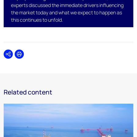
experts discussed the immediate drivers influencing
the market today and what we expect to happen as
this continues to unfold.
Share
Print
Related content