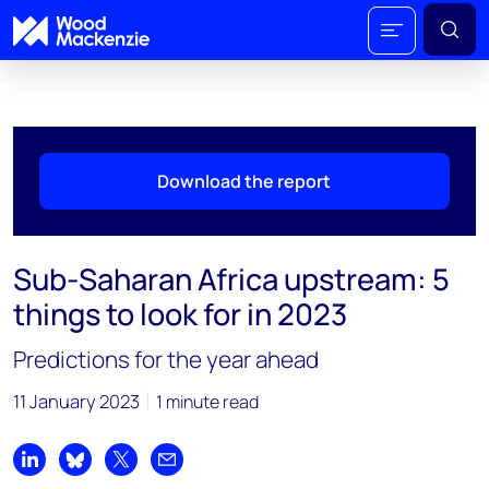
Download the report
Sub-Saharan Africa upstream: 5
things to look for in 2023
Predictions for the year ahead
11 January 2023
1 minute read
Share on LinkedIn
Share on Bluesky
Share on X
Share by email