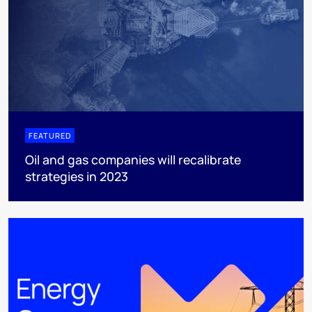
FEATURED
Oil and gas companies will recalibrate
strategies in 2023