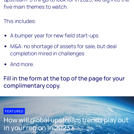
five main themes to watch.
This includes:
A bumper year for new field start-ups
M&A: no shortage of assets for sale, but deal
completion mired in challenges
And more.
Fill in the form at the top of the page for your
complimentary copy.
FEATURED
How will global upstream trends play out
in your region in 2023?