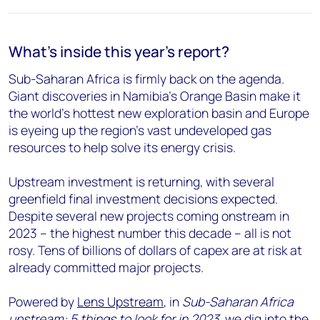
What's inside this year's report?
Sub-Saharan Africa is firmly back on the agenda.
Giant discoveries in Namibia’s Orange Basin make it
the world’s hottest new exploration basin and Europe
is eyeing up the region’s vast undeveloped gas
resources to help solve its energy crisis.
Upstream investment is returning, with several
greenfield final investment decisions expected.
Despite several new projects coming onstream in
2023 – the highest number this decade – all is not
rosy. Tens of billions of dollars of capex are at risk at
already committed major projects.
Powered by
Lens Upstream
, in
Sub-Saharan Africa
upstream: 5 things to look for in 2023
, we dig into the