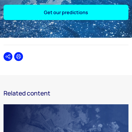
Get our predictions
Share
Print
Related content