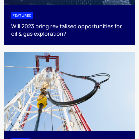
FEATURED
Will 2023 bring revitalised opportunities for
oil & gas exploration?