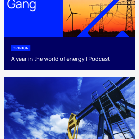
OPINION
A year in the world of energy | Podcast