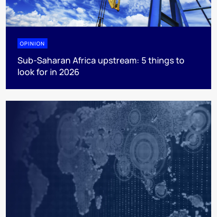
OPINION
Sub-Saharan Africa upstream: 5 things to
look for in 2026