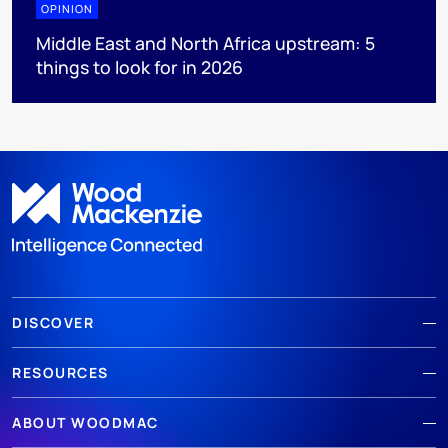
OPINION
Middle East and North Africa upstream: 5
things to look for in 2026
DISCOVER
RESOURCES
ABOUT WOODMAC