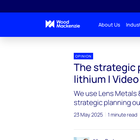
About Us
Indust
OPINION
The strategic 
lithium | Video
We use Lens Metals &
strategic planning ou
23 May 2025
1 minute read