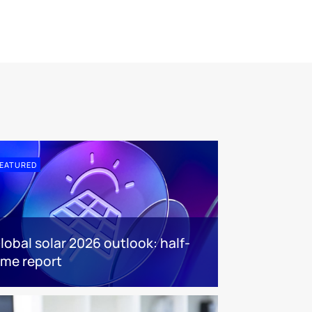
EATURED
lobal solar 2026 outlook: half-
ime report