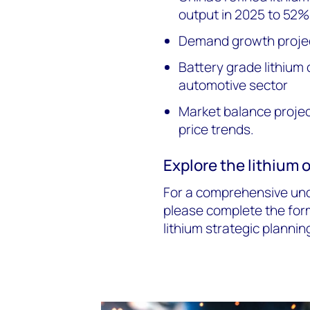
output in 2025 to 52%
Demand growth proje
Battery grade lithium 
automotive sector
Market balance project
price trends.
Explore the lithium 
For a comprehensive unde
please complete the for
lithium strategic plannin