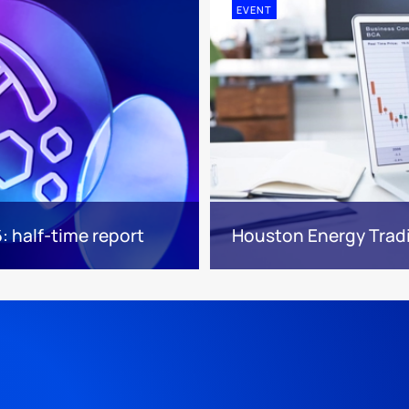
EVENT
 half-time report
Houston Energy Trad