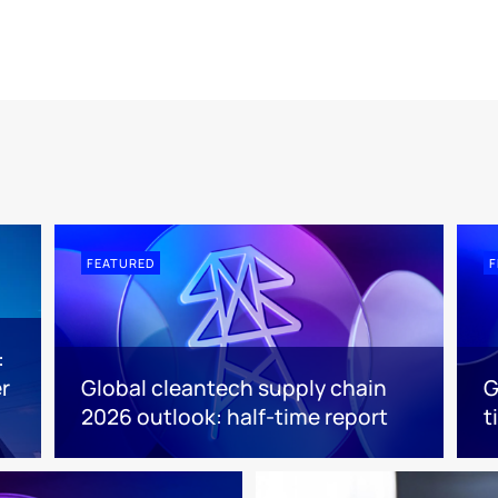
FEATURED
F
:
r
Global cleantech supply chain
G
2026 outlook: half-time report
t