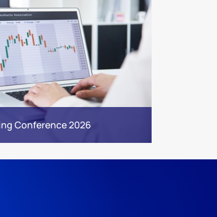
ing Conference 2026