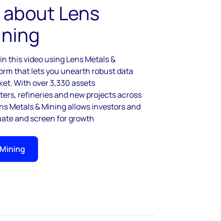
 about Lens
ining
n this video using Lens Metals &
form that lets you unearth robust data
ket. With over 3,330 assets
rs, refineries and new projects across
s Metals & Mining allows investors and
luate and screen for growth
 Mining