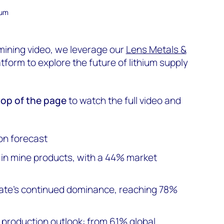
ium
 mining video, we leverage our
Lens Metals &
tform to explore the future of lithium supply
 top of the page
to watch the full video and
on forecast
 in mine products, with a 44% market
te's continued dominance, reaching 78%
m production outlook: from 61% global