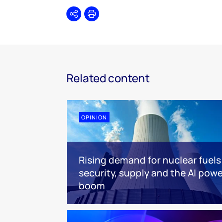
Share
Print
Related content
OPINION
Rising demand for nuclear fuels
security, supply and the AI powe
boom