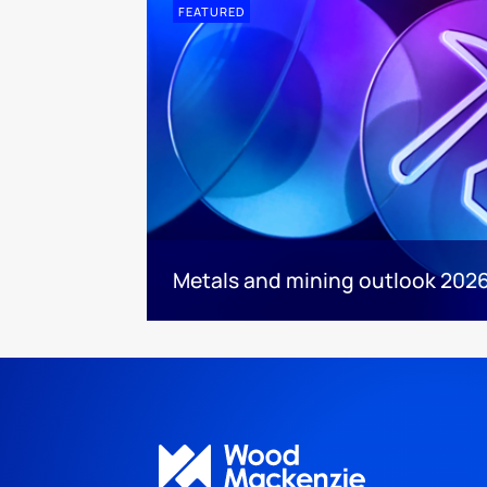
FEATURED
Metals and mining outlook 2026: