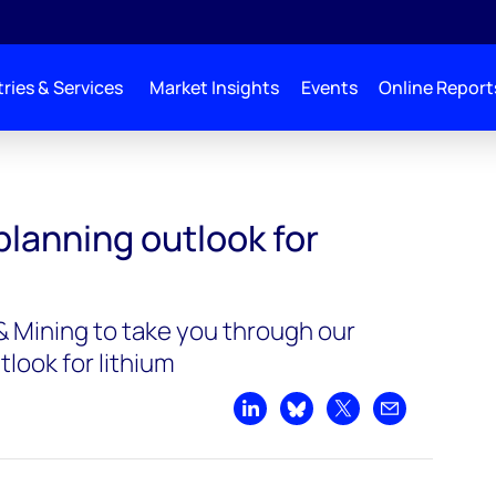
ries & Services
Market Insights
Events
Online Report
planning outlook for
 Mining to take you through our
tlook for lithium
Share on LinkedIn
Share on Bluesky
Share on X
Share by emai