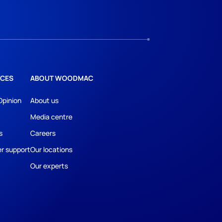
CES
ABOUT WOODMAC
Opinion
About us
Media centre
s
Careers
r support
Our locations
Our experts