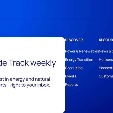
DISCOVER
RESOUR
Power & Renewables
News & 
ide Track weekly
Energy Transition
Horizons
Consulting
Podcast
Events
Custome
est in energy and natural
ts - right to your inbox.
Reports