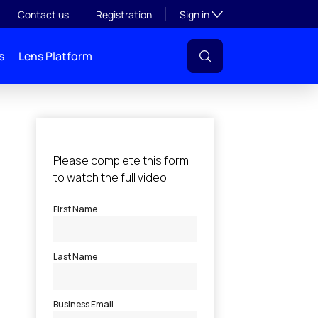
Toggle subsection visibil
Contact us
Registration
Sign in
s
Lens Platform
l