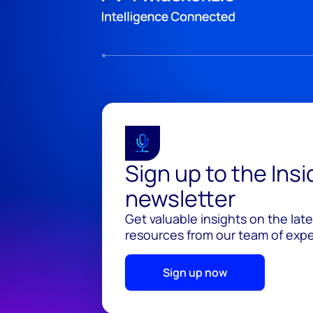
Sign up to the Ins
newsletter
Get valuable insights on the lat
resources from our team of exper
Sign up now