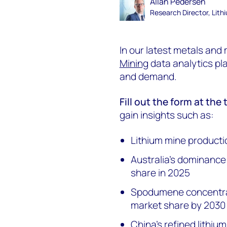
Allan Pedersen
Research Director, Lith
In our latest metals and
Mining
data analytics pla
and demand.
Fill out the form at the
gain insights such as:
Lithium mine producti
Australia's dominance
share in 2025
Spodumene concentra
market share by 2030
China's refined lithiu