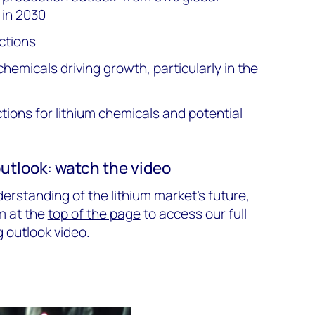
 in 2030
ctions
chemicals driving growth, particularly in the
ions for lithium chemicals and potential
outlook: watch the video
rstanding of the lithium market's future,
m at the
top of the page
to access our full
g outlook video.