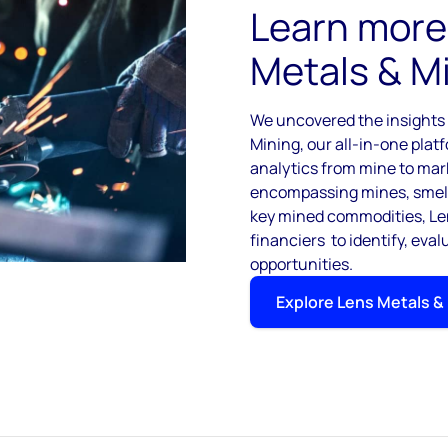
Learn more
Metals & M
We uncovered the insights i
Mining, our all-in-one plat
analytics from mine to mar
encompassing mines, smelte
key mined commodities, Len
financiers to identify, eva
opportunities.
Explore Lens Metals &