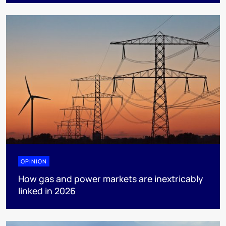
OPINION
How gas and power markets are inextricably
linked in 2026