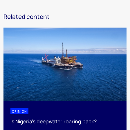
Related content
OPINION
Is Nigeria’s deepwater roaring back?