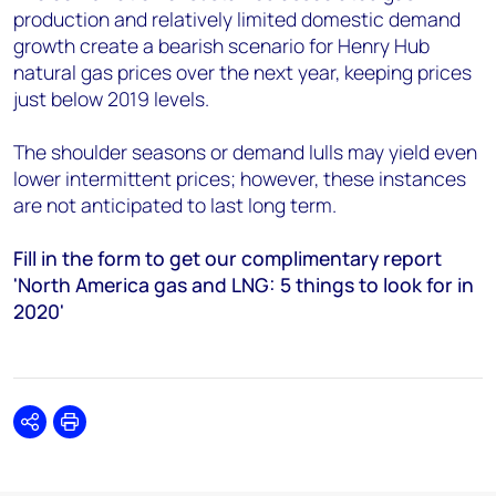
production and relatively limited domestic demand
growth create a bearish scenario for Henry Hub
natural gas prices over the next year, keeping prices
just below 2019 levels.
The shoulder seasons or demand lulls may yield even
lower intermittent prices; however, these instances
are not anticipated to last long term.
Fill in the form to get our complimentary report
'North America gas and LNG: 5 things to look for in
2020'
Share
Print