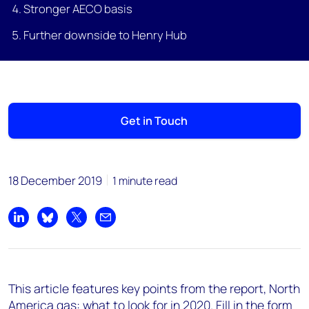
Stronger AECO basis
Further downside to Henry Hub
Get in Touch
18 December 2019
1 minute read
Share on LinkedIn
Share on Bluesky
Share on X
Share by email
This article features key points from the report, North
America gas: what to look for in 2020. Fill in the form