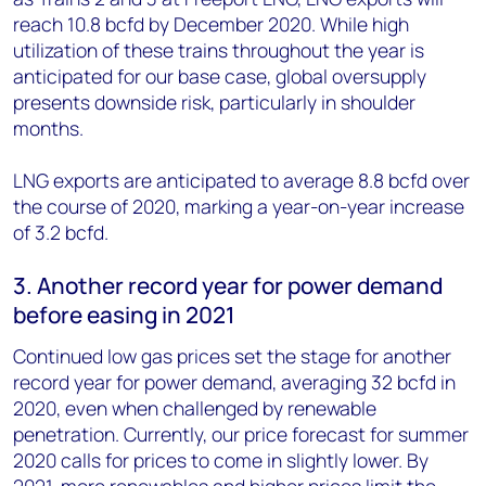
reach 10.8 bcfd by December 2020. While high
utilization of these trains throughout the year is
anticipated for our base case, global oversupply
presents downside risk, particularly in shoulder
months.
LNG exports are anticipated to average 8.8 bcfd over
the course of 2020, marking a year-on-year increase
of 3.2 bcfd.
3. Another record year for power demand
before easing in 2021
Continued low gas prices set the stage for another
record year for power demand, averaging 32 bcfd in
2020, even when challenged by renewable
penetration. Currently, our price forecast for summer
2020 calls for prices to come in slightly lower. By
2021, more renewables and higher prices limit the