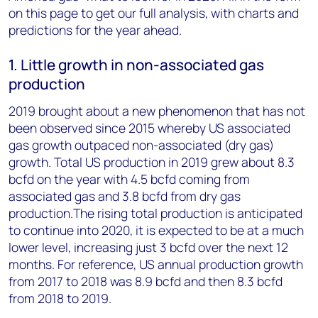
on this page to get our full analysis, with charts and
predictions for the year ahead.
1. Little growth in non-associated gas
production
2019 brought about a new phenomenon that has not
been observed since 2015 whereby US associated
gas growth outpaced non-associated (dry gas)
growth. Total US production in 2019 grew about 8.3
bcfd on the year with 4.5 bcfd coming from
associated gas and 3.8 bcfd from dry gas
production.The rising total production is anticipated
to continue into 2020, it is expected to be at a much
lower level, increasing just 3 bcfd over the next 12
months. For reference, US annual production growth
from 2017 to 2018 was 8.9 bcfd and then 8.3 bcfd
from 2018 to 2019.