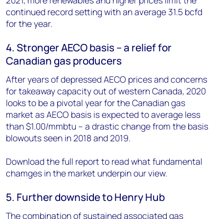
continued record setting with an average 31.5 bcfd
for the year.
4. Stronger AECO basis – a relief for
Canadian gas producers
After years of depressed AECO prices and concerns
for takeaway capacity out of western Canada, 2020
looks to be a pivotal year for the Canadian gas
market as AECO basis is expected to average less
than $1.00/mmbtu – a drastic change from the basis
blowouts seen in 2018 and 2019.
Download the full report to read what fundamental
chamges in the market underpin our view.
5. Further downside to Henry Hub
The combination of sustained associated gas