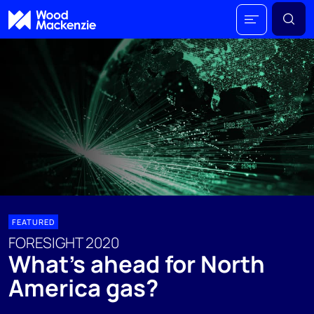
FEATURED
FORESIGHT 2020
What’s ahead for North
America gas?