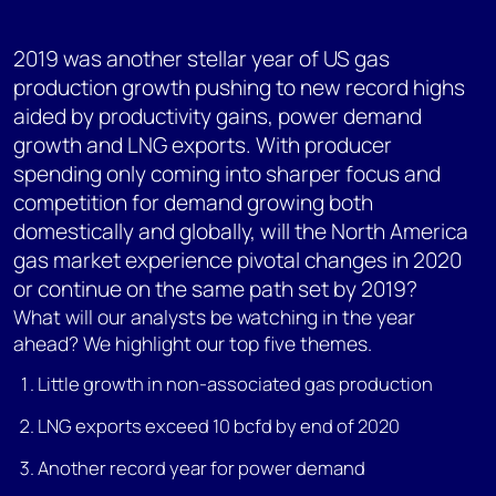
2019 was another stellar year of US gas
production growth pushing to new record highs
aided by productivity gains, power demand
growth and LNG exports. With producer
spending only coming into sharper focus and
competition for demand growing both
domestically and globally, will the North America
gas market experience pivotal changes in 2020
or continue on the same path set by 2019?
What will our analysts be watching in the year
ahead? We highlight our top five themes.
Little growth in non-associated gas production
LNG exports exceed 10 bcfd by end of 2020
Another record year for power demand