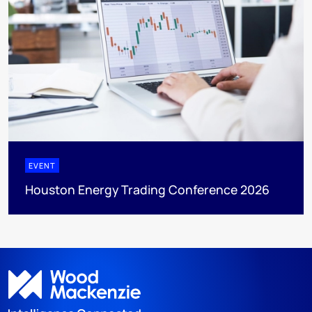
EVENT
Houston Energy Trading Conference 2026