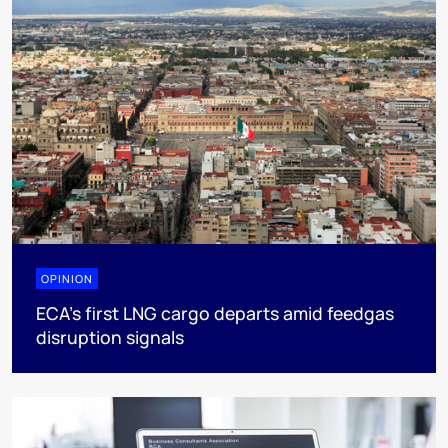
OPINION
ECA’s first LNG cargo departs amid feedgas
disruption signals