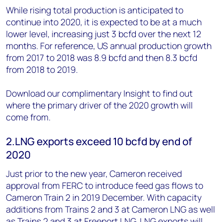
While rising total production is anticipated to
continue into 2020, it is expected to be at a much
lower level, increasing just 3 bcfd over the next 12
months. For reference, US annual production growth
from 2017 to 2018 was 8.9 bcfd and then 8.3 bcfd
from 2018 to 2019.
Download our complimentary Insight to find out
where the primary driver of the 2020 growth will
come from.
2.LNG exports exceed 10 bcfd by end of
2020
Just prior to the new year, Cameron received
approval from FERC to introduce feed gas flows to
Cameron Train 2 in 2019 December. With capacity
additions from Trains 2 and 3 at Cameron LNG as well
as Trains 2 and 3 at Freeport LNG, LNG exports will