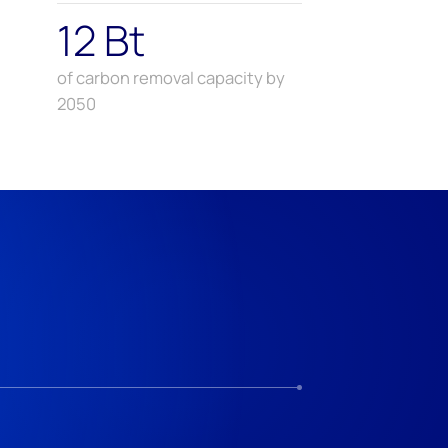
12 Bt
of carbon removal capacity by
2050