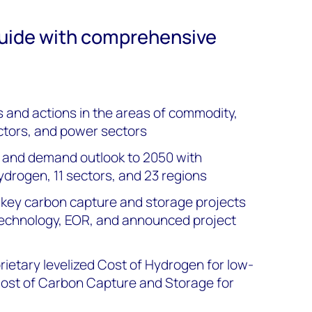
guide with comprehensive
s and actions in the areas of commodity,
ctors, and power sectors
y and demand outlook to 2050 with
hydrogen, 11 sectors, and 23 regions
of key carbon capture and storage projects
e technology, EOR, and announced project
etary levelized Cost of Hydrogen for low-
Cost of Carbon Capture and Storage for