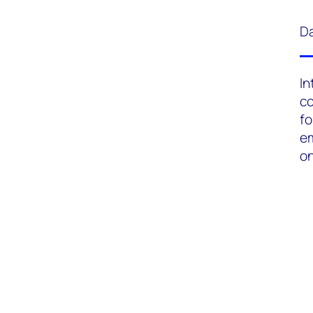
Da
In
c
fo
em
on