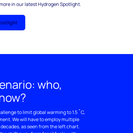
 more in our latest Hydrogen Spotlight.
otlight
enario: who,
 how?
llenge to limit global warming to 1.5 ˚C,
ement. We will have to employ multiple
 decades, as seen from the left chart.