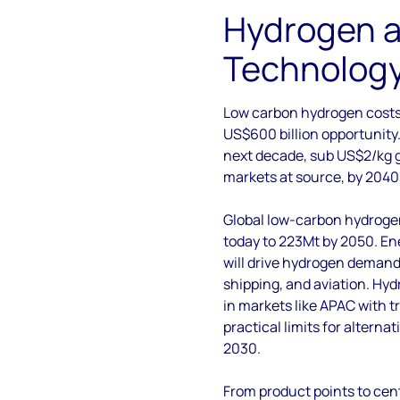
Hydrogen 
Technology 
Low carbon hydrogen cost
US$600 billion opportunity.
next decade, sub US$2/kg g
markets at source, by 2040
Global low-carbon hydroge
today to 223Mt by 2050. E
will drive hydrogen demand
shipping, and aviation. Hy
in markets like APAC with t
practical limits for alterna
2030.
From product points to ce