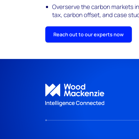
Overserve the carbon markets in
tax, carbon offset, and case stu
Reach out to our experts now