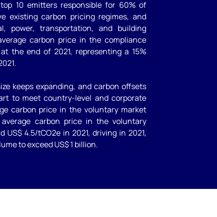
s top 10 emitters responsible for 60% of
ve existing carbon pricing regimes, and
l, power, transportation, and building
 average carbon price in the compliance
at the end of 2021, representing a 15%
2021.
ize keeps expanding, and carbon offsets
part to meet country-level and corporate
ge carbon price in the voluntary market
average carbon price in the voluntary
 US$ 4.5/tCO2e in 2021, driving in 2021,
lume to exceed US$ 1 billion.