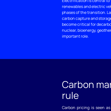
Electrification is central to
renewables and electric veh
phases of the transition. L
carbon capture and storage 
become critical for decarb
nuclear, bioenergy, geothe
important role.
Carbon mar
rule
Carbon pricing is seen as 