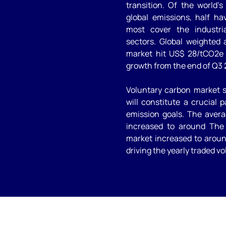
transition. Of the world’
global emissions, half ha
most cover the industria
sectors. Global weighted
market hit US$ 28/tCO2e 
growth from the end of Q3 
Voluntary carbon market s
will constitute a crucial 
emission goals. The avera
increased to around The 
market increased to around
driving the yearly traded vo