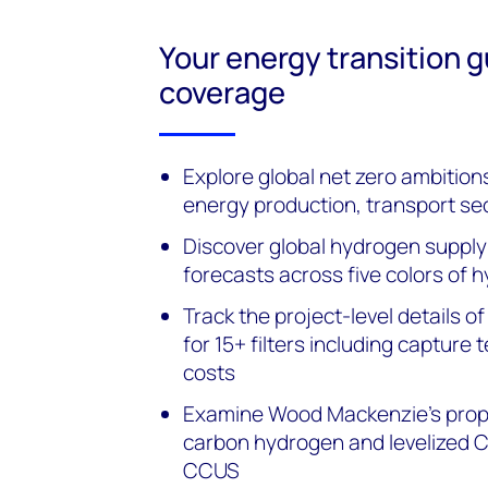
Your energy transition 
coverage
Explore global net zero ambition
energy production, transport se
Discover global hydrogen suppl
forecasts across five colors of 
Track the project-level details 
for 15+ filters including captur
costs
Examine Wood Mackenzie’s propri
carbon hydrogen and levelized 
CCUS