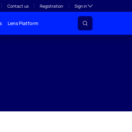
Toggle subsection visibil
Contact us
Registration
Sign in
s
Lens Platform