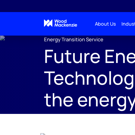
About Us
Indust
Energy Transition Service
Future Ene
Technolog
the energy