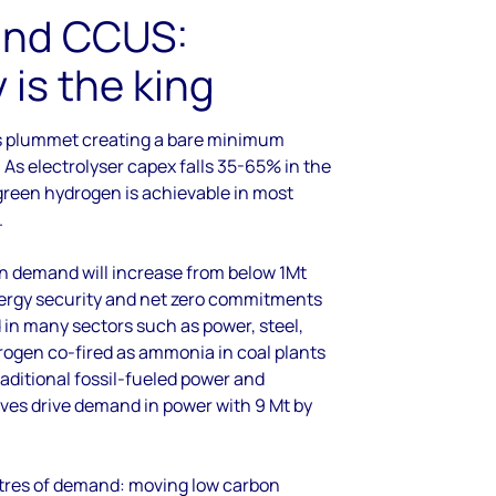
and CCUS:
is the king
s plummet creating a bare minimum
 As electrolyser capex falls 35-65% in the
reen hydrogen is achievable in most
.
n demand will increase from below 1Mt
nergy security and net zero commitments
 in many sectors such as power, steel,
drogen co-fired as ammonia in coal plants
raditional fossil-fueled power and
tives drive demand in power with 9 Mt by
ntres of demand: moving low carbon