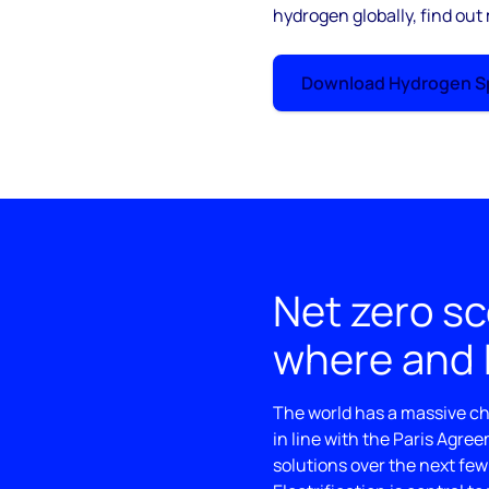
hydrogen globally, find out
Download Hydrogen Sp
Net zero sc
where and
The world has a massive cha
in line with the Paris Agre
solutions over the next few