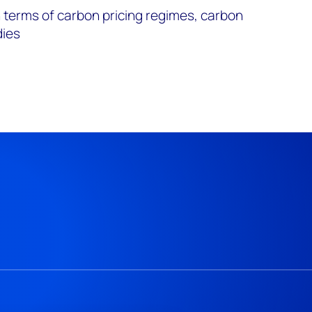
 terms of carbon pricing regimes, carbon
dies