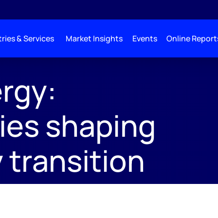
ries & Services
Market Insights
Events
Online Report
;
rgy:
ies shaping
 transition