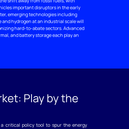
 the shift away from fossil fuels, with
icles important disruptors in the early
ater, emerging technologies including
and hydrogen at an industrial scale will
onizing hard-to-abate sectors. Advanced
rmal, and battery storage each play an
ket: Play by the
a critical policy tool to spur the energy