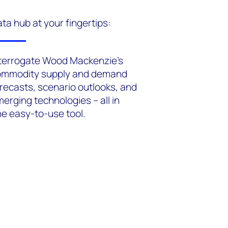
ta hub at your fingertips:
terrogate Wood Mackenzie's
ommodity supply and demand
recasts, scenario outlooks, and
erging technologies – all in
e easy-to-use tool.