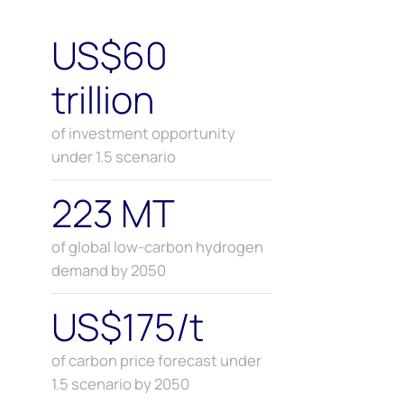
US$60
trillion
of investment opportunity
under 1.5 scenario
223 MT
of global low-carbon hydrogen
demand by 2050
US$175/t
of carbon price forecast under
1.5 scenario by 2050