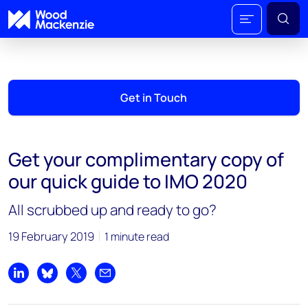
Get in Touch
Get your complimentary copy of
our quick guide to IMO 2020
All scrubbed up and ready to go?
19 February 2019
1 minute read
Share on LinkedIn
Share on Bluesky
Share on X
Share by email