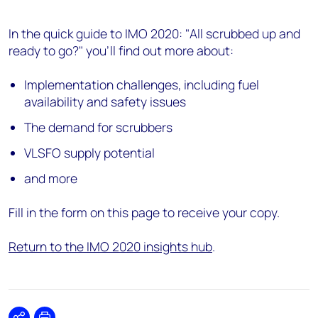
In the quick guide to IMO 2020: "All scrubbed up and
ready to go?" you'll find out more about:
Implementation challenges, including fuel
availability and safety issues
The demand for scrubbers
VLSFO supply potential
and more
Fill in the form on this page to receive your copy.
Return to the IMO 2020 insights hub
.