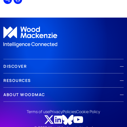
Share
Print
DISCOVER
RESOURCES
ABOUT WOODMAC
Terms of use
Privacy
Policies
Cookie Policy