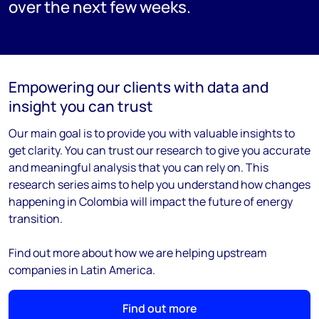
over the next few weeks.
Empowering our clients with data and
insight you can trust
Our main goal is to provide you with valuable insights to
get clarity. You can trust our research to give you accurate
and meaningful analysis that you can rely on. This
research series aims to help you understand how changes
happening in Colombia will impact the future of energy
transition.
Find out more about how we are helping upstream
companies in Latin America.
Find out more