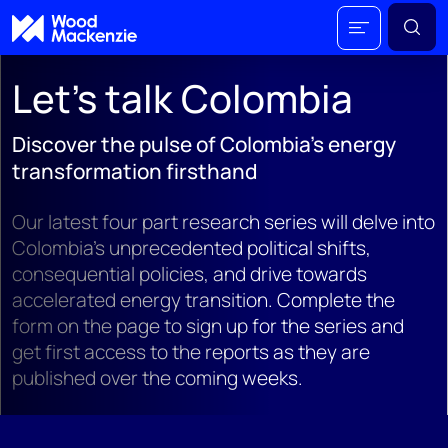
Let's talk Colombia
Discover the pulse of Colombia's energy
transformation firsthand
Our latest four part research series will delve into
Colombia's unprecedented political shifts,
consequential policies, and drive towards
accelerated energy transition. Complete the
form on the page to sign up for the series and
get first access to the reports as they are
published over the coming weeks.