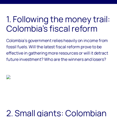
;
1. Following the money trail:
Colombia’s fiscal reform
Colombia’s government relies heavily on income from
fossil fuels. Will the latest fiscal reform prove to be
effective in gathering more resources or will it detract
future investment? Who are the winners and losers?
2. Small giants: Colombian