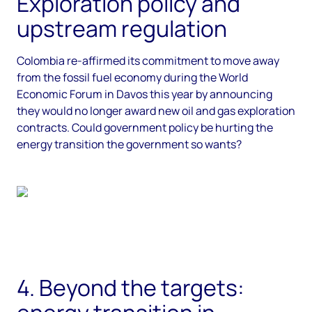
Exploration policy and
upstream regulation
Colombia re-affirmed its commitment to move away
from the fossil fuel economy during the World
Economic Forum in Davos this year by announcing
they would no longer award new oil and gas exploration
contracts. Could government policy be hurting the
energy transition the government so wants?
4. Beyond the targets: