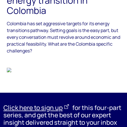
energy transition in
Colombia
Colombia has set aggressive targets for its energy
transitions pathway. Setting goals is the easy part, but
every conversation must revolve around economic and
practical feasibility. What are the Colombia specific
challenges?
Click here to sign up
for this four-part
series, and
get the best of our expert
insight delivered straight to your inbox