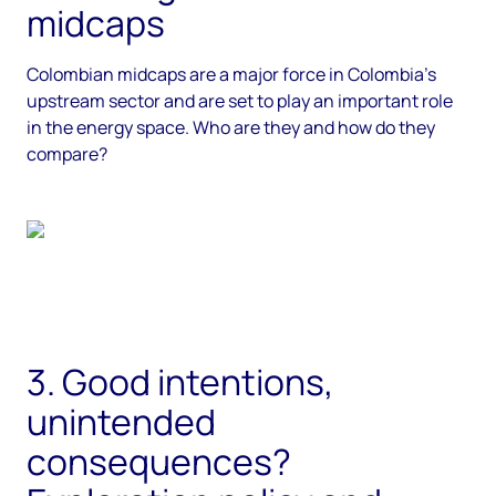
midcaps
Colombian midcaps are a major force in Colombia’s
upstream sector and are set to play an important role
in the energy space. Who are they and how do they
compare?
3. Good intentions,
unintended
consequences?