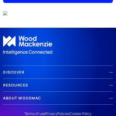
DISCOVER
RESOURCES
ABOUT WOODMAC
Terms of use
Privacy
Policies
Cookie Policy