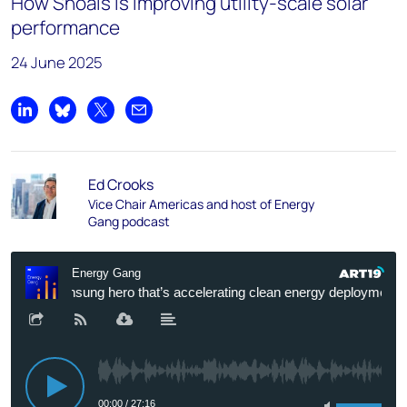
How Shoals is improving utility-scale solar
performance
24 June 2025
Share on LinkedIn
Share on Bluesky
Share on X
Share by email
Ed Crooks
Vice Chair Americas and host of Energy
Gang podcast