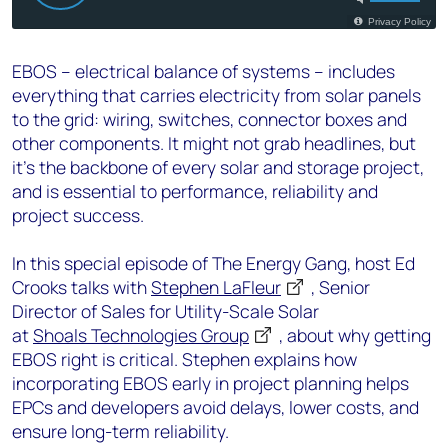
EBOS – electrical balance of systems – includes
everything that carries electricity from solar panels
to the grid: wiring, switches, connector boxes and
other components. It might not grab headlines, but
it’s the backbone of every solar and storage project,
and is essential to performance, reliability and
project success.
In this special episode of The Energy Gang, host Ed
Crooks talks with
Stephen LaFleur
, Senior
Director of Sales for Utility-Scale Solar
at
Shoals Technologies Group
, about why getting
EBOS right is critical. Stephen explains how
incorporating EBOS early in project planning helps
EPCs and developers avoid delays, lower costs, and
ensure long-term reliability.