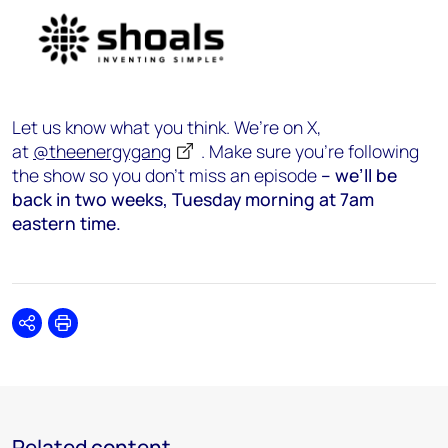
Let us know what you think. We’re on X,
at
@theenergygang
. Make sure you’re following
the show so you don’t miss an episode
– we’ll be
back in two weeks, Tuesday morning at 7am
eastern time.
Share
Print
Related content