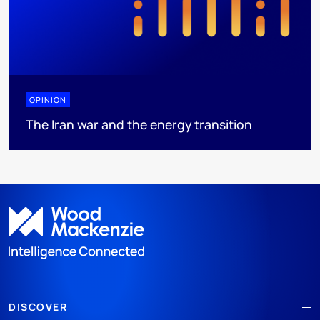
OPINION
The Iran war and the energy transition
DISCOVER