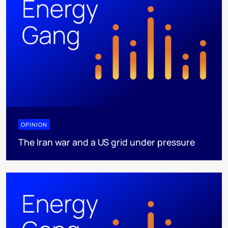
OPINION
The Iran war and a US grid under pressure