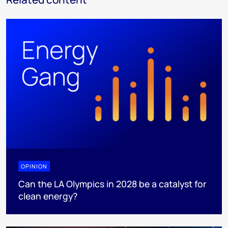
OPINION
Can the LA Olympics in 2028 be a catalyst for
clean energy?