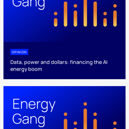
OPINION
Data, power and dollars: financing the AI
energy boom