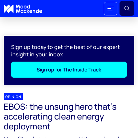
Sign up today to get the best of our expert
insight in your inbox
Sign up for The Inside Track
OPINION
EBOS: the unsung hero that’s
accelerating clean energy
deployment