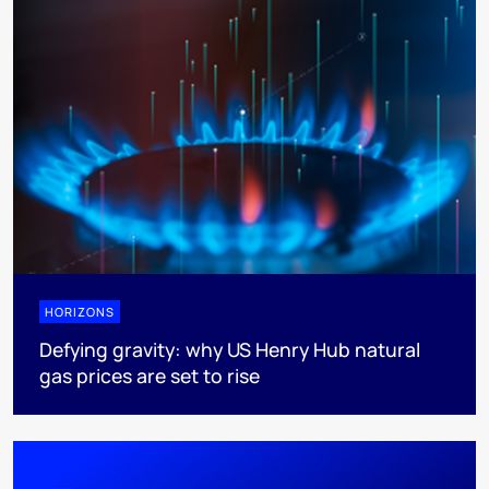
HORIZONS
Defying gravity: why US Henry Hub natural
gas prices are set to rise