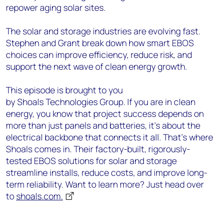
repower aging solar sites.
The solar and storage industries are evolving fast.
Stephen and Grant break down how smart EBOS
choices can improve efficiency, reduce risk, and
support the next wave of clean energy growth.
This episode is brought to you
by Shoals Technologies Group. If you are in clean
energy, you know that project success depends on
more than just panels and batteries, it’s about the
electrical backbone that connects it all. That’s where
Shoals comes in. Their factory-built, rigorously-
tested EBOS solutions for solar and storage
streamline installs, reduce costs, and improve long-
term reliability. Want to learn more? Just head over
to
shoals.com.