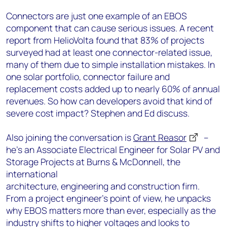
Connectors are just one example of an EBOS
component that can cause serious issues. A recent
report from HelioVolta found that 83% of projects
surveyed had at least one connector-related issue,
many of them due to simple installation mistakes. In
one solar portfolio, connector failure and
replacement costs added up to nearly 60% of annual
revenues. So how can developers avoid that kind of
severe cost impact? Stephen and Ed discuss.
Also joining the conversation is
Grant Reasor
–
he’s an Associate Electrical Engineer for Solar PV and
Storage Projects at Burns & McDonnell, the
international
architecture, engineering and construction firm.
From a project engineer’s point of view, he unpacks
why EBOS matters more than ever, especially as the
industry shifts to higher voltages and looks to