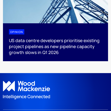
OPINION
US data centre developers prioritise existing
project pipelines as new pipeline capacity
growth slows in Q1 2026