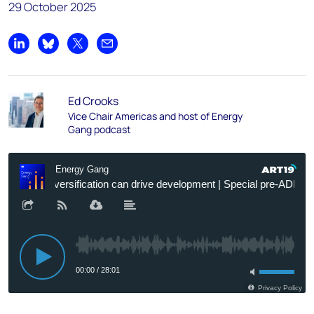
29 October 2025
Share on LinkedIn
Share on Bluesky
Share on X
Share by email
Ed Crooks
Vice Chair Americas and host of Energy
Gang podcast