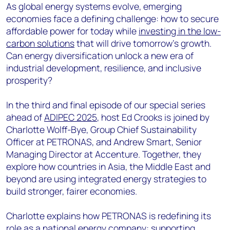
As global energy systems evolve, emerging
economies face a defining challenge: how to secure
affordable power for today while
investing in the low-
carbon solutions
that will drive tomorrow’s growth.
Can energy diversification unlock a new era of
industrial development, resilience, and inclusive
prosperity?
In the third and final episode of our special series
ahead of
ADIPEC 2025
, host Ed Crooks is joined by
Charlotte Wolff-Bye, Group Chief Sustainability
Officer at PETRONAS, and Andrew Smart, Senior
Managing Director at Accenture. Together, they
explore how countries in Asia, the Middle East and
beyond are using integrated energy strategies to
build stronger, fairer economies.
Charlotte explains how PETRONAS is redefining its
role as a national energy company: supporting