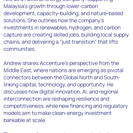
Malaysia’s growth through lower-carbon
development, capacity-building, and nature-based
solutions. She outlines how the company’s
investments in renewables, hydrogen, and carbon
capture are creating skilled jobs, building local supply
chains, and delivering a “just transition” that lifts
communities.
Andrew shares Accenture’s perspective from the
Middle East, where nations are emerging as pivotal
connectors between the Global North and South-
linking capital, technology, and opportunity. He
discusses how digital innovation, AI, and regional
interconnection are reshaping resilience and
competitiveness, while new financing and regulatory
models aim to make clean-energy investment
bankable at scale.