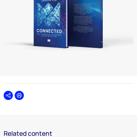
Share
Print
Related content