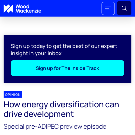
Sign up today to get the best of our expert
insight in your inbox
Sign up for The Inside Track
OPINION
How energy diversification can
drive development
Special pre-ADIPEC preview episode