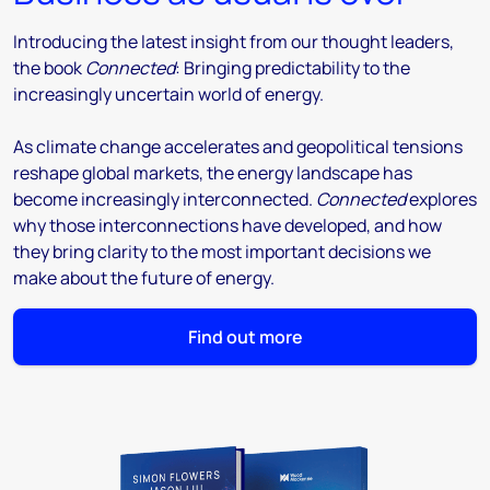
Introducing the latest insight from our thought leaders,
the book
Connected
: Bringing predictability to the
increasingly uncertain world of energy.
As climate change accelerates and geopolitical tensions
reshape global markets, the energy landscape has
become increasingly interconnected.
Connected
explores
why those interconnections have developed, and how
they bring clarity to the most important decisions we
make about the future of energy.
Find out more