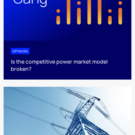
OPINION
Is the competitive power market model
broken?