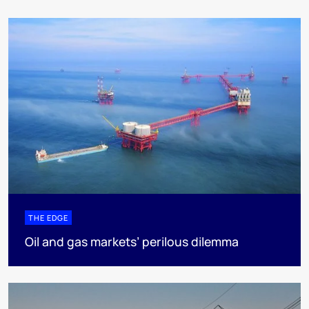
THE EDGE
Oil and gas markets’ perilous dilemma