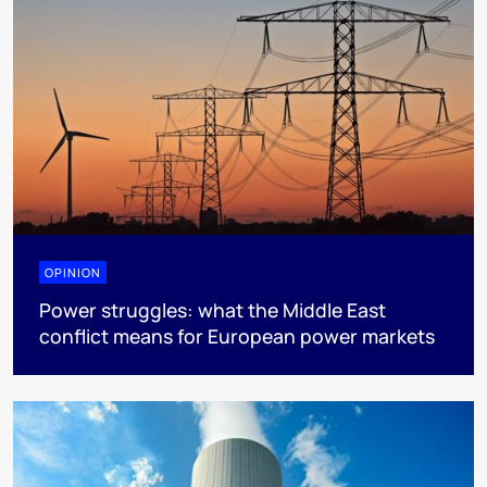
OPINION
Power struggles: what the Middle East
conflict means for European power markets