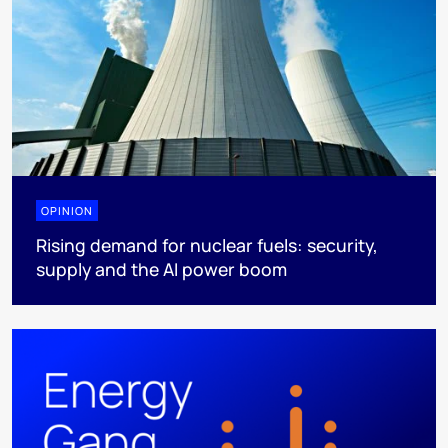
OPINION
Rising demand for nuclear fuels: security,
supply and the AI power boom