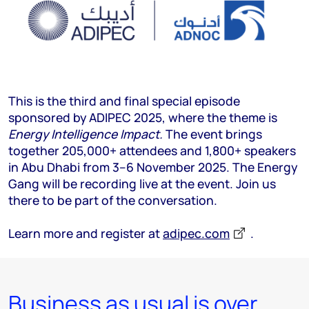
This is the third and final special episode
sponsored by ADIPEC 2025, where the theme is
Energy Intelligence Impact.
The event brings
together 205,000+ attendees and 1,800+ speakers
in Abu Dhabi from 3–6 November 2025. The Energy
Gang will be recording live at the event. Join us
there to be part of the conversation.
Learn more and register at
adipec.com
.
Business as usual is over