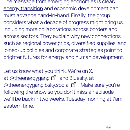
The message from emerging economies is clear:
energy transition
and economic development can
must advance hand-in-hand. Finally, the group
considers what a decade of progress might bring us,
including more collaborations across borders and
across sectors. They explain why new connections
such as regional power grids, diversified supplies, and
joined-up policies and corporate strategies point to
brighter futures for energy and human development.
Let us know what you think. We’re on X,
at
@theenergygang
and Bluesky, at
@theenergygang.bsky.social
‬. Make sure you’re
following the show so you don’t miss an episode –
we’ll be back in two weeks, Tuesday morning at 7am
eastern time.