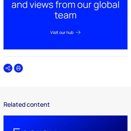
and views from our global
team
Visit our hub
Share
Print
Related content