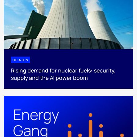
OPINION
Rising demand for nuclear fuels: security,
supply and the AI power boom