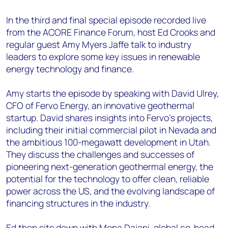
In the third and final special episode recorded live
from the ACORE Finance Forum, host Ed Crooks and
regular guest Amy Myers Jaffe talk to industry
leaders to explore some key issues in renewable
energy technology and finance.
Amy starts the episode by speaking with David Ulrey,
CFO of Fervo Energy, an innovative geothermal
startup. David shares insights into Fervo’s projects,
including their initial commercial pilot in Nevada and
the ambitious 100-megawatt development in Utah.
They discuss the challenges and successes of
pioneering next-generation geothermal energy, the
potential for the technology to offer clean, reliable
power across the US, and the evolving landscape of
financing structures in the industry.
Ed then sits down with Mona Dajani, global co-head