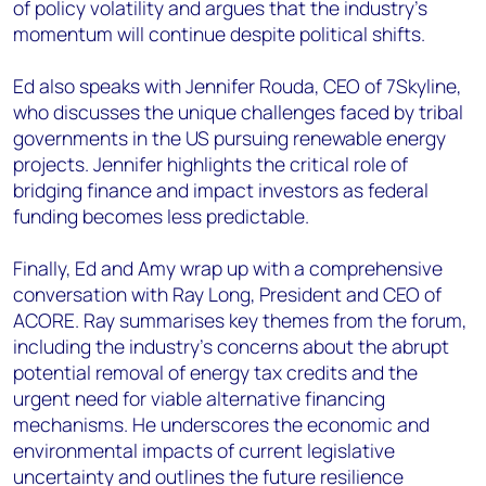
of policy volatility and argues that the industry’s
momentum will continue despite political shifts.
Ed also speaks with Jennifer Rouda, CEO of 7Skyline,
who discusses the unique challenges faced by tribal
governments in the US pursuing renewable energy
projects. Jennifer highlights the critical role of
bridging finance and impact investors as federal
funding becomes less predictable.
Finally, Ed and Amy wrap up with a comprehensive
conversation with Ray Long, President and CEO of
ACORE. Ray summarises key themes from the forum,
including the industry’s concerns about the abrupt
potential removal of energy tax credits and the
urgent need for viable alternative financing
mechanisms. He underscores the economic and
environmental impacts of current legislative
uncertainty and outlines the future resilience