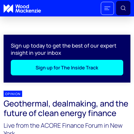
Sign up today to get the best of our expert
insight in your inbox
Sign up for The Inside Track
OPINION
Geothermal, dealmaking, and the
future of clean energy finance
Live from the ACORE Finance Forum in New
York