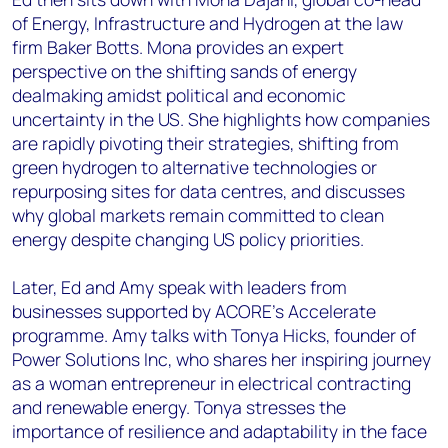
of Energy, Infrastructure and Hydrogen at the law
firm Baker Botts. Mona provides an expert
perspective on the shifting sands of energy
dealmaking amidst political and economic
uncertainty in the US. She highlights how companies
are rapidly pivoting their strategies, shifting from
green hydrogen to alternative technologies or
repurposing sites for data centres, and discusses
why global markets remain committed to clean
energy despite changing US policy priorities.
Later, Ed and Amy speak with leaders from
businesses supported by ACORE’s Accelerate
programme. Amy talks with Tonya Hicks, founder of
Power Solutions Inc, who shares her inspiring journey
as a woman entrepreneur in electrical contracting
and renewable energy. Tonya stresses the
importance of resilience and adaptability in the face