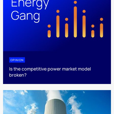
OPINION
Is the competitive power market model
broken?