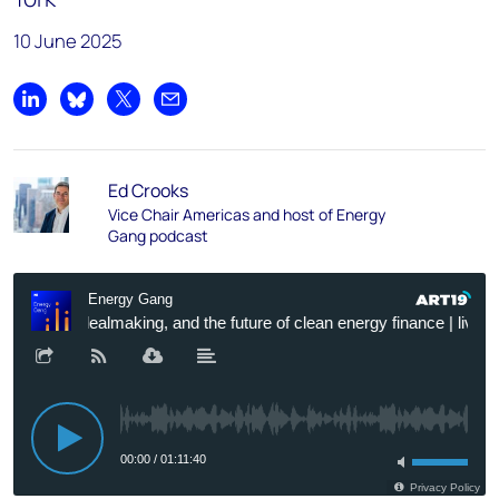
10 June 2025
Share on LinkedIn
Share on Bluesky
Share on X
Share by email
Ed Crooks
Vice Chair Americas and host of Energy
Gang podcast