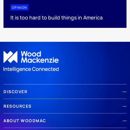
OPINION
It is too hard to build things in America
DISCOVER
RESOURCES
ABOUT WOODMAC