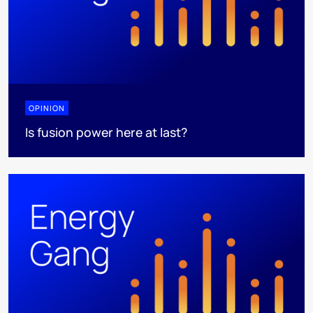
OPINION
Is fusion power here at last?