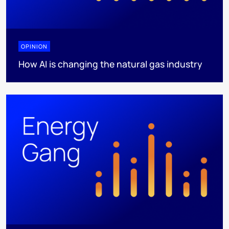
OPINION
How AI is changing the natural gas industry