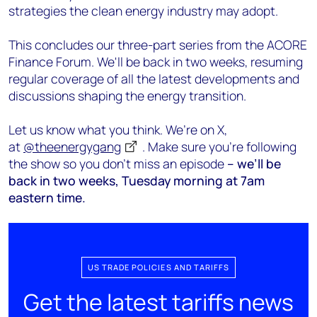
strategies the clean energy industry may adopt.
This concludes our three-part series from the ACORE
Finance Forum. We'll be back in two weeks, resuming
regular coverage of all the latest developments and
discussions shaping the energy transition.
Let us know what you think. We’re on X,
at
@theenergygang
. Make sure you’re following
the show so you don’t miss an episode
– we’ll be
back in two weeks, Tuesday morning at 7am
eastern time.
US TRADE POLICIES AND TARIFFS
Get the latest tariffs news