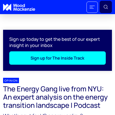
Sign up today to get the best of our expert
insight in your inbox
Sign up for The Inside Track
OPINION
The Energy Gang live from NYU:
An expert analysis on the energy
transition landscape | Podcast