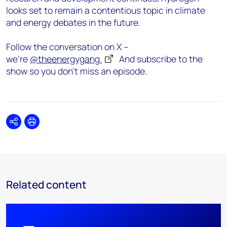
looks set to remain a contentious topic in climate
and energy debates in the future.
Follow the conversation on X –
we’re
@theenergygang.
And subscribe to the
show so you don’t miss an episode.
Share
Print
Related content