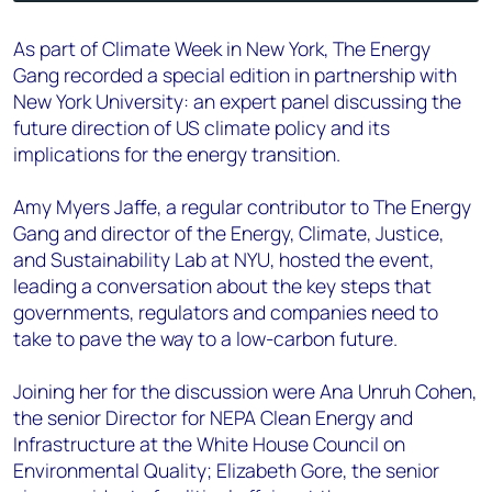
As part of Climate Week in New York, The Energy
Gang recorded a special edition in partnership with
New York University: an expert panel discussing the
future direction of US climate policy and its
implications for the energy transition.
Amy Myers Jaffe, a regular contributor to The Energy
Gang and director of the Energy, Climate, Justice,
and Sustainability Lab at NYU, hosted the event,
leading a conversation about the key steps that
governments, regulators and companies need to
take to pave the way to a low-carbon future.
Joining her for the discussion were Ana Unruh Cohen,
the senior Director for NEPA Clean Energy and
Infrastructure at the White House Council on
Environmental Quality; Elizabeth Gore, the senior