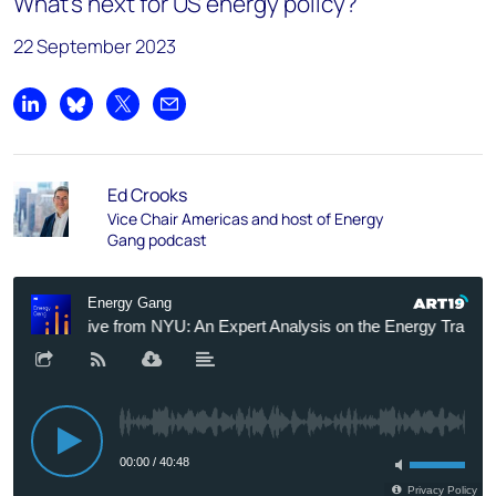
What’s next for US energy policy?
22 September 2023
Share on LinkedIn
Share on Bluesky
Share on X
Share by email
Ed Crooks
Vice Chair Americas and host of Energy
Gang podcast