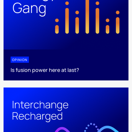
OPINION
Is fusion power here at last?