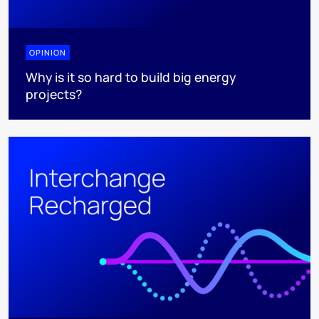
OPINION
Why is it so hard to build big energy
projects?