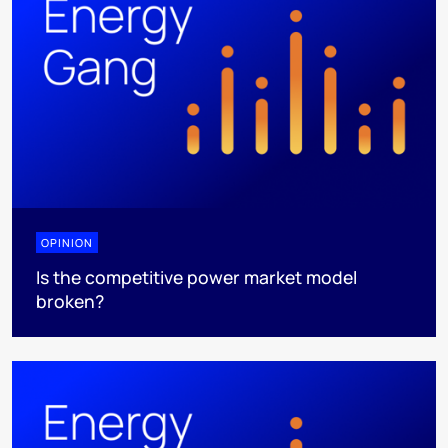
OPINION
Is the competitive power market model
broken?