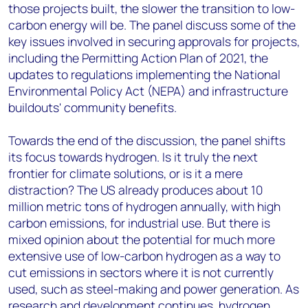
those projects built, the slower the transition to low-
carbon energy will be. The panel discuss some of the
key issues involved in securing approvals for projects,
including the Permitting Action Plan of 2021, the
updates to regulations implementing the National
Environmental Policy Act (NEPA) and infrastructure
buildouts' community benefits.
Towards the end of the discussion, the panel shifts
its focus towards hydrogen. Is it truly the next
frontier for climate solutions, or is it a mere
distraction? The US already produces about 10
million metric tons of hydrogen annually, with high
carbon emissions, for industrial use. But there is
mixed opinion about the potential for much more
extensive use of low-carbon hydrogen as a way to
cut emissions in sectors where it is not currently
used, such as steel-making and power generation. As
research and development continues, hydrogen