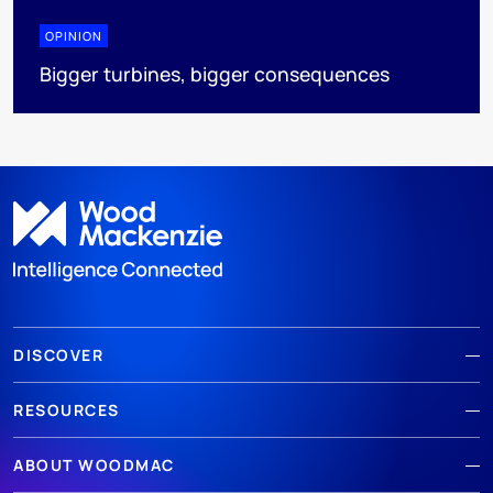
OPINION
Bigger turbines, bigger consequences
DISCOVER
RESOURCES
ABOUT WOODMAC