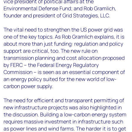
vice president of political affairs at the
Environmental Defense Fund; and Rob Gramlich,
founder and president of Grid Strategies, LLC.
The vital need to strengthen the US power grid was
one of the key topics. As Rob Gramlich explains, it is
about more than just funding: regulation and policy
support are critical, too. The new rule on
transmission planning and cost allocation proposed
by FERC – the Federal Energy Regulatory
Commission – is seen as an essential component of
an energy policy suited for the new world of low-
carbon power supply.
The need for efficient and transparent permitting of
new infrastructure projects was also highlighted in
the discussion. Building a low-carbon energy system
requires massive investment in infrastructure such
as power lines and wind farms. The harder it is to get