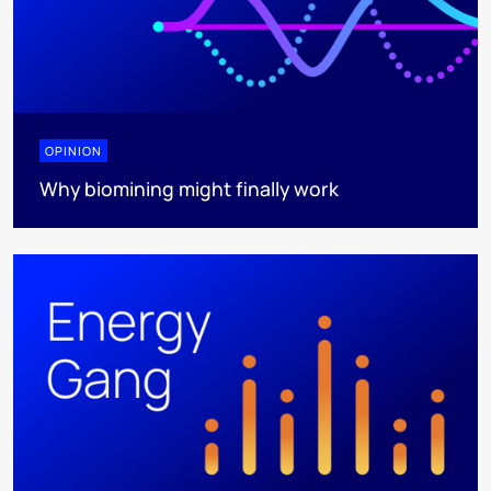
OPINION
Why biomining might finally work