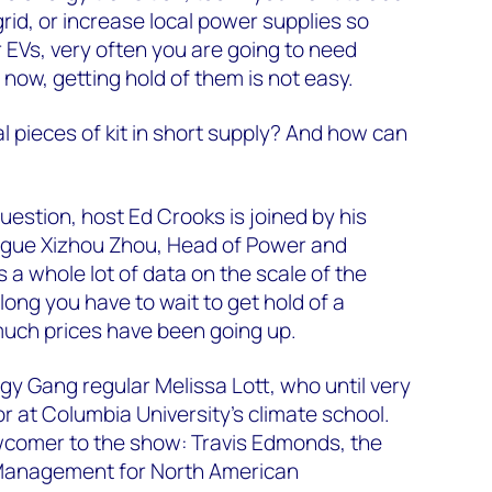
rid, or increase local power supplies so
 EVs, very often you are going to need
 now, getting hold of them is not easy.
l pieces of kit in short supply? And how can
 question, host Ed Crooks is joined by his
gue Xizhou Zhou, Head of Power and
a whole lot of data on the scale of the
long you have to wait to get hold of a
uch prices have been going up.
gy Gang regular Melissa Lott, who until very
r at Columbia University’s climate school.
comer to the show: Travis Edmonds, the
Management for North American