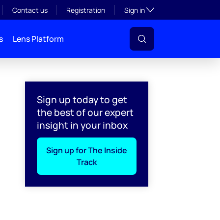
Toggle subsection visibil
Contact us
Registration
Sign in
s
Lens Platform
Sign up today to get
the best of our expert
insight in your inbox
Sign up for The Inside
Track
l