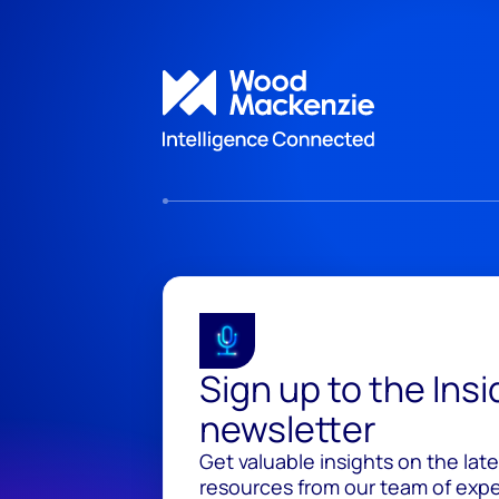
Sign up to the Ins
newsletter
Get valuable insights on the lat
resources from our team of exper