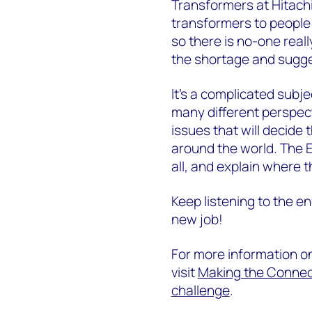
Transformers at Hitachi
transformers to people
so there is no-one really
the shortage and sugges
It's a complicated subje
many different perspect
issues that will decide 
around the world. The 
all, and explain where 
Keep listening to the en
new job!
For more information o
visit
Making the Connect
challenge
.