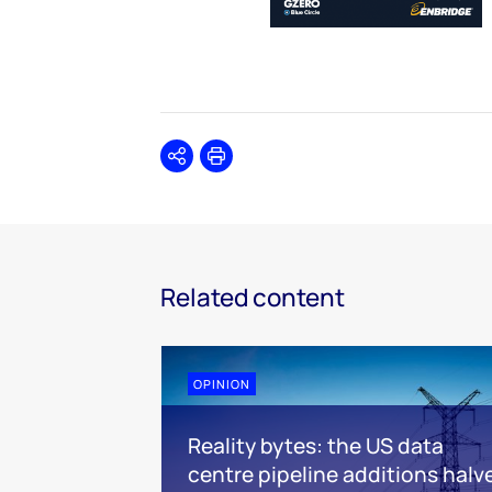
Share
Print
Related content
OPINION
Reality bytes: the US data
centre pipeline additions halv