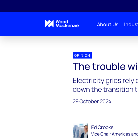
About Us
Indust
Energy Gang
The trouble with transformers
OPINION
The trouble w
Electricity grids rel
down the transition 
29 October 2024
Ed Crooks
Vice Chair Americas an