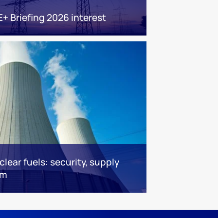
E+ Briefing 2026 interest
lear fuels: security, supply
om