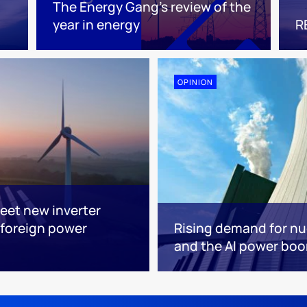
The Energy Gang’s review of the
year in energy
R
OPINION
eet new inverter
foreign power
Rising demand for nuc
and the AI power bo