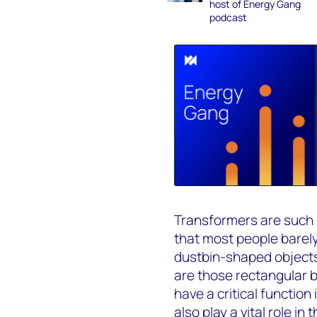
host of Energy Gang
podcast
Transformers are such 
that most people barely
dustbin-shaped objects 
are those rectangular 
have a critical function
also play a vital role in