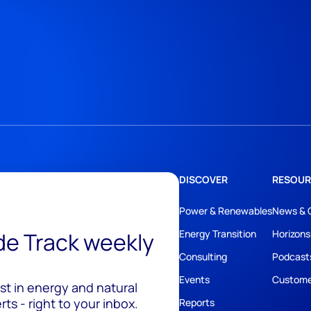
DISCOVER
RESOUR
Power & Renewables
News & 
ide Track weekly
Energy Transition
Horizons
Consulting
Podcast
Events
Custome
est in energy and natural
ts - right to your inbox.
Reports