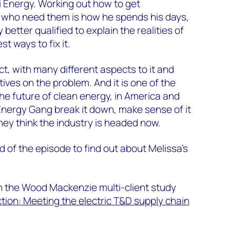
 Energy. Working out how to get
 who need them is how he spends his days,
 better qualified to explain the realities of
t ways to fix it.
ct, with many different aspects to it and
ives on the problem. And it is one of the
the future of clean energy, in America and
Energy Gang break it down, make sense of it
they think the industry is headed now.
d of the episode to find out about Melissa’s
n the Wood Mackenzie multi-client study
ion: Meeting the electric T&D supply chain