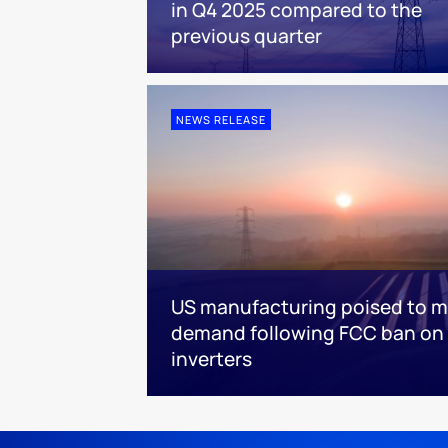
in Q4 2025 compared to the
previous quarter
NEWS RELEASE
US manufacturing poised to m
demand following FCC ban on 
inverters