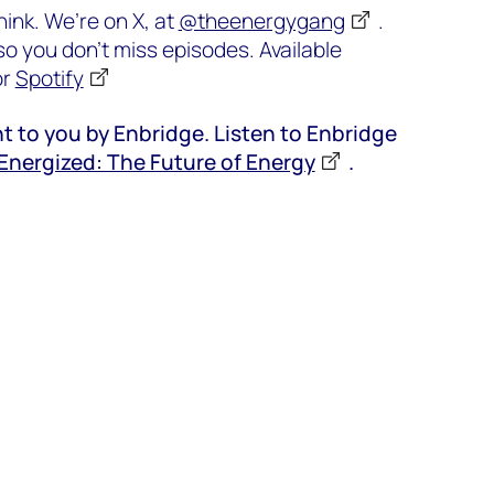
ink. We’re on X, at
@theenergygang
.
o you don’t miss episodes. Available
or
Spotify
t to you by Enbridge. Listen to Enbridge
Energized: The Future of Energy
.