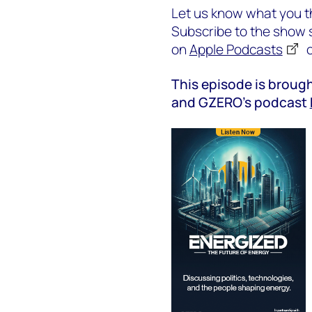
Let us know what you th
Subscribe to the show s
on
Apple Podcasts
This episode is brough
and GZERO’s podcast