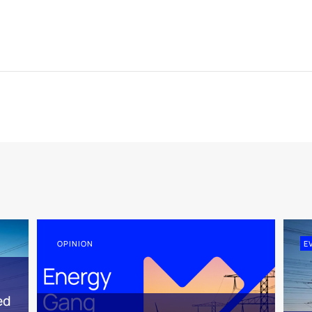
OPINION
E
ed