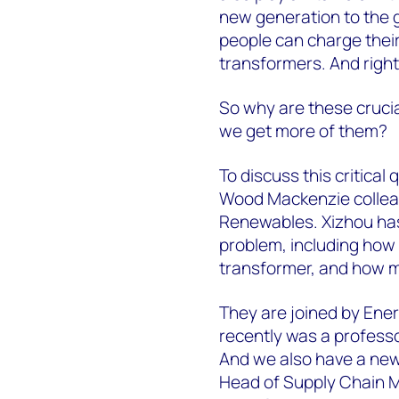
new generation to the g
people can charge their
transformers. And right
So why are these crucia
we get more of them?
To discuss this critical
Wood Mackenzie collea
Renewables. Xizhou has 
problem, including how 
transformer, and how m
They are joined by Ener
recently was a professo
And we also have a new
Head of Supply Chain 