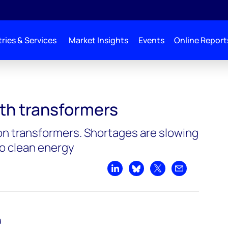
ries & Services
Market Insights
Events
Online Report
ith transformers
y on transformers. Shortages are slowing
to clean energy
Share on LinkedIn
Share on Bluesky
Share on X
Share by emai
d