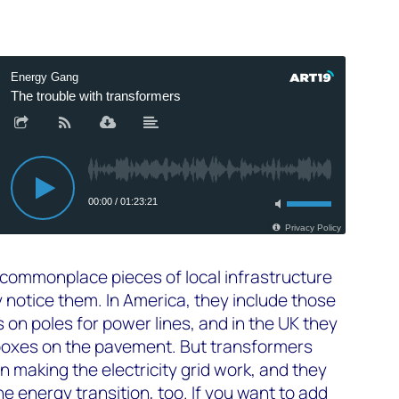
commonplace pieces of local infrastructure
 notice them. In America, they include those
on poles for power lines, and in the UK they
boxes on the pavement. But transformers
 in making the electricity grid work, and they
 the energy transition, too. If you want to add