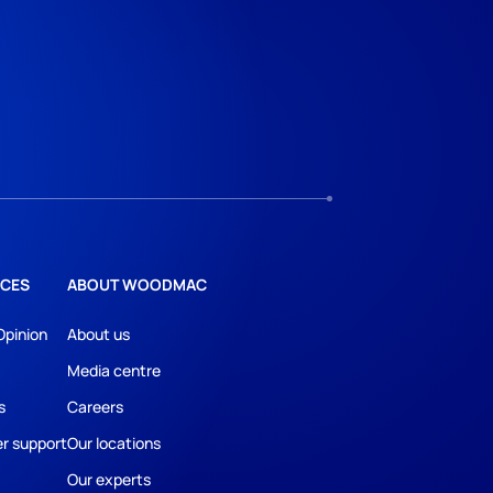
CES
ABOUT WOODMAC
Opinion
About us
Media centre
s
Careers
r support
Our locations
Our experts