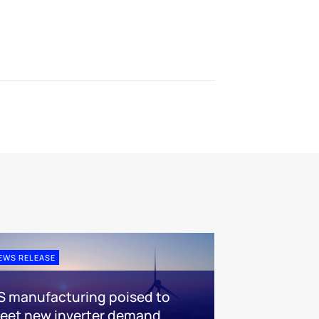
EWS RELEASE
S manufacturing poised to
eet new inverter demand