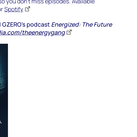
o you don’t miss episodes. Available
or
Spotify
nd GZERO’s podcast
Energized: The Future
ia.com/theenergygang