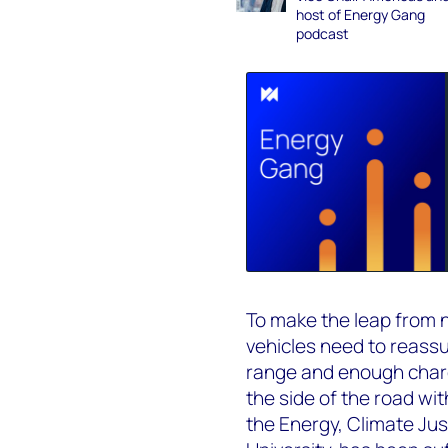
host of Energy Gang
podcast
To make the leap from n
vehicles need to reass
range and enough charg
the side of the road wit
the Energy, Climate Jus