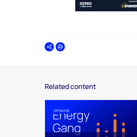
Share
Print
Related content
OPINION