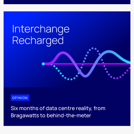
OPINION
Six months of data centre reality, from
Bragawatts to behind-the-meter