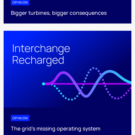
OPINION
Bigger turbines, bigger consequences
OPINION
The grid's missing operating system