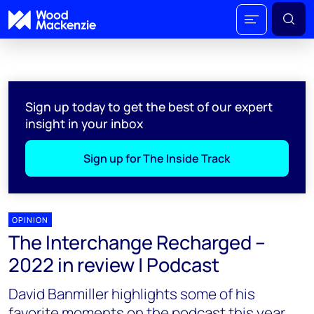
Sign up today to get the best of our expert
insight in your inbox
Sign up for The Inside Track
OPINION
The Interchange Recharged –
2022 in review | Podcast
David Banmiller highlights some of his
favorite moments on the podcast this year