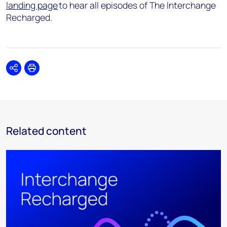
landing page
to hear all episodes of The Interchange
Recharged.
Share
Print
Related content