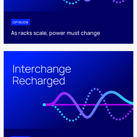
OPINION
As racks scale, power must change