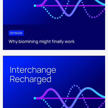
OPINION
Why biomining might finally work