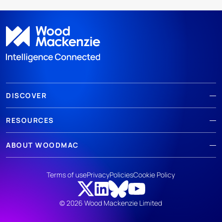
DISCOVER
RESOURCES
ABOUT WOODMAC
Terms of use
Privacy
Policies
Cookie Policy
© 2026 Wood Mackenzie Limited