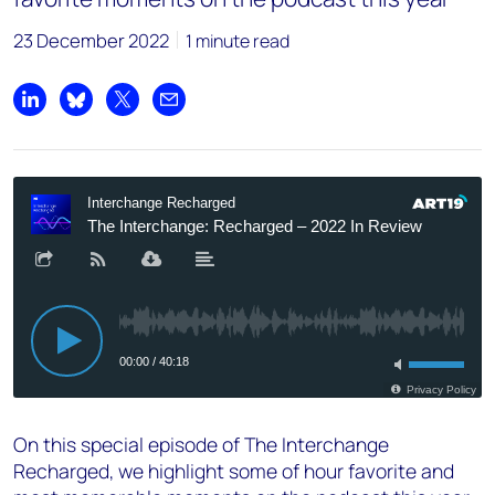
23 December 2022
1 minute read
Share on LinkedIn
Share on Bluesky
Share on X
Share by email
On this special episode of The Interchange
Recharged, we highlight some of hour favorite and