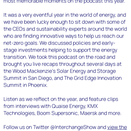
most memorable moments on the podcast this year.
It was a very eventful year in the world of energy, and
we have been lucky enough to sit down with some of
the CEOs and sustainability experts around the world
who are finding innovative ways to help us reach our
net-zero goals. We discussed policies and early-
stage investments helping to support the energy
transition. We took this podcast on the road and
brought you live recaps throughout several days at
the Wood Mackenzie’s Solar Energy and Storage
Summit in San Diego, and The Grid Edge Innovation
Summit in Phoenix.
Listen as we reflect on the year, and feature clips
from interviews with Quaise Energy, KMX
Technologies, Boom Supersonic, Maersk and more.
Follow us on Twitter @InterchangeShow and
view the