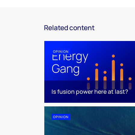
Related content
OPINION
Is fusion power here at last?
OPINION