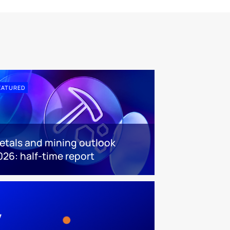
EATURED
etals and mining outlook
026: half-time report