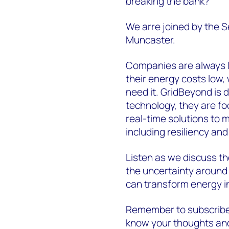
breaking the bank?
We arre joined by the 
Muncaster.
Companies are always lo
their energy costs low
need it. GridBeyond is d
technology, they are fo
real-time solutions to 
including resiliency and
Listen as we discuss th
the uncertainty around
can transform energy i
Remember to subscribe 
know your thoughts a