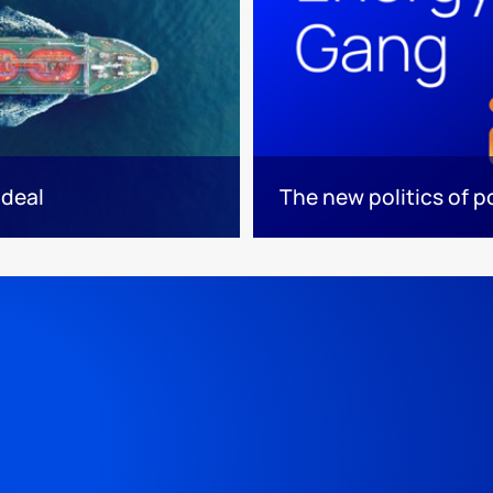
 deal
The new politics of 