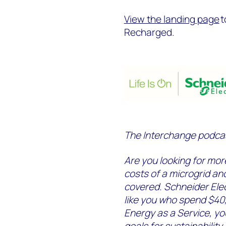
View the landing page
t
Recharged.
The Interchange podcast
Are you looking for mor
costs of a microgrid an
covered. Schneider Elec
like you who spend $40
Energy as a Service, yo