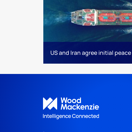
US and Iran agree initial peace