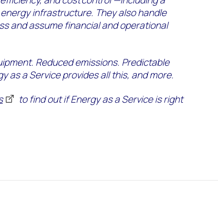
 efficiency, and cost control —including a
energy infrastructure. They also handle
ess and assume financial and operational
uipment. Reduced emissions. Predictable
gy as a Service provides all this, and more.
s
to find out if Energy as a Service is right