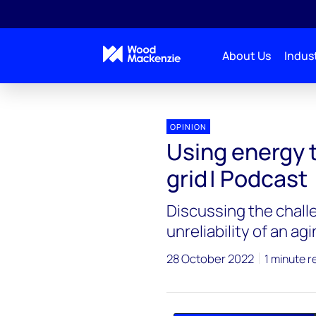
About Us
Indust
Interchange Recharged
Using energy technology to
OPINION
Using energy 
grid | Podcast
Discussing the challe
unreliability of an ag
28 October 2022
1 minute r