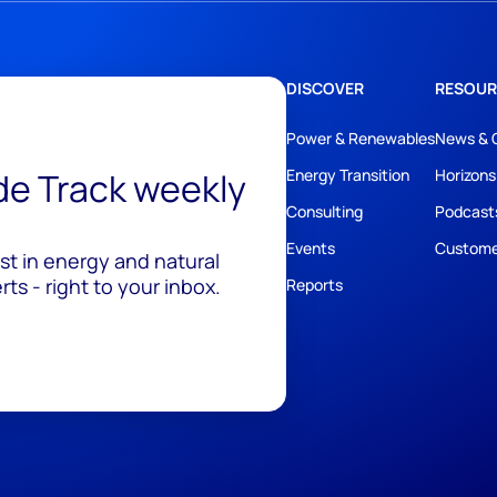
DISCOVER
RESOUR
Power & Renewables
News & 
ide Track weekly
Energy Transition
Horizons
Consulting
Podcast
Events
Custome
est in energy and natural
ts - right to your inbox.
Reports