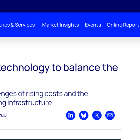
ries & Services
Market Insights
Events
Online Report
 balance the grid | Podcast
technology to balance the
nges of rising costs and the
ing infrastructure
ead
Share on LinkedIn
Share on Bluesky
Share on X
Share by emai