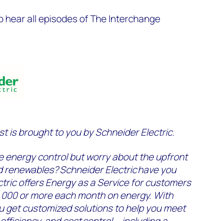
o hear all episodes of The Interchange
 is brought to you by Schneider Electric.
e energy control but worry about the upfront
d renewables? Schneider Electric have you
tric offers Energy as a Service for customers
,000 or more each month on energy. With
u get customized solutions to help you meet