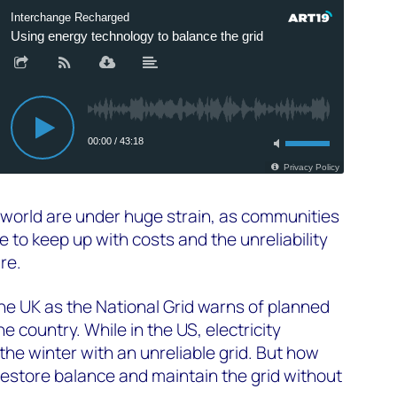
 world are under huge strain, as communities
 to keep up with costs and the unreliability
ure.
the UK as the National Grid warns of planned
 country. While in the US, electricity
he winter with an unreliable grid. But how
estore balance and maintain the grid without