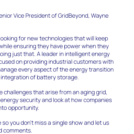
Senior Vice President of GridBeyond, Wayne
oking for new technologies that will keep
, while ensuring they have power when they
oing just that. A leader in intelligent energy
cused on providing industrial customers with
manage every aspect of the energy transition
 integration of battery storage.
e challenges that arise from an aging grid,
 energy security and look at how companies
nto opportunity.
so you don’t miss a single show and let us
nd comments.