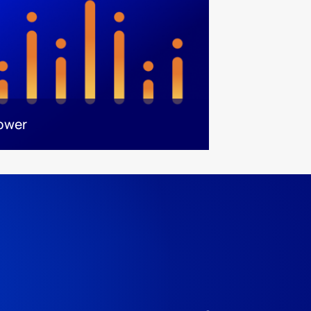
power