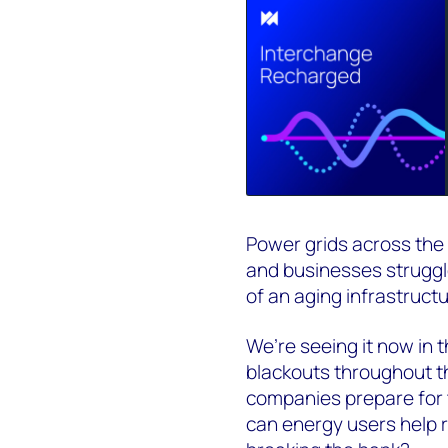
Power grids across the
and businesses struggle
of an aging infrastruct
We’re seeing it now in 
blackouts throughout the
companies prepare for t
can energy users help r