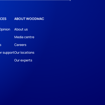
CES
ABOUT WOODMAC
Opinion
About us
Media centre
s
Careers
r support
Our locations
Our experts