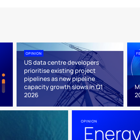
OPINION
F
US data centre developers
prioritise existing project
pipelines as new pipeline
capacity growth slows in Q1
M
2026
2
OPINION