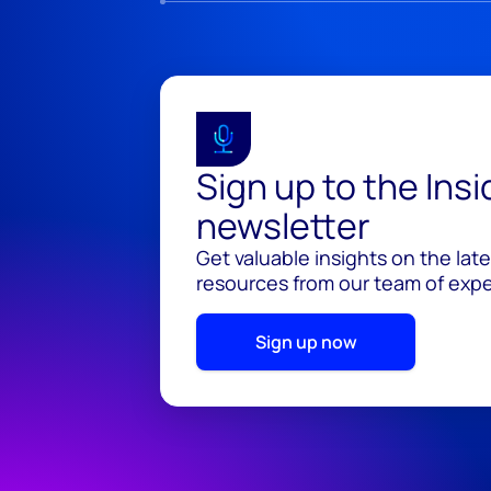
Sign up to the Ins
newsletter
Get valuable insights on the lat
resources from our team of exper
Sign up now