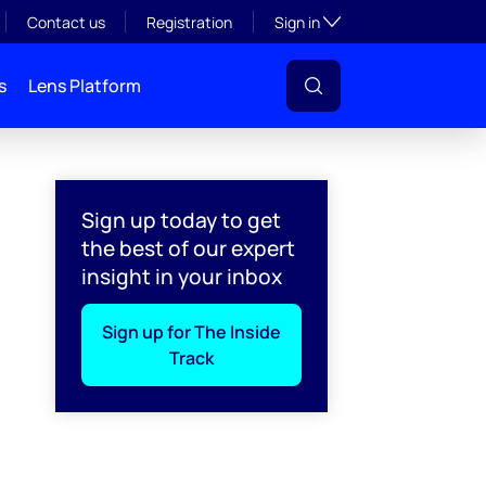
Toggle subsection visibil
Contact us
Registration
Sign in
s
Lens Platform
Sign up today to get
the best of our expert
insight in your inbox
Sign up for The Inside
Track
l