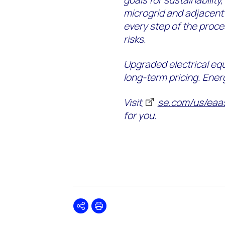
goals for sustainability,
microgrid and adjacent 
every step of the proc
risks.
Upgraded electrical eq
long-term pricing. Ener
Visit
se.com/us/eaa
for you.
Share
Print