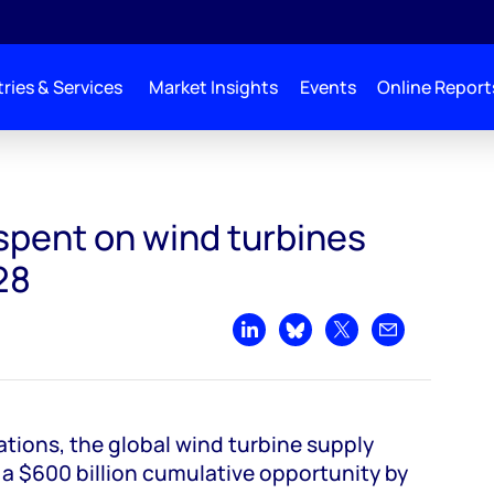
ries & Services
Market Insights
Events
Online Report
 globally by 2028
spent on wind turbines
28
Share on LinkedIn
Share on Bluesky
Share on X
Share by emai
tions, the global wind turbine supply
 a $600 billion cumulative opportunity by