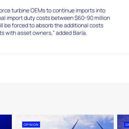
force turbine OEMs to continue imports into
onal import duty costs between $60-90 million
ll be forced to absorb the additional costs
ts with asset owners,” added Barla.
OPINION
O