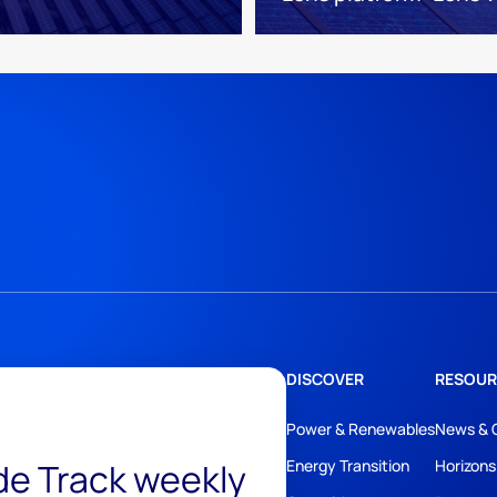
DISCOVER
RESOUR
Power & Renewables
News & 
ide Track weekly
Energy Transition
Horizons