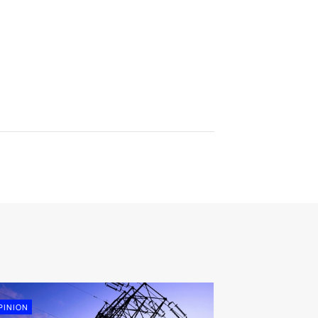
PINION