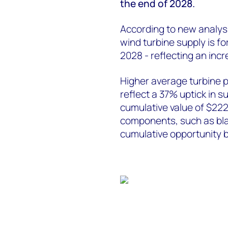
the end of 2028.
According to new analy
wind turbine supply is fo
2028 - reflecting an inc
Higher average turbine 
reflect a 37% uptick in s
cumulative value of $222 
components, such as bla
cumulative opportunity 