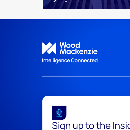
Sign up to the Ins