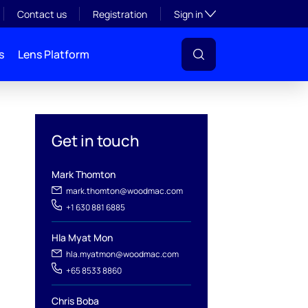
Toggle subsection visibil
Contact us
Registration
Sign in
s
Lens Platform
Get in touch
Mark Thomton
mark.thomton@woodmac.com
+1 630 881 6885
l
Hla Myat Mon
hla.myatmon@woodmac.com
+65 8533 8860
Chris Boba