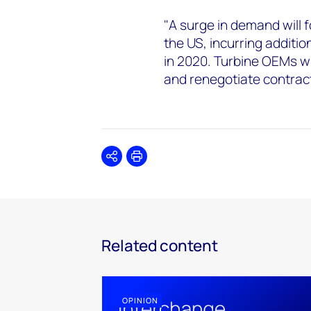
"A surge in demand will 
the US, incurring additi
in 2020. Turbine OEMs wi
and renegotiate contrac
Share
Print
Related content
OPINION