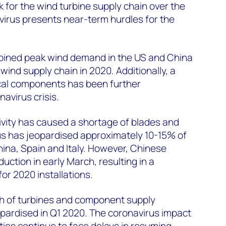
k for the wind turbine supply chain over the
virus presents near-term hurdles for the
ined peak wind demand in the US and China
 wind supply chain in 2020. Additionally, a
ical components has been further
avirus crisis.
ctivity has caused a shortage of blades and
us has jeopardised approximately 10-15% of
ina, Spain and Italy. However, Chinese
tion in early March, resulting in a
r 2020 installations.
rth of turbines and component supply
opardised in Q1 2020. The coronavirus impact
lities continue to face delays in resuming