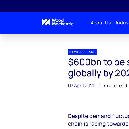
About Us
Indust
Press releases
$600bn to be spent on wind turbines
NEWS RELEASE
$600bn to be 
globally by 20
07 April 2020
1 minute read
Despite demand fluctua
chain is racing towards