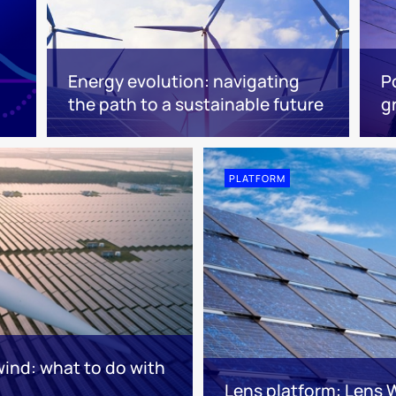
Energy evolution: navigating
P
the path to a sustainable future
g
PLATFORM
wind: what to do with
Lens platform: Lens 