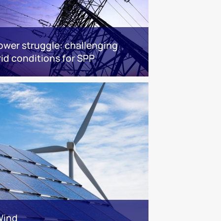
ower struggle: challenging
rid conditions for SPP
Wind