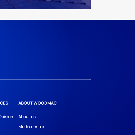
CES
ABOUT WOODMAC
Opinion
About us
Media centre