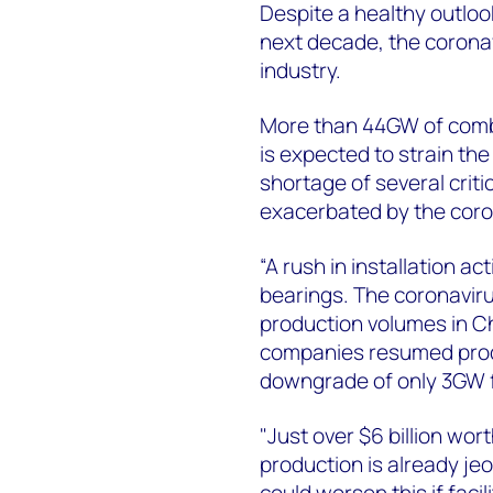
Despite a healthy outloo
next decade, the corona
industry.
More than 44GW of comb
is expected to strain the
shortage of several crit
exacerbated by the coron
“A rush in installation a
bearings. The coronavir
production volumes in Ch
companies resumed produc
downgrade of only 3GW fo
"Just over $6 billion wo
production is already je
could worsen this if faci