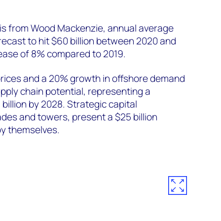
sis from Wood Mackenzie, annual average
recast to hit $60 billion between 2020 and
rease of 8% compared to 2019.
prices and a 20% growth in offshore demand
upply chain potential, representing a
billion by 2028. Strategic capital
des and towers, present a $25 billion
by themselves.