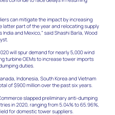
ers can mitigate the impact by increasing
 latter part of the year and relocating supply
s India and Mexico,” said Shashi Barla, Wood
yst.
20 will spur demand for nearly 5,000 wind
ing turbine OEMs to increase tower imports
-dumping duties.
anada, Indonesia, South Korea and Vietnam
al of $900 million over the past six years.
Commerce slapped preliminary anti-dumping
tries in 2020, ranging from 5.04% to 65.96%,
 field for domestic tower suppliers.