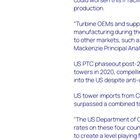
production.
“Turbine OEMs and suppli
manufacturing during the
to other markets, such a
Mackenzie Principal Anal
US PTC phaseout post-20
towers in 2020, compell
into the US despite anti
US tower imports from C
surpassed a combined tot
"The US Department of 
rates on these four coun
to create a level playing