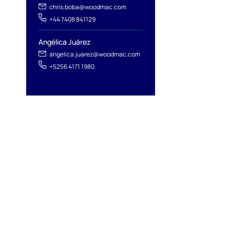
chris.boba@woodmac.com
+44 7408 841129
Angélica Juárez
angelica.juarez@woodmac.com
+5256 4171 1980