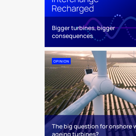
Bigger turbines, bigger
consequences
OPINION
The big question for onshore 
ageing turbines?