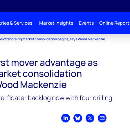
ries & Services
Market Insights
Events
Online Report
as offshore rig market consolidation begins, says Wood Mackenzie
irst mover advantage as
arket consolidation
 Wood Mackenzie
l floater backlog now with four drilling
Share on LinkedIn
Share on Bluesky
Share on X
Share by emai