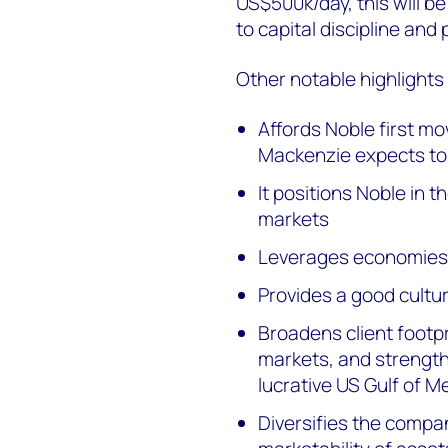
US$500k/day, this will b
to capital discipline and
Other notable highlights
Affords Noble first m
Mackenzie expects to 
It positions Noble in
markets
Leverages economies 
Provides a good cultura
Broadens client footp
markets, and strength
lucrative US Gulf of 
Diversifies the compan