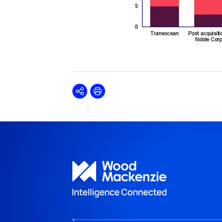
Share
Print