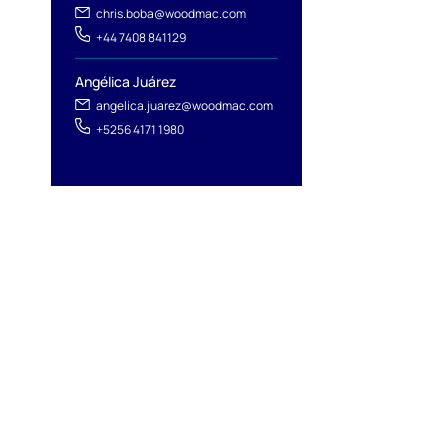
chris.boba@woodmac.com
+44 7408 841129
Angélica Juárez
angelica.juarez@woodmac.com
+5256 4171 1980