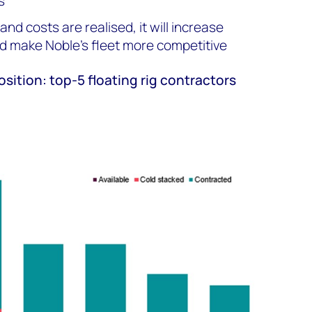
s
nd costs are realised, it will increase
and make Noble’s fleet more competitive
osition: top-5 floating rig contractors