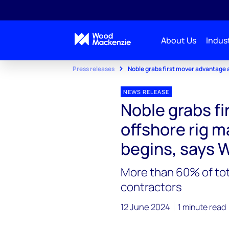
About Us
Indust
Press releases
Noble grabs first mover advantage 
NEWS RELEASE
Noble grabs f
offshore rig m
begins, says
More than 60% of tota
contractors
12 June 2024
1 minute read