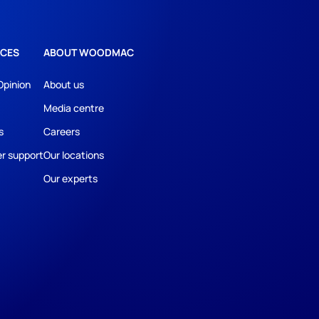
CES
ABOUT WOODMAC
Opinion
About us
Media centre
s
Careers
r support
Our locations
Our experts