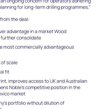
e an ongoing concern for operators adhering
 planning for long-term drilling programmes.”
 from the deal:
over advantage in a market Wood
further consolidate
 the most commercially advantageous
of scale
l fit
rint, improves access to UK and Australian
ens Noble’s competitive position in the
Mexico market
y’s portfolio without dilution of