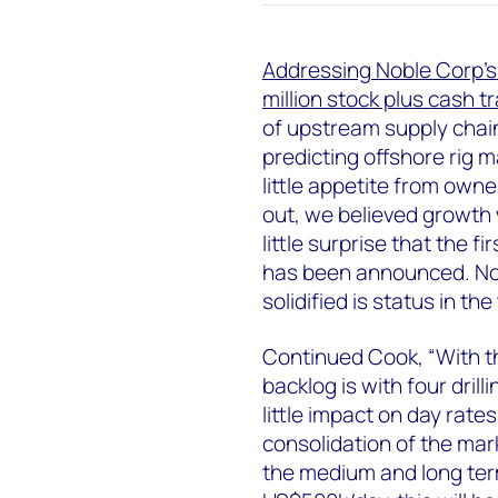
Addressing Noble Corp’s
million stock plus cash t
of upstream supply chai
predicting offshore rig 
little appetite from owne
out, we believed growth 
little surprise that the f
has been announced. Nob
solidified is status in th
Continued Cook, “With th
backlog is with four drill
little impact on day rate
consolidation of the mark
the medium and long term