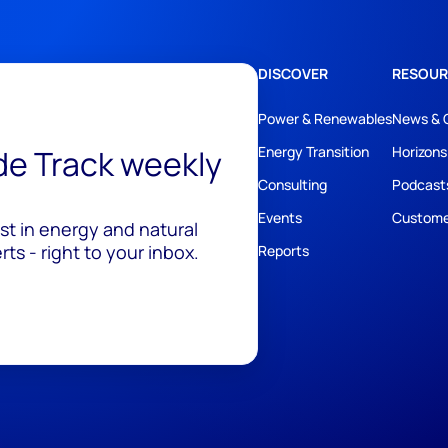
DISCOVER
RESOUR
Power & Renewables
News & 
ide Track weekly
Energy Transition
Horizons
Consulting
Podcast
Events
Custome
est in energy and natural
ts - right to your inbox.
Reports