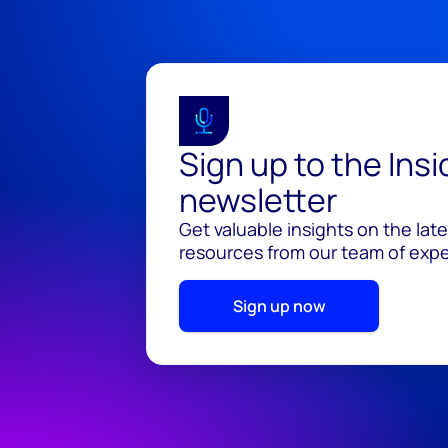
Sign up to the Ins
newsletter
Get valuable insights on the lat
resources from our team of exper
Sign up now