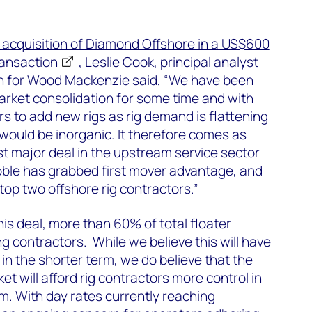
 acquisition of Diamond Offshore in a US$600
ransaction
, Leslie Cook, principal analyst
n for Wood Mackenzie said, “We have been
market consolidation for some time and with
rs to add new rigs as rig demand is flattening
would be inorganic. It therefore comes as
irst major deal in the upstream service sector
le has grabbed first mover advantage, and
e top two offshore rig contractors.”
is deal, more than 60% of total floater
ing contractors. While we believe this will have
s in the shorter term, we do believe that the
et will afford rig contractors more control in
. With day rates currently reaching