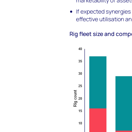
marketability of asset
If expected synergies a
effective utilisation 
Rig fleet size and comp