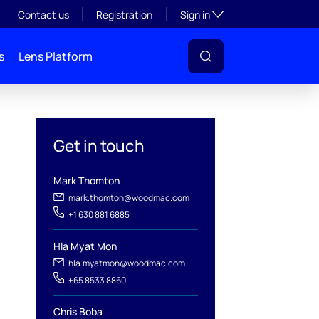
Toggle subsection visibil
Contact us
Registration
Sign in
s
Lens Platform
Get in touch
Mark Thomton
mark.thomton@woodmac.com
+1 630 881 6885
Hla Myat Mon
hla.myatmon@woodmac.com
+65 8533 8860
l
Chris Boba