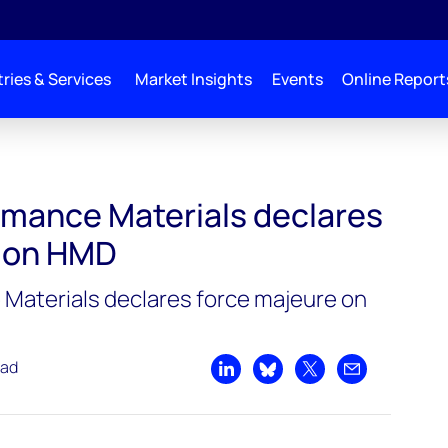
ries & Services
Market Insights
Events
Online Report
lares force majeure on HMD
mance Materials declares
e on HMD
Materials declares force majeure on
ead
Share on LinkedIn
Share on Bluesky
Share on X
Share by emai