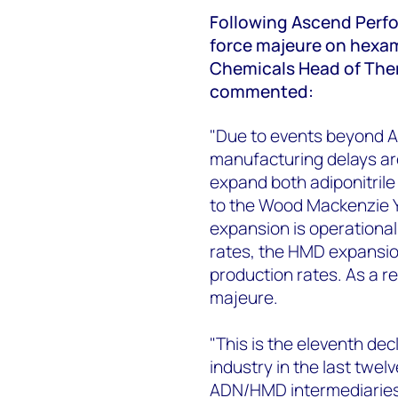
Following Ascend Perfo
force majeure on hexa
Chemicals Head of Ther
commented:
"Due to events beyond A
manufacturing delays ar
expand both adiponitril
to the Wood Mackenzie Y
expansion is operationa
rates, the HMD expansio
production rates. As a r
majeure.
"This is the eleventh de
industry in the last twel
ADN/HMD intermediaries 