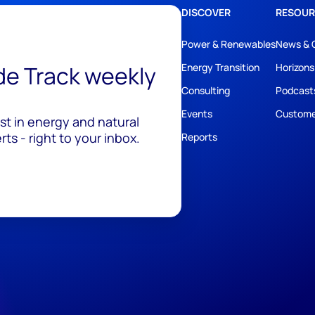
DISCOVER
RESOUR
Power & Renewables
News & 
ide Track weekly
Energy Transition
Horizons
Consulting
Podcast
Events
Custome
est in energy and natural
ts - right to your inbox.
Reports