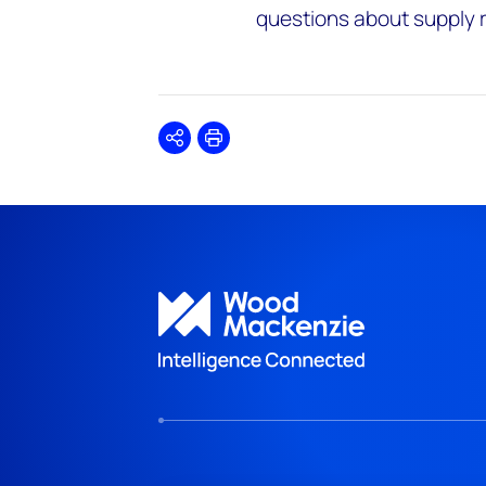
questions about supply rel
Share
Print