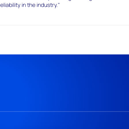
iability in the industry."