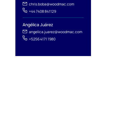
chris.boba@woodmac.com
+44 7408 841129
Angélica Juárez
angelica.juarez@woodmac.com
+5256 4171 1980