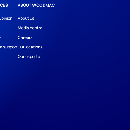
CES
ABOUT WOODMAC
Opinion
About us
Media centre
s
Careers
r support
Our locations
Our experts