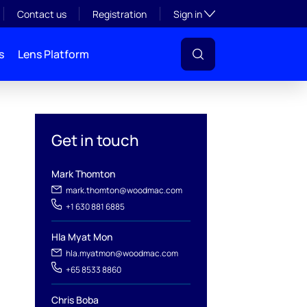
Toggle subsection visibil
Contact us
Registration
Sign in
s
Lens Platform
Get in touch
Mark Thomton
mark.thomton@woodmac.com
+1 630 881 6885
Hla Myat Mon
hla.myatmon@woodmac.com
l
+65 8533 8860
Chris Boba