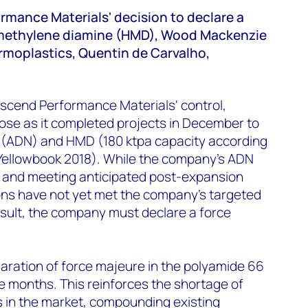
rmance Materials' decision to declare a
methylene diamine (HMD), Wood Mackenzie
moplastics, Quentin de Carvalho,
scend Performance Materials' control,
ose as it completed projects in December to
e (ADN) and HMD (180 ktpa capacity according
ellowbook 2018). While the company’s ADN
l and meeting anticipated post-expansion
ns have not yet met the company’s targeted
esult, the company must declare a force
claration of force majeure in the polyamide 66
ve months. This reinforces the shortage of
in the market, compounding existing