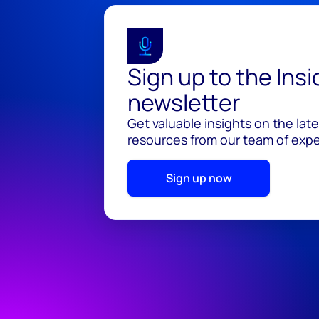
Sign up to the Ins
newsletter
Get valuable insights on the lat
resources from our team of exper
Sign up now