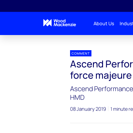
About Us
Indust
Press releases
Ascend Performance Materials dec
COMMENT
Ascend Perfor
force majeur
Ascend Performance 
HMD
08 January 2019
1 minute r