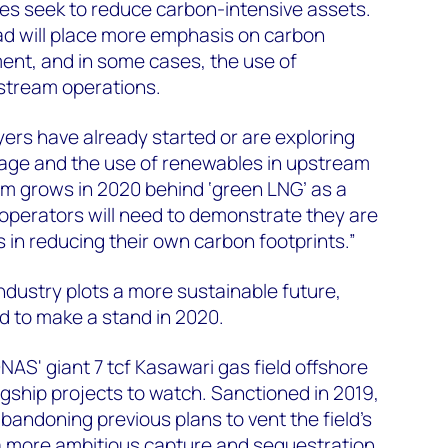
ies seek to reduce carbon-intensive assets.
ad will place more emphasis on carbon
ent, and in some cases, the use of
stream operations.
yers have already started or are exploring
age and the use of renewables in upstream
 grows in 2020 behind ‘green LNG’ as a
 operators will need to demonstrate they are
 in reducing their own carbon footprints.”
ndustry plots a more sustainable future,
d to make a stand in 2020.
S' giant 7 tcf Kasawari gas field offshore
agship projects to watch. Sanctioned in 2019,
ndoning previous plans to vent the field's
a more ambitious capture and sequestration