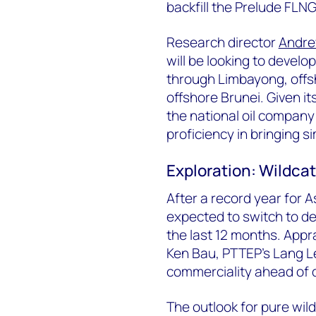
backfill the Prelude FLNG f
Research director
Andr
will be looking to devel
through Limbayong, offs
offshore Brunei. Given i
the national oil company
proficiency in bringing s
Exploration: Wildcat
After a record year for As
expected to switch to de
the last 12 months. Apprai
Ken Bau, PTTEP’s Lang L
commerciality ahead of 
The outlook for pure wild