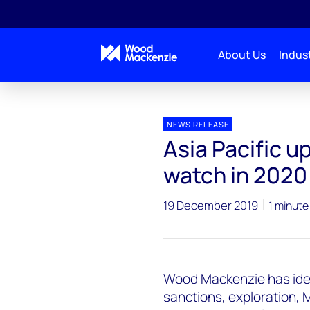
About Us
Indust
Press releases
Asia Pacific upstream - 5 themes t
NEWS RELEASE
Asia Pacific u
watch in 2020
19 December 2019
1 minute
Wood Mackenzie has ident
sanctions, exploration, 