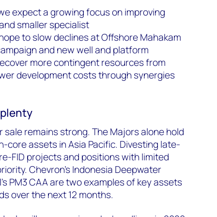
 we expect a growing focus on improving
nd smaller specialist
 hope to slow declines at Offshore Mahakam
g campaign and new well and platform
recover more contingent resources from
ower development costs through synergies
plenty
or sale remains strong. The Majors alone hold
n-core assets in Asia Pacific. Divesting late-
pre-FID projects and positions with limited
 priority. Chevron’s Indonesia Deepwater
’s PM3 CAA are two examples of key assets
s over the next 12 months.