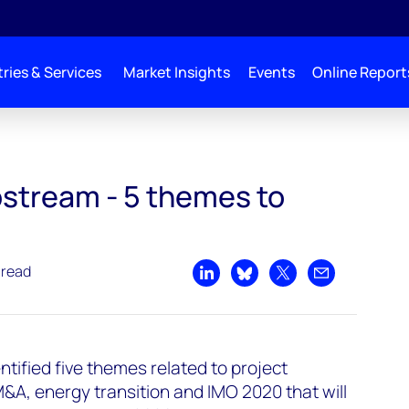
ries & Services
Market Insights
Events
Online Report
o watch in 2020
pstream - 5 themes to
 read
Share on LinkedIn
Share on Bluesky
Share on X
Share by emai
ified five themes related to project
M&A, energy transition and IMO 2020 that will