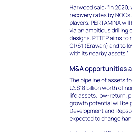
Harwood said: “In 2020,
recovery rates by NOCs a
players. PERTAMINA will
via an ambitious drillin
designs. PTTEP aims to 
G1/61 (Erawan) and to l
with its nearby assets.”
M&A opportunities a
The pipeline of assets f
US$18 billion worth of no
life assets, low-return, 
growth potential will be
Development and Repsol
expected to change hand