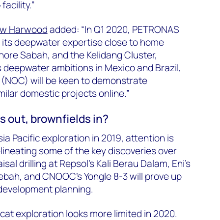
acility.”
ew Harwood
added: “In Q1 2020, PETRONAS
op its deepwater expertise close to home
hore Sabah, and the Kelidang Cluster,
ts deepwater ambitions in Mexico and Brazil,
 (NOC) will be keen to demonstrate
imilar domestic projects online.”
s out, brownfields in?
ia Pacific exploration in 2019, attention is
lineating some of the key discoveries over
sal drilling at Repsol’s Kali Berau Dalam, Eni’s
ebah, and CNOOC’s Yongle 8-3 will prove up
development planning.
cat exploration looks more limited in 2020.