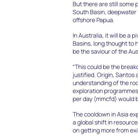
But there are still some
South Basin, deepwater
offshore Papua.
In Australia, it will be a
Basins, long thought to h
be the saviour of the Au
“This could be the breako
justified. Origin, Santos
understanding of the rock
exploration programmes i
per day (mmcfd) would b
The cooldown in Asia expl
a global shift in resour
on getting more from exis