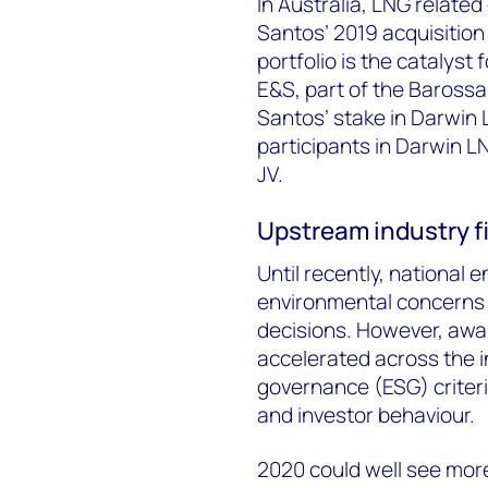
In Australia, LNG related
Santos’ 2019 acquisition
portfolio is the catalyst 
E&S, part of the Barossa 
Santos’ stake in Darwin
participants in Darwin L
JV.
Upstream industry fi
Until recently, national
environmental concerns
decisions. However, awa
accelerated across the i
governance (ESG) criter
and investor behaviour.
2020 could well see more