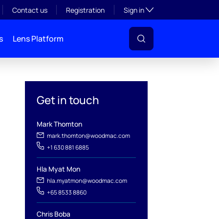
Toggle subsection visibil
Contact us
Registration
Sign in
s
Lens Platform
Get in touch
Mark Thomton
mark.thomton@woodmac.com
+1 630 881 6885
l
Hla Myat Mon
hla.myatmon@woodmac.com
+65 8533 8860
Chris Boba