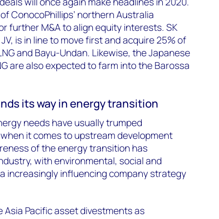
 deals will once again make headlines in 2020.
 of ConocoPhillips’ northern Australia
for further M&A to align equity interests. SK
JV, is in line to move first and acquire 25% of
 LNG and Bayu-Undan. Likewise, the Japanese
NG are also expected to farm into the Barossa
nds its way in energy transition
 energy needs have usually trumped
 when it comes to upstream development
reness of the energy transition has
ndustry, with environmental, social and
ia increasingly influencing company strategy
 Asia Pacific asset divestments as