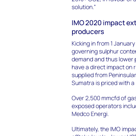
solution.”
IMO 2020 impact ext
producers
Kicking in from 1 Januar
governing sulphur conten
demand and thus lower pr
have a direct impact on
supplied from Peninsula
Sumatra is priced with a
Over 2,500 mmcfd of gas
exposed operators incl
Medco Energi.
Ultimately, the IMO impa