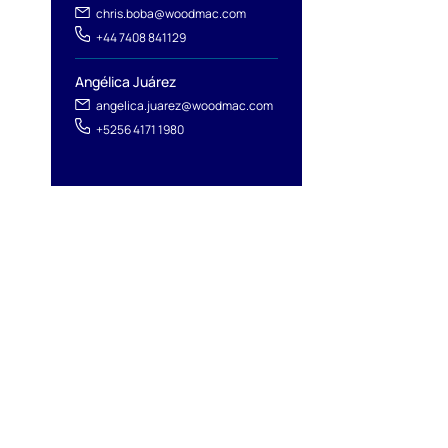
chris.boba@woodmac.com
+44 7408 841129
Angélica Juárez
angelica.juarez@woodmac.com
+5256 4171 1980