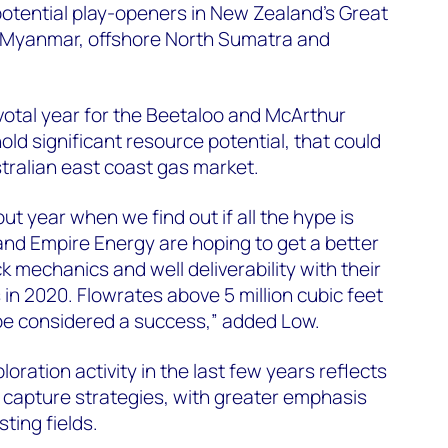
 potential play-openers in New Zealand’s Great
 Myanmar, offshore North Sumatra and
 pivotal year for the Beetaloo and McArthur
old significant resource potential, that could
stralian east coast gas market.
ut year when we find out if all the hype is
 and Empire Energy are hoping to get a better
 mechanics and well deliverability with their
n 2020. Flowrates above 5 million cubic feet
e considered a success,” added Low.
oration activity in the last few years reflects
ce capture strategies, with greater emphasis
ting fields.