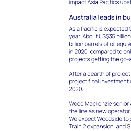
impact Asia Pacific’s ups
Australia leads in bu
Asia Pacific is expected 
year. About US$35 billi
billion barrels of oil eq
in 2020, compared to only
projects getting the go-
After a dearth of project
project final investment
2020.
Wood Mackenzie senior an
the line as new operator 
We expect Woodside to s
Train 2 expansion, and She