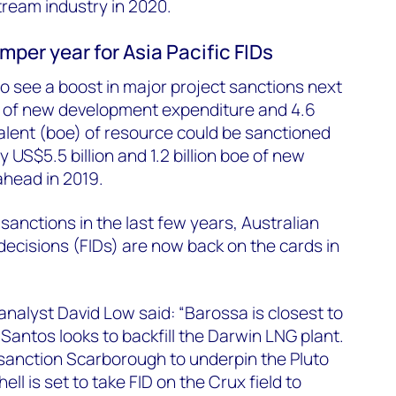
tream industry in 2020.
mper year for Asia Pacific FIDs
to see a boost in major project sanctions next
on of new development expenditure and 4.6
uivalent (boe) of resource could be sanctioned
 US$5.5 billion and 1.2 billion boe of new
ahead in 2019.
 sanctions in the last few years, Australian
 decisions (FIDs) are now back on the cards in
alyst David Low said: “Barossa is closest to
Santos looks to backfill the Darwin LNG plant.
anction Scarborough to underpin the Pluto
ll is set to take FID on the Crux field to