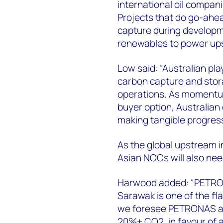
international oil compan
Projects that do go-ahe
capture during developm
renewables to power up
Low said: “Australian pla
carbon capture and stor
operations. As momentum
buyer option, Australian
making tangible progress
As the global upstream i
Asian NOCs will also nee
Harwood added: “PETRONA
Sarawak is one of the fl
we foresee PETRONAS aba
20%+ CO2, in favour of 