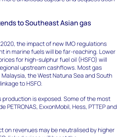
ends to Southeast Asian gas
y 2020, the impact of new IMO regulations
t in marine fuels will be far-reaching. Lower
ices for high-sulphur fuel oil (HSFO) will
 regional upstream cashflows. Most gas
r Malaysia, the West Natuna Sea and South
 linkage to HSFO.
 production is exposed. Some of the most
ude PETRONAS, ExxonMobil, Hess, PTTEP and
ct on revenues may be neutralised by higher