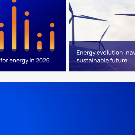
Energy evolution: nav
for energy in 2026
sustainable future