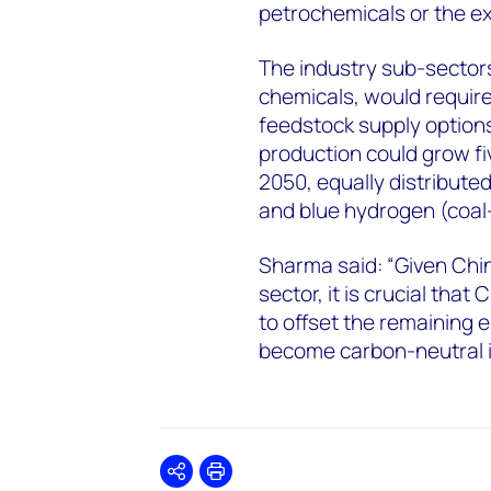
petrochemicals or the ex
The industry sub-sectors
chemicals, would requir
feedstock supply option
production could grow fi
2050, equally distribut
and blue hydrogen (coal
Sharma said: “Given Chi
sector, it is crucial tha
to offset the remaining e
become carbon-neutral is
Share
Print