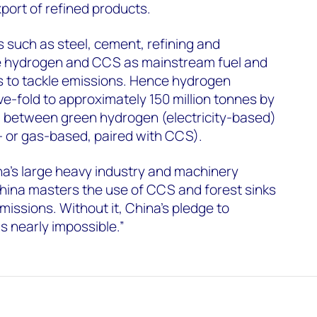
port of refined products.
 such as steel, cement, refining and
e hydrogen and CCS as mainstream fuel and
s to tackle emissions. Hence hydrogen
ve-fold to approximately 150 million tonnes by
ed between green hydrogen (electricity-based)
- or gas-based, paired with CCS).
na’s large heavy industry and machinery
t China masters the use of CCS and forest sinks
missions. Without it, China’s pledge to
 nearly impossible.”