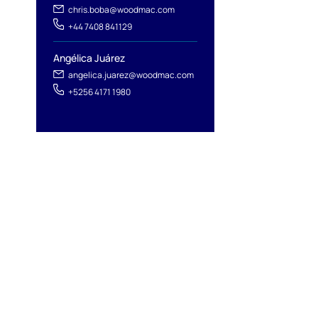
chris.boba@woodmac.com
+44 7408 841129
Angélica Juárez
angelica.juarez@woodmac.com
+5256 4171 1980