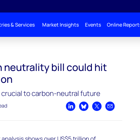
ries & Services
Market Insights
Events
Online Report
it over US$5 trillion
neutrality bill could hit
ion
crucial to carbon-neutral future
read
Share on LinkedIn
Share on Bluesky
Share on X
Share by emai
analysis shows over US$5 trillion of