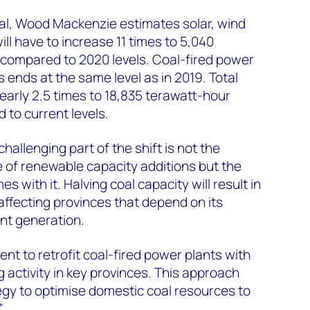
oal, Wood Mackenzie estimates solar, wind
ll have to increase 11 times to 5,040
compared to 2020 levels. Coal-fired power
 ends at the same level as in 2019. Total
arly 2.5 times to 18,835 terawatt-hour
to current levels.
allenging part of the shift is not the
 of renewable capacity additions but the
es with it. Halving coal capacity will result in
 affecting provinces that depend on its
t generation.
t to retrofit coal-fired power plants with
 activity in key provinces. This approach
tegy to optimise domestic coal resources to
”