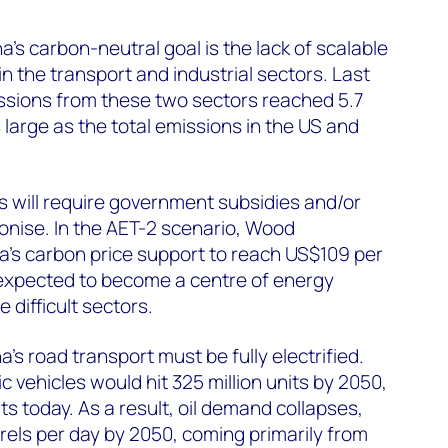
’s carbon-neutral goal is the lack of scalable
n the transport and industrial sectors. Last
ssions from these two sectors reached 5.7
s large as the total emissions in the US and
rs will require government subsidies and/or
onise. In the AET-2 scenario, Wood
’s carbon price support to reach US$109 per
 expected to become a centre of energy
 difficult sectors.
’s road transport must be fully electrified.
ic vehicles would hit 325 million units by 2050,
ts today. As a result, oil demand collapses,
arrels per day by 2050, coming primarily from