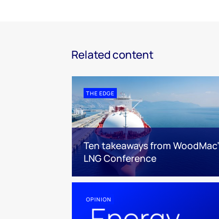
Related content
THE EDGE
Ten takeaways from WoodMac’
LNG Conference
OPINION