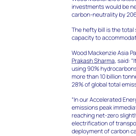
investments would be ne
carbon-neutrality by 20
The hefty bill is the tot
capacity to accommodate 
Wood Mackenzie Asia Pac
Prakash Sharma
, said: “
using 90% hydrocarbons 
more than 10 billion tonn
28% of global total emis
“In our Accelerated Ener
emissions peak immediate
reaching net-zero slightl
electrification of transp
deployment of carbon ca