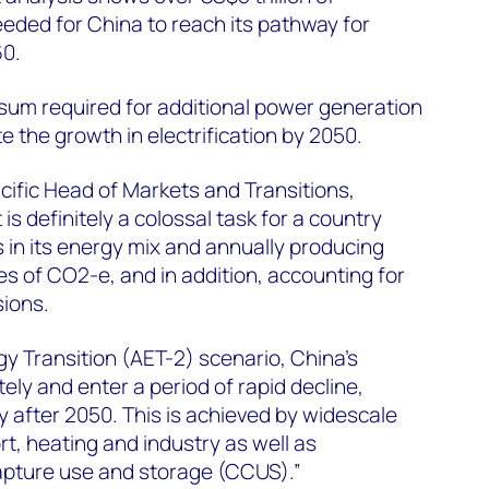
eded for China to reach its pathway for
60.
al sum required for additional power generation
the growth in electrification by 2050.
ific Head of Markets and Transitions,
It is definitely a colossal task for a country
in its energy mix and annually producing
es of CO2-e, and in addition, accounting for
sions.
gy Transition (AET-2) scenario, China’s
ly and enter a period of rapid decline,
y after 2050. This is achieved by widescale
ort, heating and industry as well as
pture use and storage (CCUS).”