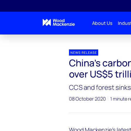
About Us
Indust
Press releases
China’s carbon neutrality bill could h
NEWS RELEASE
China’s carbon 
over US$5 trill
CCS and forest sinks 
08 October 2020
1 minute 
Wood Mackenzie’s latest 