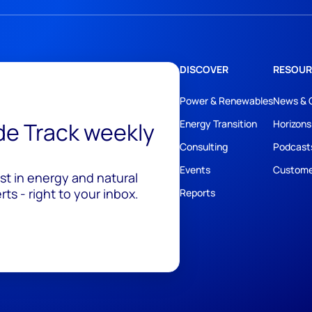
DISCOVER
RESOUR
Power & Renewables
News & 
ide Track weekly
Energy Transition
Horizons
Consulting
Podcast
Events
Custome
est in energy and natural
ts - right to your inbox.
Reports