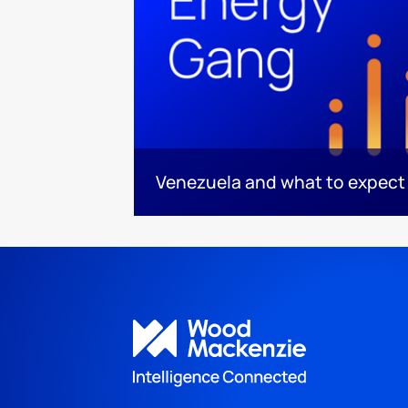
Venezuela and what to expect 