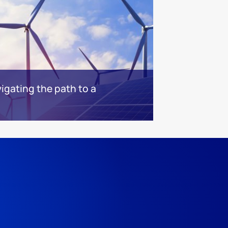
igating the path to a