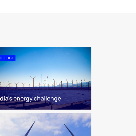
HE EDGE
ndia’s energy challenge