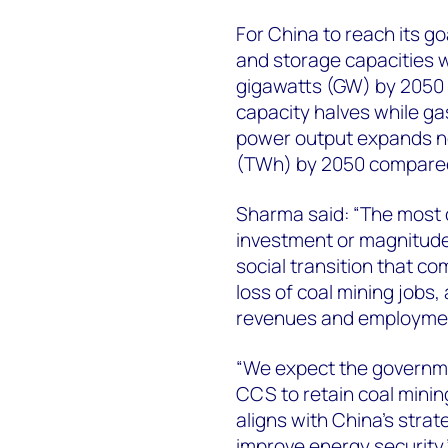
For China to reach its g
and storage capacities wi
gigawatts (GW) by 2050 
capacity halves while gas
power output expands ne
(TWh) by 2050 compared 
Sharma said: “The most ch
investment or magnitude
social transition that com
loss of coal mining jobs,
revenues and employmen
“We expect the governmen
CCS to retain coal mining
aligns with China’s stra
improve energy security.