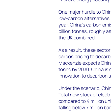
One major hurdle to China
low-carbon alternatives i
year, China’s carbon emi
billion tonnes, roughly a
the UK combined.
As a result, these secto
carbon pricing to decarb
Mackenzie expects China
tonne by 2030. China is
innovation to decarbonise
Under the scenario, China
Total new stock of electr
compared to 4 million uni
falling below 7 million b