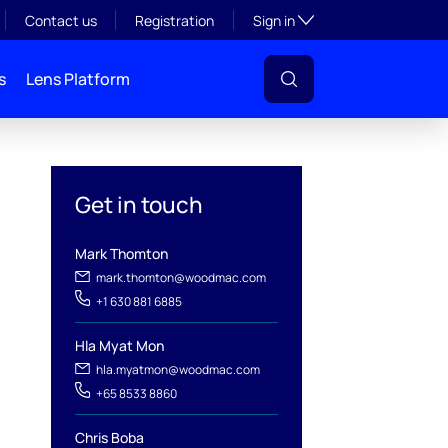
Toggle subsection visibil
Contact us
Registration
Sign in
s
Lens Platform
Get in touch
Mark Thomton
mark.thomton@woodmac.com
+1 630 881 6885
Hla Myat Mon
l
hla.myatmon@woodmac.com
+65 8533 8860
Chris Boba