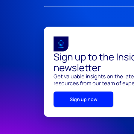
Sign up to the Ins
newsletter
Get valuable insights on the lat
resources from our team of exper
Sign up now