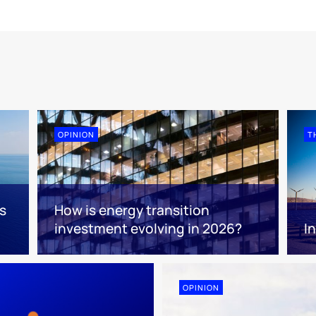
OPINION
T
s
How is energy transition
investment evolving in 2026?
I
OPINION