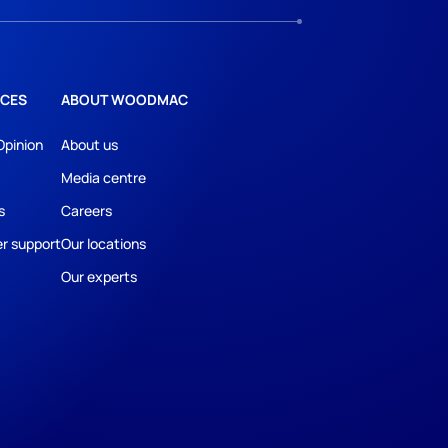
CES
ABOUT WOODMAC
Opinion
About us
Media centre
s
Careers
r support
Our locations
Our experts