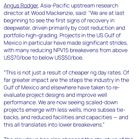
Angus Rodger
, Asia-Pacific upstream research
director at Wood Mackenzie, said: "We are at last
beginning to see the first signs of recovery in
deepwater, driven primarily by cost reduction and
portfolio high-grading. Projects in the US Gulf of
Mexico in particular have made significant strides,
with many reducing NPV15 breakevens from above
US$70/boe to below US$50/boe.
“This is not just a result of cheaper rig day rates. Of
far greater impact are the steps the industry in the
Gulf of Mexico and elsewhere have taken to re-
evaluate project designs and improve well
performance. We are now seeing scaled-down
projects emerge with less wells, more subsea tie-
backs, and reduced facilities and capacities — and
this all translates into lower breakevens.”