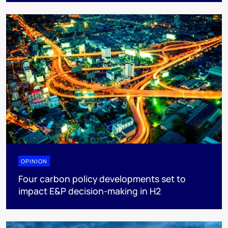
OPINION
Four carbon policy developments set to
impact E&P decision-making in H2