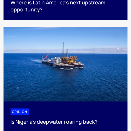
Where is Latin America's next upstream
opportunity?
OPINION
Is Nigeria’s deepwater roaring back?