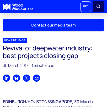
Contact our media team
NEWS RELEASE
Revival of deepwater industry:
Mark Thomton
best projects closing gap
mark.thomton@woodmac.com
+1 630 881 6885
30 March 2017
1 minute read
Hla Myat Mon
hla.myatmon@woodmac.com
Share on LinkedIn
Share on Bluesky
Share on X
Share by email
+65 8533 8860
Chris Boba
EDINBURGH/HOUSTON/SINGAPORE, 30 March
chris.boba@woodmac.com