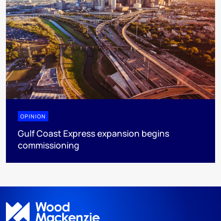
OPINION
Gulf Coast Express expansion begins
commissioning