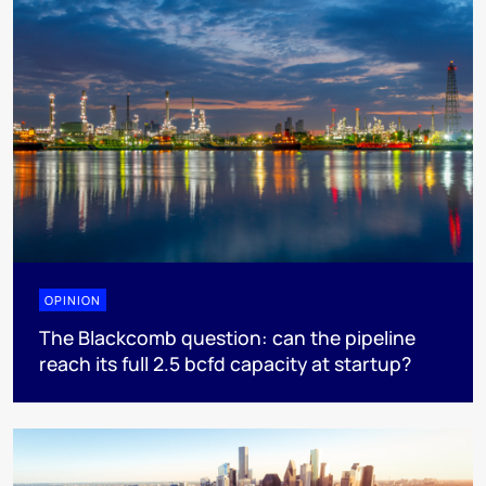
OPINION
The Blackcomb question: can the pipeline
reach its full 2.5 bcfd capacity at startup?