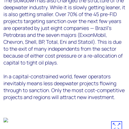
The slowdown has also changed the structure of the
deepwater industry. While it is slowly getting leaner, it
is also getting smaller. Over 70% of the 45 pre-FID
projects targeting sanction over the next few years
are operated by just eight companies — Brazil's
Petrobras and the seven majors (ExxonMobil,
Chevron, Shell, BP, Total, Eni and Statoil). This is due
to the exit of many independents from the sector
because of either cost pressure or a re-allocation of
capital to tight oil plays.
In a capital-constrained world, fewer operators
inevitably means less deepwater projects flowing
through to sanction. Only the most cost-competitive
projects and regions will attract new investment.