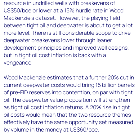
resource in undrilled wells with breakevens of
US$50/boe or lower at a 15% hurdle rate in Wood
Mackenzie's dataset. However, the playing field
between tight oil and deepwater is about to get a lot
more level. There is still considerable scope to drive
deepwater breakevens lower through leaner
development principles and improved well designs,
but in tight oil cost inflation is back with a
vengeance.
Wood Mackenzie estimates that a further 20% cut in
current deepwater costs would bring 15 billion barrels
of pre-FID reserves into contention, on par with tight
oil. The deepwater value proposition will strengthen
as tight oil cost inflation returns. A 20% rise in tight
oil costs would mean that the two resource themes
effectively have the same opportunity set measured
by volume in the money at US$60/boe.