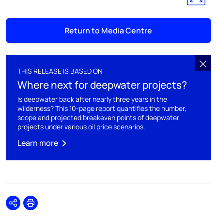
Return to Media Centre
THIS RELEASE IS BASED ON
Where next for deepwater projects?
Is deepwater back after nearly three years in the
wilderness? This 10-page report quantifies the number,
scope and projected breakeven points of deepwater
projects under various oil price scenarios.
Learn more
Share
Print