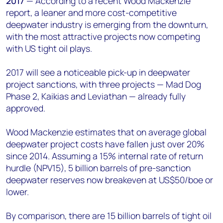
2017
— According to a recent Wood Mackenzie
+44 7408 841129
report, a leaner and more cost-competitive
Angélica Juárez
deepwater industry is emerging from the downturn,
angelica.juarez@woodmac.com
with the most attractive projects now competing
+5256 4171 1980
with US tight oil plays.
2017 will see a noticeable pick-up in deepwater
project sanctions, with three projects — Mad Dog
Phase 2, Kaikias and Leviathan — already fully
approved.
Wood Mackenzie estimates that on average global
deepwater project costs have fallen just over 20%
since 2014. Assuming a 15% internal rate of return
hurdle (NPV15), 5 billion barrels of pre-sanction
deepwater reserves now breakeven at US$50/boe or
lower.
By comparison, there are 15 billion barrels of tight oil