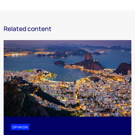
Related content
OPINION