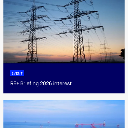
EVENT
RE+ Briefing 2026 interest