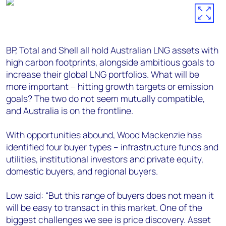
BP, Total and Shell all hold Australian LNG assets with
high carbon footprints, alongside ambitious goals to
increase their global LNG portfolios. What will be
more important – hitting growth targets or emission
goals? The two do not seem mutually compatible,
and Australia is on the frontline.
With opportunities abound, Wood Mackenzie has
identified four buyer types – infrastructure funds and
utilities, institutional investors and private equity,
domestic buyers, and regional buyers.
Low said: “But this range of buyers does not mean it
will be easy to transact in this market. One of the
biggest challenges we see is price discovery. Asset