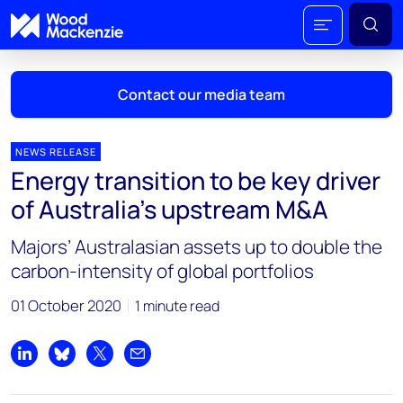
Contact our media team
NEWS RELEASE
Energy transition to be key driver
Mark Thomton
of Australia’s upstream M&A
mark.thomton@woodmac.com
+1 630 881 6885
Majors’ Australasian assets up to double the
carbon-intensity of global portfolios
Hla Myat Mon
hla.myatmon@woodmac.com
01 October 2020
1 minute read
+65 8533 8860
Chris Boba
Share on LinkedIn
Share on Bluesky
Share on X
Share by email
chris.boba@woodmac.com