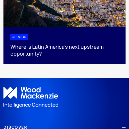
OPINION
Where is Latin America's next upstream
opportunity?
DISCOVER