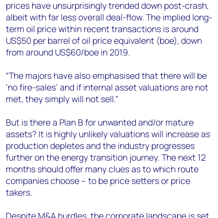
prices have unsurprisingly trended down post-crash,
albeit with far less overall deal-flow. The implied long-
term oil price within recent transactions is around
US$50 per barrel of oil price equivalent (boe), down
from around US$60/boe in 2019.
“The majors have also emphasised that there will be
‘no fire-sales’ and if internal asset valuations are not
met, they simply will not sell.”
But is there a Plan B for unwanted and/or mature
assets? It is highly unlikely valuations will increase as
production depletes and the industry progresses
further on the energy transition journey. The next 12
months should offer many clues as to which route
companies choose – to be price setters or price
takers.
Despite M&A hurdles, the corporate landscape is set