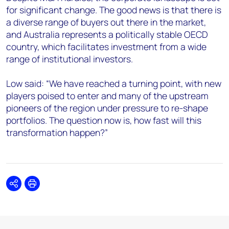
for significant change. The good news is that there is
a diverse range of buyers out there in the market,
and Australia represents a politically stable OECD
country, which facilitates investment from a wide
range of institutional investors.
Low said: “We have reached a turning point, with new
players poised to enter and many of the upstream
pioneers of the region under pressure to re-shape
portfolios. The question now is, how fast will this
transformation happen?”
Share
Print