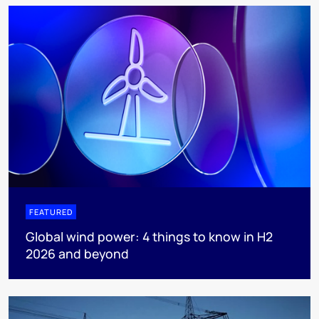
FEATURED
Global wind power: 4 things to know in H2
2026 and beyond