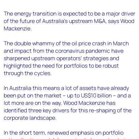
+44 7408 841129
The energy transition is expected to be a major driver
Angélica Juárez
of the future of Australia’s upstream M&A, says Wood
angelica.juarez@woodmac.com
Mackenzie.
+5256 4171 1980
The double whammy of the oil price crash in March
and impact from the coronavirus pandemic have
sharpened upstream operators’ strategies and
highlighted the need for portfolios to be robust
through the cycles.
In Australia this means a lot of assets have already
been put on the market – up to US$10 billion – and a
lot more are on the way. Wood Mackenzie has
identified three key drivers for this re-shaping of the
corporate landscape.
In the short term, renewed emphasis on portfolio