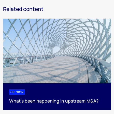
Related content
OPINION
What’s been happening in upstream M&A?