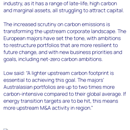
industry, as it has a range of late-life, high carbon
and marginal assets, all struggling to attract capital.
The increased scrutiny on carbon emissions is
transforming the upstream corporate landscape. The
European majors have set the tone, with ambitions
to restructure portfolios that are more resilient to
future change, and with new business priorities and
goals, including net-zero carbon ambitions.
Low said: “A lighter upstream carbon footprint is
essential to achieving this goal. The majors’
Australasian portfolios are up to two times more
carbon-intensive compared to their global average. If
energy transition targets are to be hit, this means
more upstream M&A activity in region.”