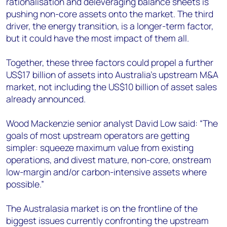
rationalisation and deleveraging balance sheets is
pushing non-core assets onto the market. The third
driver, the energy transition, is a longer-term factor,
but it could have the most impact of them all.
Together, these three factors could propel a further
US$17 billion of assets into Australia’s upstream M&A
market, not including the US$10 billion of asset sales
already announced.
Wood Mackenzie senior analyst David Low said: “The
goals of most upstream operators are getting
simpler: squeeze maximum value from existing
operations, and divest mature, non-core, onstream
low-margin and/or carbon-intensive assets where
possible.”
The Australasia market is on the frontline of the
biggest issues currently confronting the upstream