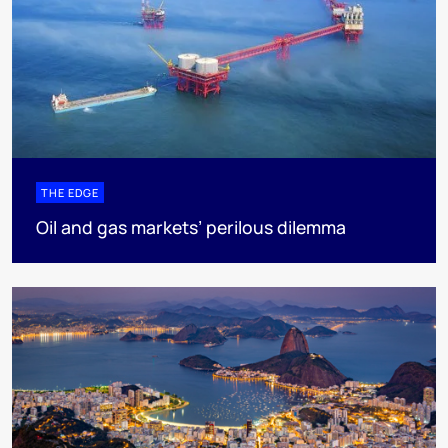
THE EDGE
Oil and gas markets’ perilous dilemma