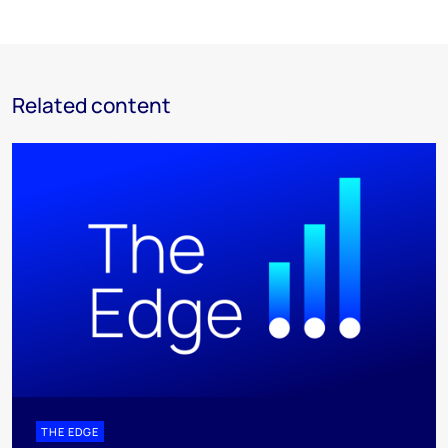
Related content
THE EDGE