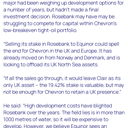
major had been weighing up development options for
a number of years, but hadn’t made a final
investment decision. Rosebank may have may be
struggling to compete for capital within Chevron’s
low-breakeven tight-oil portfolio.
“Selling its stake in Rosebank to Equinor could spell
the end for Chevron in the UK and Europe. It has
already moved on from Norway and Denmark, and is
looking to offload its UK North Sea assets.
“If all the sales go through, it would leave Clair as its
only UK asset – the 19.42% stake is valuable, but may
not be enough for Chevron to retain a UK presence.”
He said: “High development costs have blighted
Rosebank over the years. The field lies is in more than
1000 metres of water, so it will be expensive to
develop. However, we believe Equinor sees an