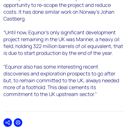
opportunity to re-scope the project and reduce
costs. It has done similar work on Norway’s Johan
Castberg.
“Until now, Equinor’s only significant development
project remaining in the UK was Mariner, a heavy oil
field, holding 322 million barrels of oil equivalent, that
is due to start production by the end of the year.
“Equinor also has some interesting recent
discoveries and exploration prospects to go after
but, to remain committed to the UK, always needed
more of a foothold. This deal cements its
commitment to the UK upstream sector."
Share
Print