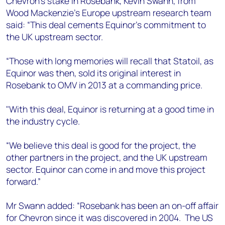
Chevron’s stake in Rosebank, Kevin Swann, from
+44 7408 841129
Wood Mackenzie’s Europe upstream research team
Angélica Juárez
said: “This deal cements Equinor's commitment to
angelica.juarez@woodmac.com
the UK upstream sector.
+5256 4171 1980
“Those with long memories will recall that Statoil, as
Equinor was then, sold its original interest in
Rosebank to OMV in 2013 at a commanding price.
"With this deal, Equinor is returning at a good time in
the industry cycle.
“We believe this deal is good for the project, the
other partners in the project, and the UK upstream
sector. Equinor can come in and move this project
forward.”
Mr Swann added: “Rosebank has been an on-off affair
for Chevron since it was discovered in 2004. The US