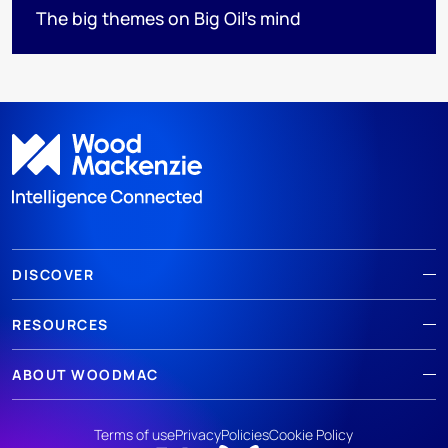
The big themes on Big Oil’s mind
DISCOVER
RESOURCES
ABOUT WOODMAC
Terms of use
Privacy
Policies
Cookie Policy