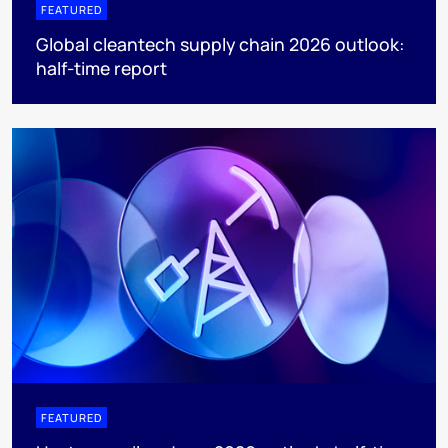
FEATURED
Global cleantech supply chain 2026 outlook:
half-time report
FEATURED