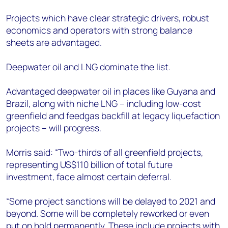
Projects which have clear strategic drivers, robust
economics and operators with strong balance
sheets are advantaged.
Deepwater oil and LNG dominate the list.
Advantaged deepwater oil in places like Guyana and
Brazil, along with niche LNG – including low-cost
greenfield and feedgas backfill at legacy liquefaction
projects – will progress.
Morris said: “Two-thirds of all greenfield projects,
representing US$110 billion of total future
investment, face almost certain deferral.
“Some project sanctions will be delayed to 2021 and
beyond. Some will be completely reworked or even
put on hold permanently. These include projects with