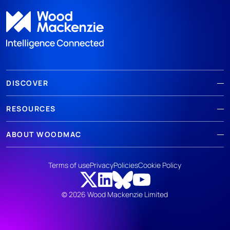
DISCOVER
RESOURCES
ABOUT WOODMAC
Terms of use
Privacy
Policies
Cookie Policy
© 2026 Wood Mackenzie Limited