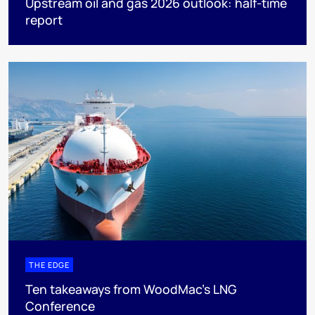
Upstream oil and gas 2026 outlook: half-time
report
THE EDGE
Ten takeaways from WoodMac’s LNG
Conference