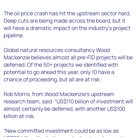
+44 7408 841129
The oil price crash has hit the upstream sector hard.
Angélica Juárez
Deep cuts are being made across the board, but it
angelica.juarez@woodmac.com
will have a dramatic impact on the industry’s project
+5256 4171 1980
pipeline.
Global natural resources consultancy Wood
Mackenzie believes almost all pre-FID projects will be
deferred. Of the 50+ projects we identified with
potential to go ahead this year, only 10 have a
chance of proceeding, but all are at risk.
Rob Morris, from Wood Mackenzie’s upstream
research team, said: “US$110 billion of investment will
almost certainly be deferred, with another US$100
billion at risk.
“New committed investment could be as low as