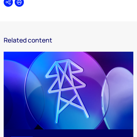
Share
Print
Related content