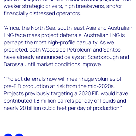
weaker strategic drivers, high breakevens, and/or
financially distressed operators.
“Africa, the North Sea, south-east Asia and Australian
LNG face mass project deferrals. Australian LNG is
perhaps the most high-profile casualty. As we
predicted, both Woodside Petroleum and Santos
have already announced delays at Scarborough and
Barossa until market conditions improve.
“Project deferrals now will mean huge volumes of
pre-FID production at risk from the mid-2020s.
Projects previously targeting a 2020 FID would have
contributed 1.8 million barrels per day of liquids and
nearly 20 billion cubic feet per day of production.”