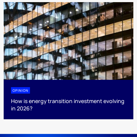
OPINION
How is energy transition investment evolving
in 2026?