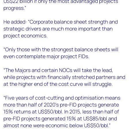
US$22 billion if only the most advantaged projects
progress.”
He added: “Corporate balance sheet strength and
strategic drivers are much more important than
project economics.
“Only those with the strongest balance sheets will
even contemplate major project FIDs.
“The Majors and certain NOCs will take the lead,
while projects with financially stretched partners and
at the higher end of the cost curve will struggle.
“Five years of cost-cutting and optimisation means
more than half of 2020’s pre-FID projects generate
15% returns at US$50/bbl. In 2015, less than half of
pre-FID projects generated 15% at US$85/bbl and
almost none were economic below US$50/bbl.”