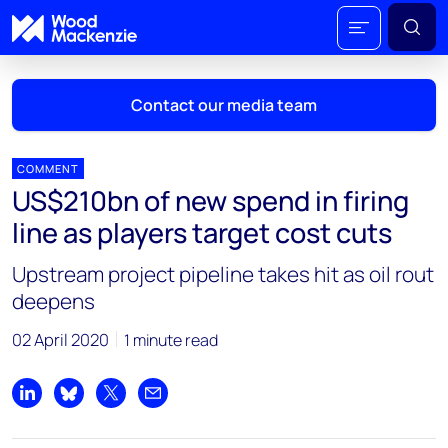
Contact our media team
COMMENT
US$210bn of new spend in firing
Mark Thomton
line as players target cost cuts
mark.thomton@woodmac.com
+1 630 881 6885
Upstream project pipeline takes hit as oil rout
deepens
Hla Myat Mon
hla.myatmon@woodmac.com
02 April 2020
1 minute read
+65 8533 8860
Chris Boba
Share on LinkedIn
Share on Bluesky
Share on X
Share by email
chris.boba@woodmac.com