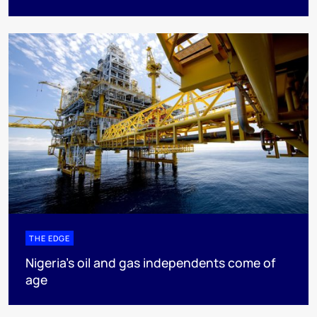
THE EDGE
Nigeria’s oil and gas independents come of
age